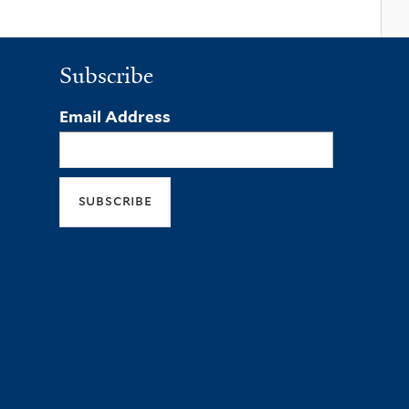
Subscribe
Email Address