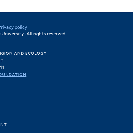
Privacy policy
University · All rights reserved
igion and ecology
et
11
oundation
ent