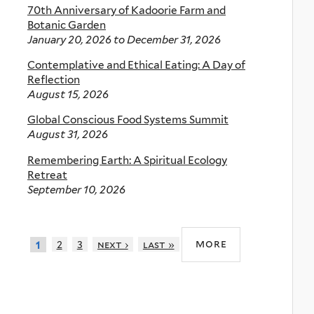
70th Anniversary of Kadoorie Farm and
Botanic Garden
January 20, 2026
to
December 31, 2026
Contemplative and Ethical Eating: A Day of
Reflection
August 15, 2026
Global Conscious Food Systems Summit
August 31, 2026
Remembering Earth: A Spiritual Ecology
Retreat
September 10, 2026
more
2
3
next ›
last »
1