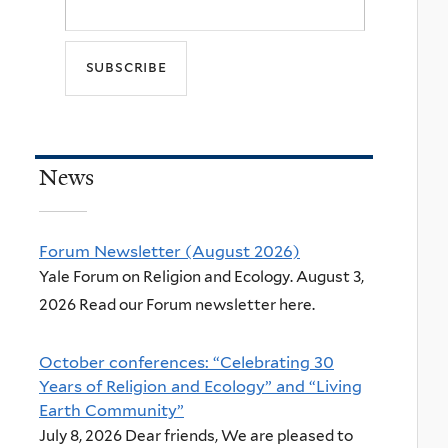
News
Forum Newsletter (August 2026)
Yale Forum on Religion and Ecology. August 3,
2026 Read our Forum newsletter here.
October conferences: “Celebrating 30
Years of Religion and Ecology” and “Living
Earth Community”
July 8, 2026 Dear friends, We are pleased to