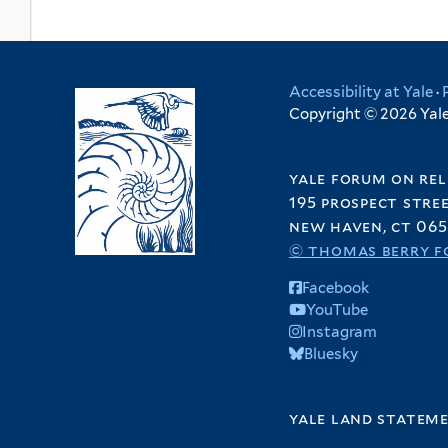
Accessibility at Yale
·
Copyright © 2026 Yale 
yale forum on rel
195 prospect stre
new haven, ct 065
© thomas berry f
Facebook
YouTube
Instagram
Bluesky
yale land statem