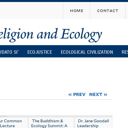
Skip
home
contact
to
main
content
UDATO SI’
ECOJUSTICE
ECOLOGICAL CIVILIZATION
RE
« prev
next »
Our Common
The Buddhism &
Dr. Jane Goodall
Lecture
Ecology Summit: A
Leadership