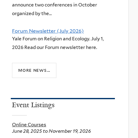
announce two conferences in October
organized by the...
Forum Newsletter (July 2026)
Yale Forum on Religion and Ecology. July 1,
2026 Read our Forum newsletter here.
more news...
Event Listings
Online Courses
June 28, 2025
to
November 19, 2026