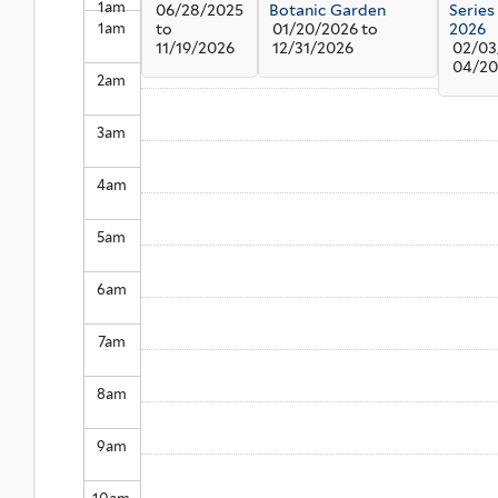
1
am
06/28/2025
Botanic Garden
Series
1
am
to
01/20/2026
to
2026
11/19/2026
12/31/2026
02/03
04/20
2
am
3
am
4
am
5
am
6
am
7
am
8
am
9
am