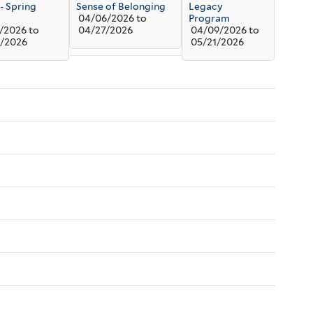
 - Spring
Sense of Belonging
Legacy
04/06/2026
to
Program
/2026
to
04/27/2026
04/09/2026
to
/2026
05/21/2026