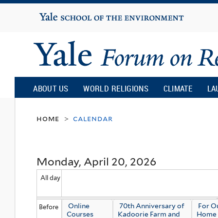
Yale
University
Yale
Forum
ABOUT US
WORLD RELIGIONS
CLIMATE
LA
on
home
calendar
>
Religion
Monday, April 20, 2026
and
All day
Ecology
Online
70th Anniversary of
For 
Before
Courses
Kadoorie Farm and
Home 