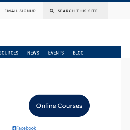
email signup
SOURCES
NEWS
EVENTS
BLOG
Online Courses
Facebook