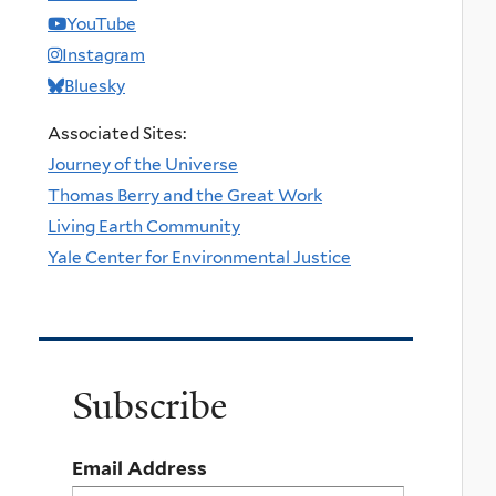
YouTube
Instagram
Bluesky
Associated Sites:
Journey of the Universe
Thomas Berry and the Great Work
Living Earth Community
Yale Center for Environmental Justice
Subscribe
Email Address