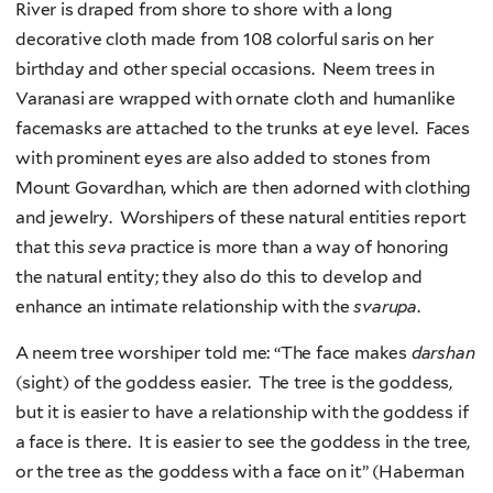
River is draped from shore to shore with a long
decorative cloth made from 108 colorful saris on her
birthday and other special occasions. Neem trees in
Varanasi are wrapped with ornate cloth and humanlike
facemasks are attached to the trunks at eye level. Faces
with prominent eyes are also added to stones from
Mount Govardhan, which are then adorned with clothing
and jewelry. Worshipers of these natural entities report
that this
seva
practice is more than a way of honoring
the natural entity; they also do this to develop and
enhance an intimate relationship with the
svarupa
.
A neem tree worshiper told me: “The face makes
darshan
(sight) of the goddess easier. The tree is the goddess,
but it is easier to have a relationship with the goddess if
a face is there. It is easier to see the goddess in the tree,
or the tree as the goddess with a face on it” (Haberman