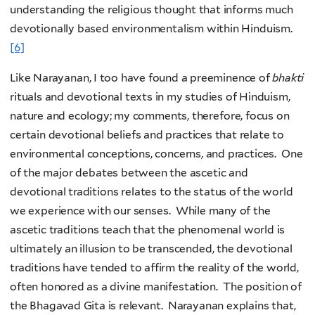
understanding the religious thought that informs much
devotionally based environmentalism within Hinduism.
[6]
Like Narayanan, I too have found a preeminence of
bhakti
rituals and devotional texts in my studies of Hinduism,
nature and ecology; my comments, therefore, focus on
certain devotional beliefs and practices that relate to
environmental conceptions, concerns, and practices. One
of the major debates between the ascetic and
devotional traditions relates to the status of the world
we experience with our senses. While many of the
ascetic traditions teach that the phenomenal world is
ultimately an illusion to be transcended, the devotional
traditions have tended to affirm the reality of the world,
often honored as a divine manifestation. The position of
the Bhagavad Gita is relevant. Narayanan explains that,