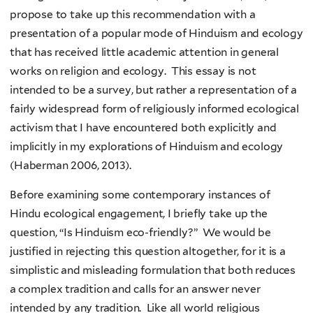
propose to take up this recommendation with a
presentation of a popular mode of Hinduism and ecology
that has received little academic attention in general
works on religion and ecology. This essay is not
intended to be a survey, but rather a representation of a
fairly widespread form of religiously informed ecological
activism that I have encountered both explicitly and
implicitly in my explorations of Hinduism and ecology
(Haberman 2006, 2013).
Before examining some contemporary instances of
Hindu ecological engagement, I briefly take up the
question, “Is Hinduism eco-friendly?” We would be
justified in rejecting this question altogether, for it is a
simplistic and misleading formulation that both reduces
a complex tradition and calls for an answer never
intended by any tradition. Like all world religious