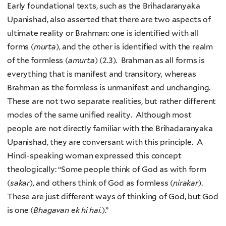
Early foundational texts, such as the Brihadaranyaka
Upanishad, also asserted that there are two aspects of
ultimate reality or Brahman: one is identified with all
forms (
murta
), and the other is identified with the realm
of the formless (
amurta
) (2.3). Brahman as all forms is
everything that is manifest and transitory, whereas
Brahman as the formless is unmanifest and unchanging.
These are not two separate realities, but rather different
modes of the same unified reality. Although most
people are not directly familiar with the Brihadaranyaka
Upanishad, they are conversant with this principle. A
Hindi-speaking woman expressed this concept
theologically: “Some people think of God as with form
(
sakar
), and others think of God as formless (
nirakar
).
These are just different ways of thinking of God, but God
is one (
Bhagavan ek hi hai.
).”