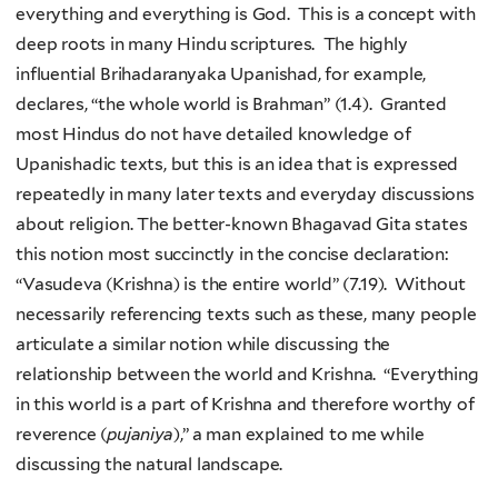
everything and everything is God. This is a concept with
deep roots in many Hindu scriptures. The highly
influential Brihadaranyaka Upanishad, for example,
declares, “the whole world is Brahman” (1.4). Granted
most Hindus do not have detailed knowledge of
Upanishadic texts, but this is an idea that is expressed
repeatedly in many later texts and everyday discussions
about religion. The better-known Bhagavad Gita states
this notion most succinctly in the concise declaration:
“Vasudeva (Krishna) is the entire world” (7.19). Without
necessarily referencing texts such as these, many people
articulate a similar notion while discussing the
relationship between the world and Krishna. “Everything
in this world is a part of Krishna and therefore worthy of
reverence (
pujaniya
),” a man explained to me while
discussing the natural landscape.