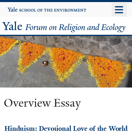
Skip
Yale
University
to
main
Yale
content
Forum
on
Religion
and
Ecology
Overview Essay
Hinduism: Devotional Love of the World