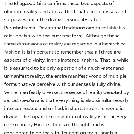
The Bhagavad Gita confirms these two aspects of
ultimate reality, and adds a third that encompasses and
surpasses both: the divine personality called
Purushottama. Devotional traditions aim to establish a
relationship with this supreme form. Although these
three dimensions of reality are regarded in a hierarchical
fashion, it is important to remember that all three are
aspects of divinity, in this instance Krishna. That is, while
it is assumed to be only a portion of a much vaster and
unmanifest reality, the entire manifest world of multiple
forms that we perceive with our senses is fully divine.
While manifestly diverse, the sense of reality denoted by
sarvatma
-
bhava
is that everything is also simultaneously
interconnected and unified; in short, the entire world is
divine. The tripartite conception of reality is at the very
core of many Hindu schools of thought, and is
considered to be the vital foundation for all spiritual