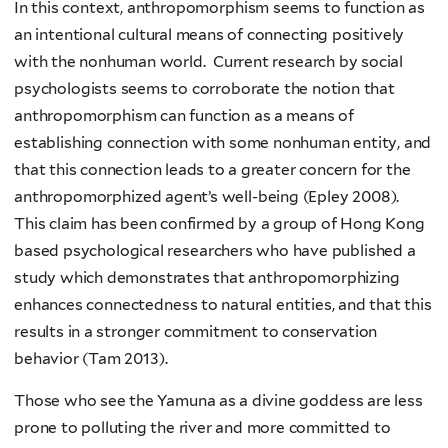
In this context, anthropomorphism seems to function as
an intentional cultural means of connecting positively
with the nonhuman world. Current research by social
psychologists seems to corroborate the notion that
anthropomorphism can function as a means of
establishing connection with some nonhuman entity, and
that this connection leads to a greater concern for the
anthropomorphized agent’s well-being (Epley 2008).
This claim has been confirmed by a group of Hong Kong
based psychological researchers who have published a
study which demonstrates that anthropomorphizing
enhances connectedness to natural entities, and that this
results in a stronger commitment to conservation
behavior (Tam 2013).
Those who see the Yamuna as a divine goddess are less
prone to polluting the river and more committed to