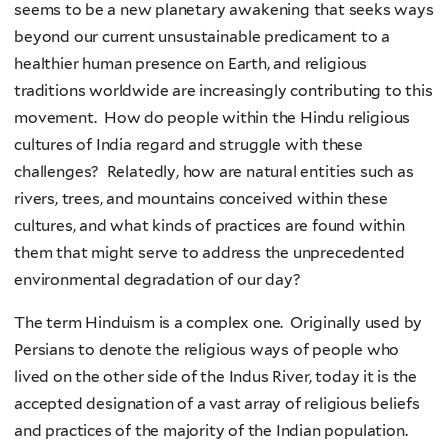
seems to be a new planetary awakening that seeks ways
beyond our current unsustainable predicament to a
healthier human presence on Earth, and religious
traditions worldwide are increasingly contributing to this
movement. How do people within the Hindu religious
cultures of India regard and struggle with these
challenges? Relatedly, how are natural entities such as
rivers, trees, and mountains conceived within these
cultures, and what kinds of practices are found within
them that might serve to address the unprecedented
environmental degradation of our day?
The term Hinduism is a complex one. Originally used by
Persians to denote the religious ways of people who
lived on the other side of the Indus River, today it is the
accepted designation of a vast array of religious beliefs
and practices of the majority of the Indian population.