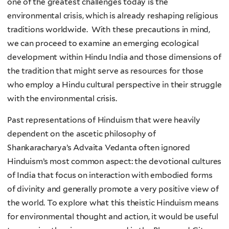
one of the greatest challenges today is the
environmental crisis, which is already reshaping religious
traditions worldwide. With these precautions in mind,
we can proceed to examine an emerging ecological
development within Hindu India and those dimensions of
the tradition that might serve as resources for those
who employ a Hindu cultural perspective in their struggle
with the environmental crisis.
Past representations of Hinduism that were heavily
dependent on the ascetic philosophy of
Shankaracharya’s Advaita Vedanta often ignored
Hinduism’s most common aspect: the devotional cultures
of India that focus on interaction with embodied forms
of divinity and generally promote a very positive view of
the world. To explore what this theistic Hinduism means
for environmental thought and action, it would be useful