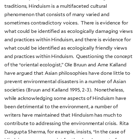
traditions, Hinduism is a multifaceted cultural
phenomenon that consists of many varied and
sometimes contradictory voices. There is evidence for
what could be identified as ecologically damaging views
and practices within Hinduism, and there is evidence for
what could be identified as ecologically friendly views
and practices within Hinduism. Questioning the concept
of the “oriental ecologist,” Ole Bruun and Arne Kalland
have argued that Asian philosophies have done little to
prevent environmental disasters in a number of Asian
societies (Bruun and Kalland 1995, 2-3). Nonetheless,
while acknowledging some aspects of Hinduism have
been detrimental to the environment, a number of
writers have maintained that Hinduism has much to
contribute to addressing the environmental crisis. Rita
Dasgupta Sherma, for example, insists, “In the case of