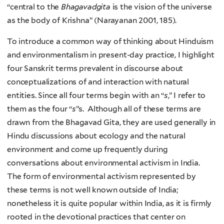
“central to the
Bhagavadgita
is the vision of the universe
as the body of Krishna” (Narayanan 2001, 185).
To introduce a common way of thinking about Hinduism
and environmentalism in present-day practice, I highlight
four Sanskrit terms prevalent in discourse about
conceptualizations of and interaction with natural
entities. Since all four terms begin with an “
s
,” I refer to
them as the four “
s
”s. Although all of these terms are
drawn from the Bhagavad Gita, they are used generally in
Hindu discussions about ecology and the natural
environment and come up frequently during
conversations about environmental activism in India.
The form of environmental activism represented by
these terms is not well known outside of India;
nonetheless it is quite popular within India, as it is firmly
rooted in the devotional practices that center on