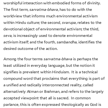
worshipful interaction with embodied forms of divinity.
The first term,
sarvatma-bhava
, has to do with the
worldview that informs much environmental activism
within Hindu culture; the second,
svarupa
, relates to the
devotional object of environmental activism; the third,
seva
, is increasingly used to denote environmental
activism itself; and the fourth,
sambandha
, identifies the
desired outcome of the action.
Among the four terms
sarvatma-bhava
is perhaps the
least utilized in everyday language, but the notion it
signifies is prevalent within Hinduism. It is a technical
compound word that proclaims that everything is part of
a unified and radically interconnected reality, called
alternatively Atman or Brahman, and refers to the largely
accepted viewpoint that all is sacred. In common
parlance, this is often expressed theologically as God is