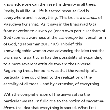
knowledge one can then see the divinity in all trees.
Really, in all life. All life is sacred because God is
everywhere and in everything. This tree is a
svarupa
of
Vasudeva (Krishna). As it says in the Bhagavad Gita,
from devotion to a
svarupa
(one’s own particular form of
God) comes awareness of the
vishvarupa
(universal form
of God)” (Haberman 2013, 197). In brief, this
knowledgeable woman was advancing the idea that the
worship of a particular has the possibility of expanding
to a more reverent attitude toward the universal.
Regarding trees, her point was that the worship of a
particular tree could lead to the realization of the
sacrality of all trees – and by extension, of everything.
With the comprehension of the universal via the
particular we return full circle to the notion of
sarvatma-
bhava
, the idea that everything is sacred. What first