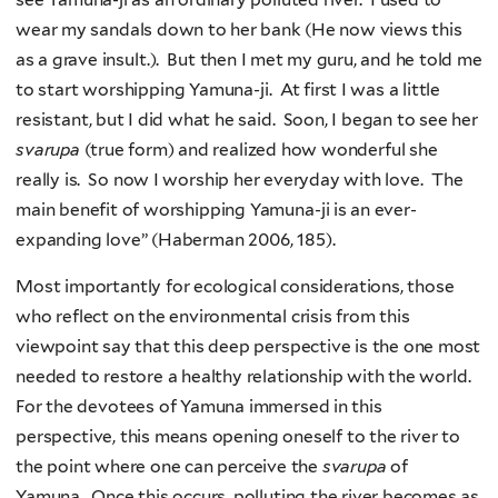
wear my sandals down to her bank (He now views this
as a grave insult.). But then I met my guru, and he told me
to start worshipping Yamuna-ji. At first I was a little
resistant, but I did what he said. Soon, I began to see her
svarupa
(true form) and realized how wonderful she
really is. So now I worship her everyday with love. The
main benefit of worshipping Yamuna-ji is an ever-
expanding love” (Haberman 2006, 185).
Most importantly for ecological considerations, those
who reflect on the environmental crisis from this
viewpoint say that this deep perspective is the one most
needed to restore a healthy relationship with the world.
For the devotees of Yamuna immersed in this
perspective, this means opening oneself to the river to
the point where one can perceive the
svarupa
of
Yamuna. Once this occurs, polluting the river becomes as