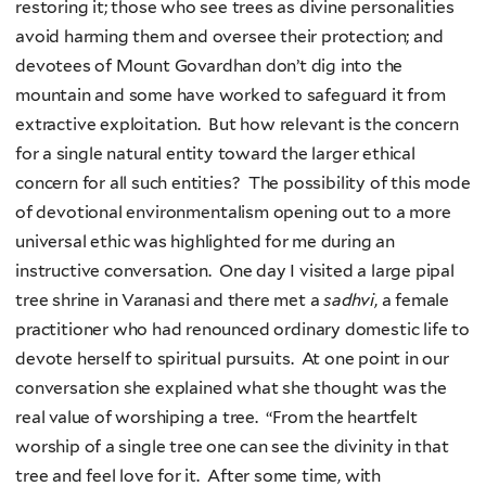
restoring it; those who see trees as divine personalities
avoid harming them and oversee their protection; and
devotees of Mount Govardhan don’t dig into the
mountain and some have worked to safeguard it from
extractive exploitation. But how relevant is the concern
for a single natural entity toward the larger ethical
concern for all such entities? The possibility of this mode
of devotional environmentalism opening out to a more
universal ethic was highlighted for me during an
instructive conversation. One day I visited a large pipal
tree shrine in Varanasi and there met a
sadhvi
, a female
practitioner who had renounced ordinary domestic life to
devote herself to spiritual pursuits. At one point in our
conversation she explained what she thought was the
real value of worshiping a tree. “From the heartfelt
worship of a single tree one can see the divinity in that
tree and feel love for it. After some time, with