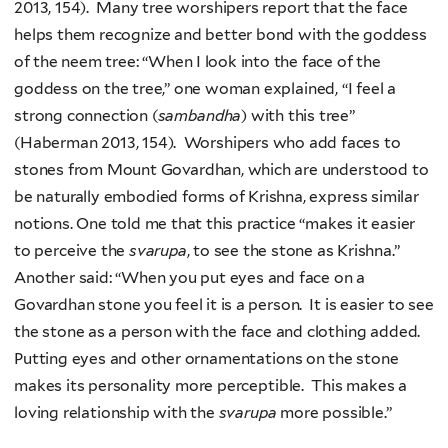
2013, 154). Many tree worshipers report that the face
helps them recognize and better bond with the goddess
of the neem tree: “When I look into the face of the
goddess on the tree,” one woman explained, “I feel a
strong connection (
sambandha
) with this tree”
(Haberman 2013, 154). Worshipers who add faces to
stones from Mount Govardhan, which are understood to
be naturally embodied forms of Krishna, express similar
notions. One told me that this practice “makes it easier
to perceive the
svarupa
, to see the stone as Krishna.”
Another said: “When you put eyes and face on a
Govardhan stone you feel it is a person. It is easier to see
the stone as a person with the face and clothing added.
Putting eyes and other ornamentations on the stone
makes its personality more perceptible. This makes a
loving relationship with the
svarupa
more possible.”