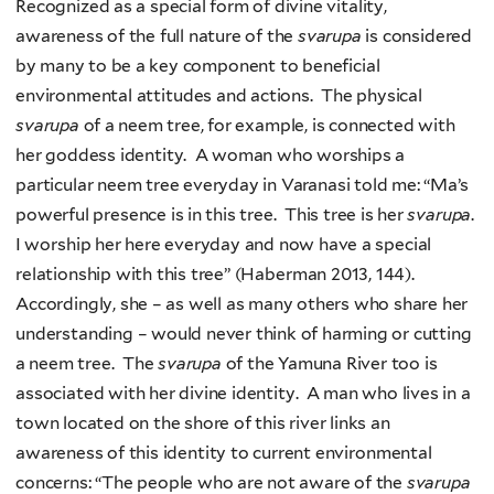
Recognized as a special form of divine vitality,
awareness of the full nature of the
svarupa
is considered
by many to be a key component to beneficial
environmental attitudes and actions. The physical
svarupa
of a neem tree, for example, is connected with
her goddess identity. A woman who worships a
particular neem tree everyday in Varanasi told me: “Ma’s
powerful presence is in this tree. This tree is her
svarupa
.
I worship her here everyday and now have a special
relationship with this tree” (Haberman 2013, 144).
Accordingly, she – as well as many others who share her
understanding – would never think of harming or cutting
a neem tree. The
svarupa
of the Yamuna River too is
associated with her divine identity. A man who lives in a
town located on the shore of this river links an
awareness of this identity to current environmental
concerns: “The people who are not aware of the
svarupa