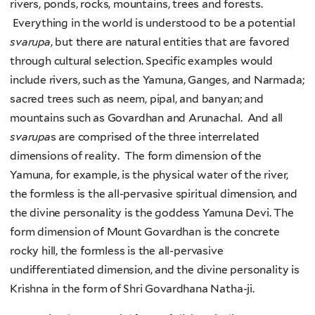
rivers, ponds, rocks, mountains, trees and forests.
Everything in the world is understood to be a potential
svarupa
, but there are natural entities that are favored
through cultural selection. Specific examples would
include rivers, such as the Yamuna, Ganges, and Narmada;
sacred trees such as neem, pipal, and banyan; and
mountains such as Govardhan and Arunachal. And all
svarupa
s are comprised of the three interrelated
dimensions of reality. The form dimension of the
Yamuna, for example, is the physical water of the river,
the formless is the all-pervasive spiritual dimension, and
the divine personality is the goddess Yamuna Devi. The
form dimension of Mount Govardhan is the concrete
rocky hill, the formless is the all-pervasive
undifferentiated dimension, and the divine personality is
Krishna in the form of Shri Govardhana Natha-ji.