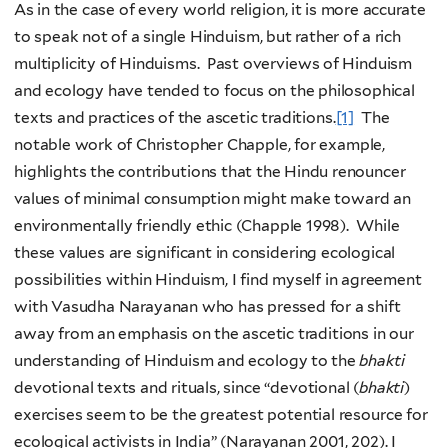
As in the case of every world religion, it is more accurate
to speak not of a single Hinduism, but rather of a rich
multiplicity of Hinduisms. Past overviews of Hinduism
and ecology have tended to focus on the philosophical
texts and practices of the ascetic traditions.
[1]
The
notable work of Christopher Chapple, for example,
highlights the contributions that the Hindu renouncer
values of minimal consumption might make toward an
environmentally friendly ethic (Chapple 1998). While
these values are significant in considering ecological
possibilities within Hinduism, I find myself in agreement
with Vasudha Narayanan who has pressed for a shift
away from an emphasis on the ascetic traditions in our
understanding of Hinduism and ecology to the
bhakti
devotional texts and rituals, since “devotional (
bhakti
)
exercises seem to be the greatest potential resource for
ecological activists in India” (Narayanan 2001, 202). I