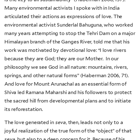
Many environmental activists I spoke with in India
articulated their actions as expressions of love. The
environmental activist Sunderlal Bahuguna, who worked
many years attempting to stop the Tehri Dam on a major
Himalayan branch of the Ganges River, told me that his
work was motivated by devotional love: “I love rivers
because they are God; they are our Mother. In our
philosophy we see God in all nature: mountains, rivers,
springs, and other natural forms” (Haberman 2006, 71).
And love for Mount Arunachal as an essential form of
Shiva led Ramana Maharshi and his followers to protect
the sacred hill from developmental plans and to initiate
its reforestation.
The love generated in
seva
, then, leads not only to a
joyful realization of the true form of the “object” of that
seva
, but also to a deep concern for it. Because of his