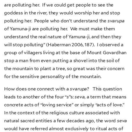
are polluting her. If we could get people to see the
goddess in the river, they would worship her and stop
polluting her. People who don't understand the
svarupa
of Yamuna-ji are polluting her. We must make them
understand the real nature of Yamuna-ji, and then they
will stop polluting” (Haberman 2006, 187). I observed a
group of villagers living at the base of Mount Govardhan
stop a man from even putting a shovel into the soil of
the mountain to plant a tree, so great was their concern
for the sensitive personality of the mountain.
How does one connect with a
svarupa
? This question
leads to another of the four “
s
”s:
seva
, a term that means
concrete acts of “loving service” or simply “acts of love.”
In the context of the religious culture associated with
natural sacred entities a few decades ago, the word
seva
would have referred almost exclusively to ritual acts of