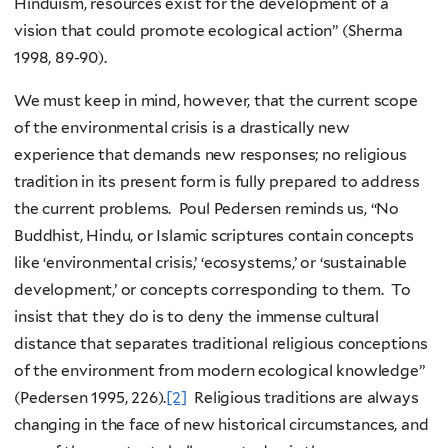
Hinduism, resources exist for the development of a
vision that could promote ecological action” (Sherma
1998, 89-90).
We must keep in mind, however, that the current scope
of the environmental crisis is a drastically new
experience that demands new responses; no religious
tradition in its present form is fully prepared to address
the current problems. Poul Pedersen reminds us, “No
Buddhist, Hindu, or Islamic scriptures contain concepts
like ‘environmental crisis,’ ‘ecosystems,’ or ‘sustainable
development,’ or concepts corresponding to them. To
insist that they do is to deny the immense cultural
distance that separates traditional religious conceptions
of the environment from modern ecological knowledge”
(Pedersen 1995, 226).
[2]
Religious traditions are always
changing in the face of new historical circumstances, and