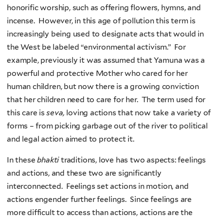
honorific worship, such as offering flowers, hymns, and
incense. However, in this age of pollution this term is
increasingly being used to designate acts that would in
the West be labeled “environmental activism.” For
example, previously it was assumed that Yamuna was a
powerful and protective Mother who cared for her
human children, but now there is a growing conviction
that her children need to care for her. The term used for
this care is
seva,
loving actions that now take a variety of
forms – from picking garbage out of the river to political
and legal action aimed to protect it.
In these
bhakti
traditions, love has two aspects: feelings
and actions, and these two are significantly
interconnected. Feelings set actions in motion, and
actions engender further feelings. Since feelings are
more difficult to access than actions, actions are the