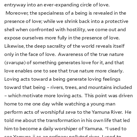
entryway into an ever-expanding circle of love.
Moreover, the specialness of a being is revealed in the
presence of love; while we shrink back into a protective
shell when confronted with hostility, we come out and
expose ourselves more fully in the presence of love.
Likewise, the deep sacrality of the world reveals itself
only in the face of love. Awareness of the true nature
(
svarupa
) of something generates love for it, and that
love enables one to see that true nature more clearly.
Loving acts toward a being generate loving feelings
toward that being – rivers, trees, and mountains included
– which motivate more loving acts. This point was driven
home to me one day while watching a young man
perform acts of worshipful
seva
to the Yamuna River. He
told me about the transformation in his own life that led
him to become a daily worshiper of Yamuna. “I used to
see Yamuna-ji as an ordinary polluted river. I used to