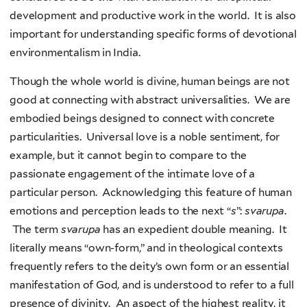
development and productive work in the world. It is also
important for understanding specific forms of devotional
environmentalism in India.
Though the whole world is divine, human beings are not
good at connecting with abstract universalities. We are
embodied beings designed to connect with concrete
particularities. Universal love is a noble sentiment, for
example, but it cannot begin to compare to the
passionate engagement of the intimate love of a
particular person. Acknowledging this feature of human
emotions and perception leads to the next “
s
”:
svarupa
.
The term
svarupa
has an expedient double meaning. It
literally means “own-form,” and in theological contexts
frequently refers to the deity’s own form or an essential
manifestation of God, and is understood to refer to a full
presence of divinity. An aspect of the highest reality, it