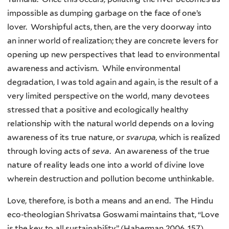
impossible as dumping garbage on the face of one’s
lover. Worshipful acts, then, are the very doorway into
an inner world of realization; they are concrete levers for
opening up new perspectives that lead to environmental
awareness and activism. While environmental
degradation, I was told again and again, is the result of a
very limited perspective on the world, many devotees
stressed that a positive and ecologically healthy
relationship with the natural world depends on a loving
awareness of its true nature, or
svarupa
, which is realized
through loving acts of
seva
. An awareness of the true
nature of reality leads one into a world of divine love
wherein destruction and pollution become unthinkable.
Love, therefore, is both a means and an end. The Hindu
eco-theologian Shrivatsa Goswami maintains that, “Love
is the key to all sustainability” (Haberman 2006, 157).