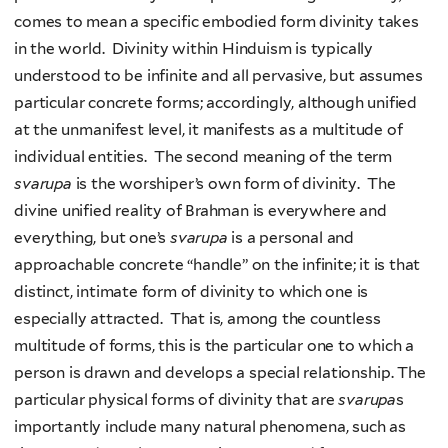
comes to mean a specific embodied form divinity takes
in the world. Divinity within Hinduism is typically
understood to be infinite and all pervasive, but assumes
particular concrete forms; accordingly, although unified
at the unmanifest level, it manifests as a multitude of
individual entities. The second meaning of the term
svarupa
is the worshiper’s own form of divinity. The
divine unified reality of Brahman is everywhere and
everything, but one’s
svarupa
is a personal and
approachable concrete “handle” on the infinite; it is that
distinct, intimate form of divinity to which one is
especially attracted. That is, among the countless
multitude of forms, this is the particular one to which a
person is drawn and develops a special relationship. The
particular physical forms of divinity that are
svarupa
s
importantly include many natural phenomena, such as