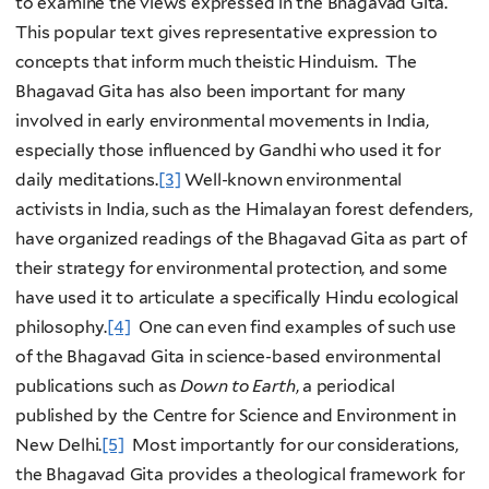
to examine the views expressed in the Bhagavad Gita.
This popular text gives representative expression to
concepts that inform much theistic Hinduism. The
Bhagavad Gita has also been important for many
involved in early environmental movements in India,
especially those influenced by Gandhi who used it for
daily meditations.
[3]
Well-known environmental
activists in India, such as the Himalayan forest defenders,
have organized readings of the Bhagavad Gita as part of
their strategy for environmental protection, and some
have used it to articulate a specifically Hindu ecological
philosophy.
[4]
One can even find examples of such use
of the Bhagavad Gita in science-based environmental
publications such as
Down to Earth
, a periodical
published by the Centre for Science and Environment in
New Delhi.
[5]
Most importantly for our considerations,
the Bhagavad Gita provides a theological framework for