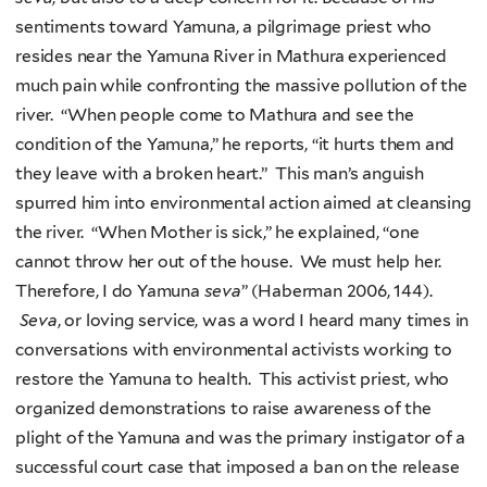
sentiments toward Yamuna, a pilgrimage priest who
resides near the Yamuna River in Mathura experienced
much pain while confronting the massive pollution of the
river. “When people come to Mathura and see the
condition of the Yamuna,” he reports, “it hurts them and
they leave with a broken heart.” This man’s anguish
spurred him into environmental action aimed at cleansing
the river. “When Mother is sick,” he explained, “one
cannot throw her out of the house. We must help her.
Therefore, I do Yamuna
seva
” (Haberman 2006, 144).
Seva
, or loving service, was a word I heard many times in
conversations with environmental activists working to
restore the Yamuna to health. This activist priest, who
organized demonstrations to raise awareness of the
plight of the Yamuna and was the primary instigator of a
successful court case that imposed a ban on the release