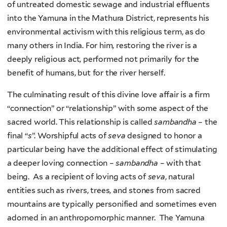
of untreated domestic sewage and industrial effluents
into the Yamuna in the Mathura District, represents his
environmental activism with this religious term, as do
many others in India. For him, restoring the river is a
deeply religious act, performed not primarily for the
benefit of humans, but for the river herself.
The culminating result of this divine love affair is a firm
“connection” or “relationship” with some aspect of the
sacred world. This relationship is called
sambandha
– the
final “
s
”. Worshipful acts of
seva
designed to honor a
particular being have the additional effect of stimulating
a deeper loving connection –
sambandha
– with that
being. As a recipient of loving acts of
seva
, natural
entities such as rivers, trees, and stones from sacred
mountains are typically personified and sometimes even
adorned in an anthropomorphic manner. The Yamuna