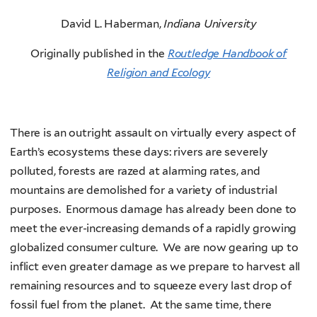
David L. Haberman,
Indiana University
Originally published in the
Routledge Handbook of
Religion and Ecology
There is an outright assault on virtually every aspect of
Earth’s ecosystems these days: rivers are severely
polluted, forests are razed at alarming rates, and
mountains are demolished for a variety of industrial
purposes. Enormous damage has already been done to
meet the ever-increasing demands of a rapidly growing
globalized consumer culture. We are now gearing up to
inflict even greater damage as we prepare to harvest all
remaining resources and to squeeze every last drop of
fossil fuel from the planet. At the same time, there