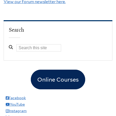
View our Forum newsletter here.
Search
Online Courses
Facebook
YouTube
Instagram