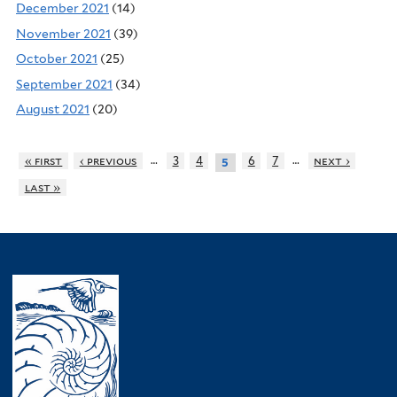
December 2021
(14)
November 2021
(39)
October 2021
(25)
September 2021
(34)
August 2021
(20)
…
…
« first
‹ previous
3
4
6
7
next ›
5
last »