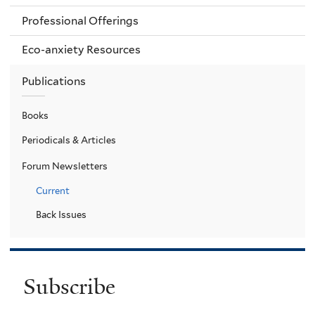
Professional Offerings
Eco-anxiety Resources
Publications
Books
Periodicals & Articles
Forum Newsletters
Current
Back Issues
Subscribe