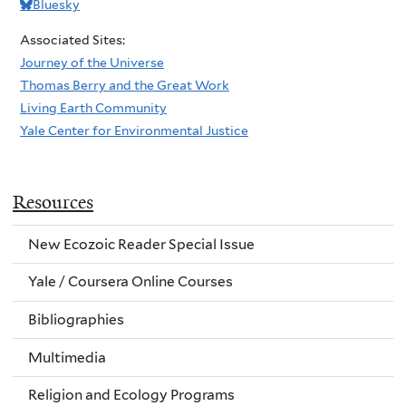
Bluesky
Associated Sites:
Journey of the Universe
Thomas Berry and the Great Work
Living Earth Community
Yale Center for Environmental Justice
Resources
New Ecozoic Reader Special Issue
Yale / Coursera Online Courses
Bibliographies
Multimedia
Religion and Ecology Programs