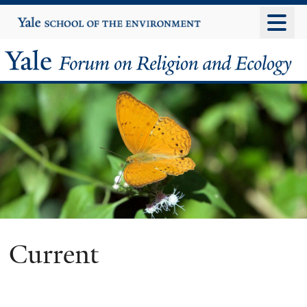
Skip
Yale
University
to
main
Yale
content
Forum
on
Religion
and
Ecology
Current