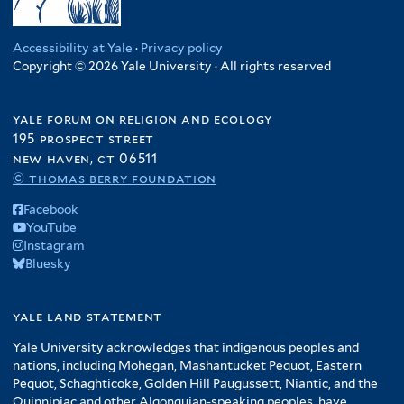
Accessibility at Yale
·
Privacy policy
Copyright © 2026 Yale University · All rights reserved
yale forum on religion and ecology
195 prospect street
new haven, ct 06511
© thomas berry foundation
Facebook
YouTube
Instagram
Bluesky
yale land statement
Yale University acknowledges that indigenous peoples and
nations, including Mohegan, Mashantucket Pequot, Eastern
Pequot, Schaghticoke, Golden Hill Paugussett, Niantic, and the
Quinnipiac and other Algonquian-speaking peoples, have