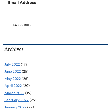
Email Address
Archives
July 2022
(17)
June 2022
(25)
May 2022
(26)
April 2022
(20)
March 2022
(19)
February 2022
(25)
January 2022
(22)