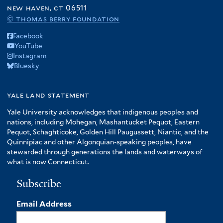
f
new haven, ct 06511
A
© thomas berry foundation
m
Facebook
e
YouTube
r
Instagram
i
Bluesky
c
a
f
yale land statement
i
Yale University acknowledges that indigenous peoples and
l
nations, including Mohegan, Mashantucket Pequot, Eastern
t
Pequot, Schaghticoke, Golden Hill Paugussett, Niantic, and the
e
Quinnipiac and other Algonquian-speaking peoples, have
r
stewarded through generations the lands and waterways of
what is now Connecticut.
Subscribe
Email Address