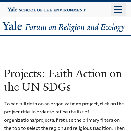
Skip
Yale
University
to
main
Yale
content
Forum
on
Religion
Projects: Faith Action on
and
the UN SDGs
Ecology
To see full data on an organization’s project, click on the
project title. In order to refine the list of
organizations/projects, first use the primary filters on
the top to select the region and religious tradition. Then