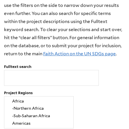
use the filters on the side to narrow down your results
even further. You can also search for specific terms
within the project descriptions using the Fulltext
keyword search. To clear your selections and start over,
hit the “clear all filters” button. For general information
on the database, or to submit your project for inclusion,
return to the main
Faith Action on the UN SDGs page
.
Fulltext search
Project Regions