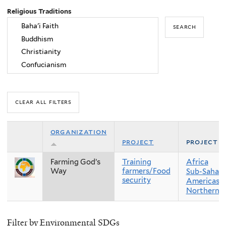
Religious Traditions
organization
project
project r
Farming God’s
Training
Africa
Way
farmers/Food
Sub-Sahara
security
Americas
Northern 
Filter by Environmental SDGs