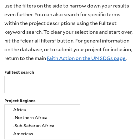
use the filters on the side to narrow down your results
even further. You can also search for specific terms
within the project descriptions using the Fulltext
keyword search. To clear your selections and start over,
hit the “clear all filters” button. For general information
on the database, or to submit your project for inclusion,
return to the main
Faith Action on the UN SDGs page
.
Fulltext search
Project Regions