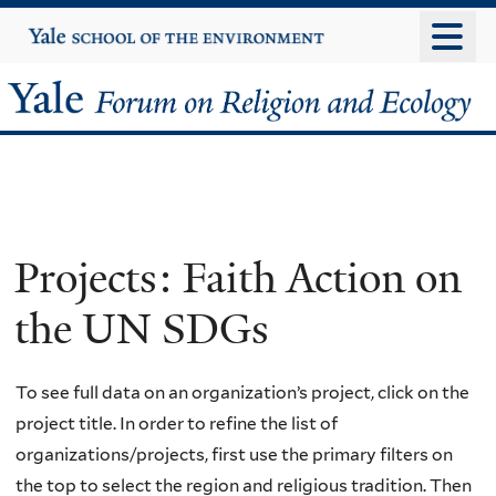
Skip
Yale
University
to
main
Yale
content
Forum
on
Religion
Projects: Faith Action on
and
the UN SDGs
Ecology
To see full data on an organization’s project, click on the
project title. In order to refine the list of
organizations/projects, first use the primary filters on
the top to select the region and religious tradition. Then