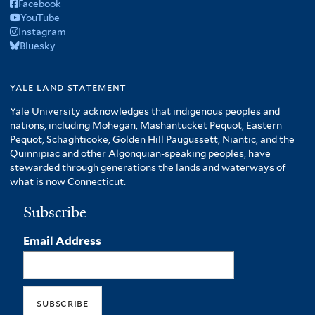
Facebook
YouTube
Instagram
Bluesky
yale land statement
Yale University acknowledges that indigenous peoples and
nations, including Mohegan, Mashantucket Pequot, Eastern
Pequot, Schaghticoke, Golden Hill Paugussett, Niantic, and the
Quinnipiac and other Algonquian-speaking peoples, have
stewarded through generations the lands and waterways of
what is now Connecticut.
Subscribe
Email Address