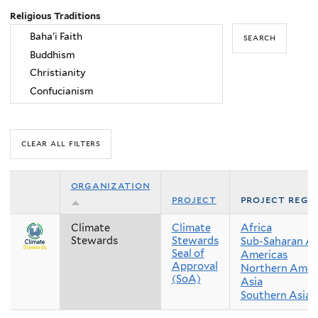
Religious Traditions
organization
project
project regi
Climate
Climate
Africa
Stewards
Stewards
Sub-Saharan Af
Seal of
Americas
Approval
Northern Amer
(SoA)
Asia
Southern Asia