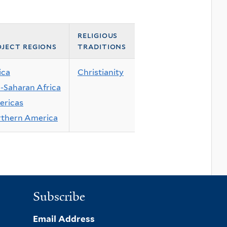
religious
ject regions
traditions
ica
Christianity
-Saharan Africa
ricas
thern America
Subscribe
Email Address