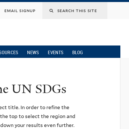
email signup
SOURCES
NEWS
EVENTS
BLOG
 the UN SDGs
ct title. In order to refine the
n the top to select the region and
w down your results even further.