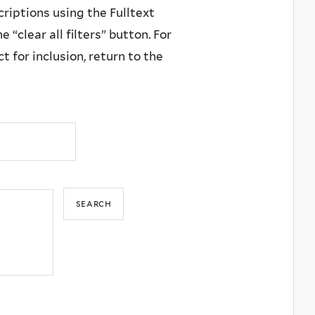
criptions using the Fulltext
 “clear all filters” button. For
 for inclusion, return to the