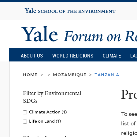
Yale
University
Yale
Forum
ABOUT US
WORLD RELIGIONS
CLIMATE
LA
on
home
mozambique
tanzania
>
>
>
Pr
Religion
Filter by Environmental
SDGs
and
Apply
Climate Action (1)
A
To see
Climate
p
Apply
Life on Land (1)
A
list o
Ecology
Action
p
Life
p
religi
filter
l
on
p