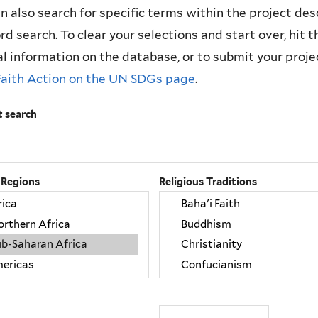
n also search for specific terms within the project des
d search. To clear your selections and start over, hit the
l information on the database, or to submit your project
Faith Action on the UN SDGs page
.
t search
 Regions
Religious Traditions