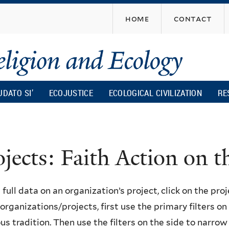
Skip
home
contact
to
main
content
UDATO SI’
ECOJUSTICE
ECOLOGICAL CIVILIZATION
RE
ojects: Faith Action on
 full data on an organization’s project, click on the proje
f organizations/projects, first use the primary filters o
ous tradition. Then use the filters on the side to narro