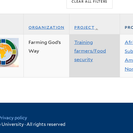
organization
project
pro
Farming God’s
Training
Afr
Way
farmers/Food
Sub
security
Ame
Nor
Privacy policy
University · All rights reserved