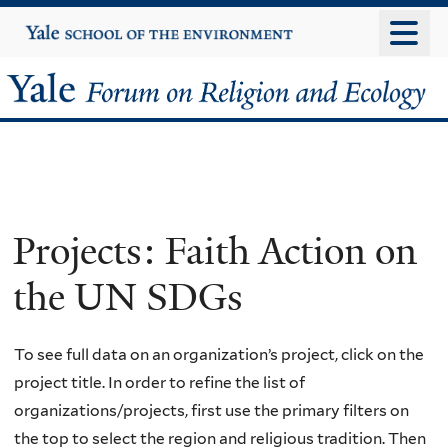
Skip
Yale
University
to
main
Yale
content
Forum
on
Religion
Projects: Faith Action on
and
the UN SDGs
Ecology
To see full data on an organization’s project, click on the
project title. In order to refine the list of
organizations/projects, first use the primary filters on
the top to select the region and religious tradition. Then