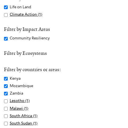
Remove
Life on Land
Life
Apply
Climate Action (1)
A
on
Climate
p
Land
Action
p
Filter by Impact Areas
filter
filter
l
Remove
Community Resiliency
y
Community
C
Resiliency
Filter by Ecosystems
l
filter
i
m
Filter by countries or areas:
a
Remove
Kenya
t
Kenya
Remove
Mozambique
e
filter
Mozambique
Remove
Zambia
A
filter
Zambia
c
Apply
Lesotho (1)
A
filter
t
Lesotho
p
Apply
Malawi (1)
A
i
filter
p
Malawi
p
Apply
South Africa (1)
A
o
l
filter
p
South
p
Apply
South Sudan (1)
A
n
y