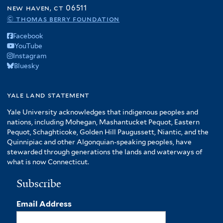
o
new haven, ct 06511
f
© thomas berry foundation
A
Facebook
m
YouTube
e
Instagram
r
Bluesky
i
c
yale land statement
a
f
Yale University acknowledges that indigenous peoples and
i
nations, including Mohegan, Mashantucket Pequot, Eastern
l
Pequot, Schaghticoke, Golden Hill Paugussett, Niantic, and the
t
Quinnipiac and other Algonquian-speaking peoples, have
stewarded through generations the lands and waterways of
e
what is now Connecticut.
r
Subscribe
Email Address