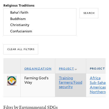
Religious Traditions
organization
project
project r
Farming God’s
Training
Africa
Way
farmers/Food
Sub-Sahara
security
Americas
Northern 
Filter by Environmental SDGs