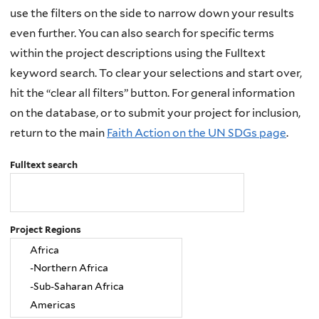
use the filters on the side to narrow down your results
even further. You can also search for specific terms
within the project descriptions using the Fulltext
keyword search. To clear your selections and start over,
hit the “clear all filters” button. For general information
on the database, or to submit your project for inclusion,
return to the main
Faith Action on the UN SDGs page
.
Fulltext search
Project Regions