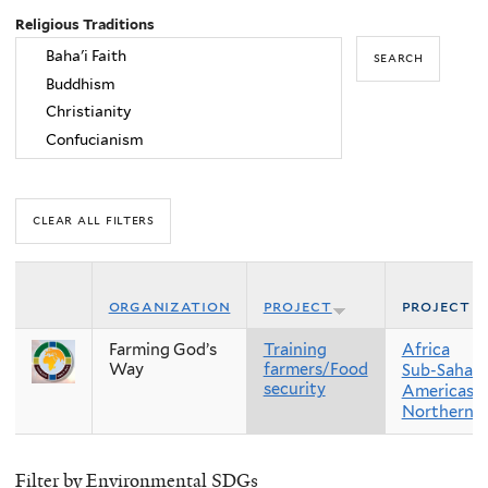
Religious Traditions
organization
project
project r
Farming God’s
Training
Africa
Way
farmers/Food
Sub-Sahara
security
Americas
Northern 
Filter by Environmental SDGs