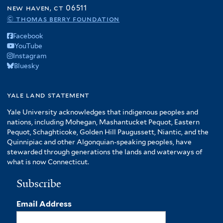
r
new haven, ct 06511
e
© thomas berry foundation
r
Facebook
YouTube
Instagram
Bluesky
yale land statement
Yale University acknowledges that indigenous peoples and
nations, including Mohegan, Mashantucket Pequot, Eastern
Pequot, Schaghticoke, Golden Hill Paugussett, Niantic, and the
Quinnipiac and other Algonquian-speaking peoples, have
stewarded through generations the lands and waterways of
what is now Connecticut.
Subscribe
Email Address