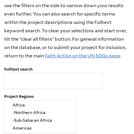
use the filters on the side to narrow down your results
even further. You can also search for specific terms
within the project descriptions using the Fulltext
keyword search. To clear your selections and start over,
hit the “clear all filters” button. For general information
on the database, or to submit your project for inclusion,
return to the main
Faith Action on the UN SDGs page
.
Fulltext search
Project Regions