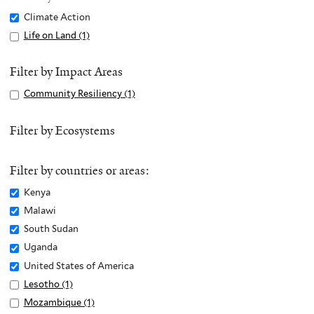
Remove
Climate Action
Climate
Apply
Life on Land (1)
A
Action
Life
p
filter
on
p
Filter by Impact Areas
Land
l
Apply
Community Resiliency (1)
A
filter
y
Community
p
L
Resiliency
p
Filter by Ecosystems
i
filter
l
f
y
e
Filter by countries or areas:
C
o
o
Remove
Kenya
n
m
Kenya
Remove
Malawi
L
m
filter
Malawi
Remove
South Sudan
a
u
filter
South
n
Remove
Uganda
n
Sudan
d
Uganda
Remove
United States of America
i
filter
f
filter
United
Apply
Lesotho (1)
A
t
i
States
Lesotho
p
Apply
Mozambique (1)
A
y
l