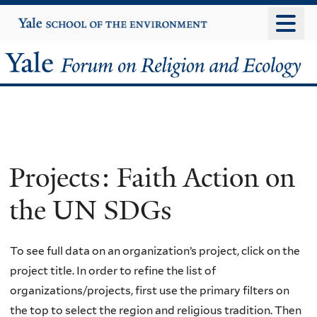
Skip
Yale
University
to
main
Yale
content
Forum
on
Religion
Projects: Faith Action on
and
the UN SDGs
Ecology
To see full data on an organization’s project, click on the
project title. In order to refine the list of
organizations/projects, first use the primary filters on
the top to select the region and religious tradition. Then