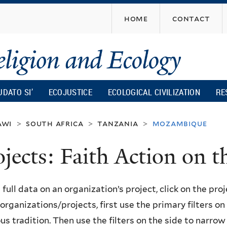
Skip
home
contact
to
main
content
UDATO SI’
ECOJUSTICE
ECOLOGICAL CIVILIZATION
RE
awi
south africa
tanzania
mozambique
>
>
>
ojects: Faith Action on
 full data on an organization’s project, click on the proje
f organizations/projects, first use the primary filters o
ous tradition. Then use the filters on the side to narro