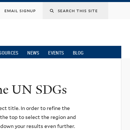
email signup
SOURCES
NEWS
EVENTS
BLOG
 the UN SDGs
ct title. In order to refine the
n the top to select the region and
w down your results even further.