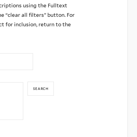
criptions using the Fulltext
 “clear all filters” button. For
 for inclusion, return to the