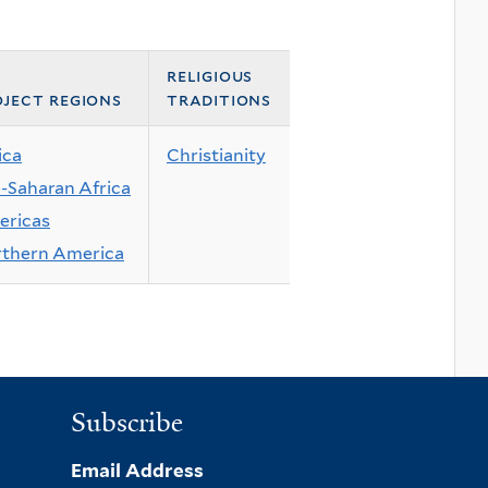
religious
ject regions
traditions
ica
Christianity
-Saharan Africa
ricas
thern America
Subscribe
Email Address