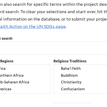
n also search for specific terms within the project des
d search. To clear your selections and start over, hit the
l information on the database, or to submit your project
Faith Action on the UN SDGs page
.
t search
 Regions
Religious Traditions