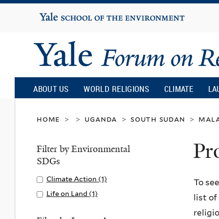
Yale
University
Yale
Forum
ABOUT US
WORLD RELIGIONS
CLIMATE
LA
on
home
uganda
south sudan
mal
>
>
>
>
Pr
Religion
Filter by Environmental
SDGs
and
Apply
Climate Action (1)
A
To see
Climate
p
Apply
Life on Land (1)
A
list o
Ecology
Action
p
Life
p
religi
filter
l
on
p