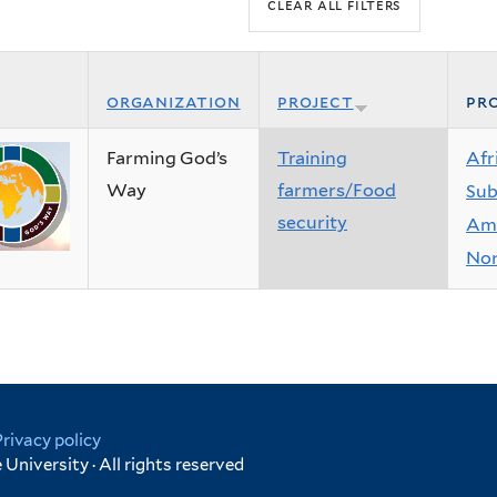
organization
project
pro
Farming God’s
Training
Afr
Way
farmers/Food
Sub
security
Ame
Nor
Privacy policy
University · All rights reserved