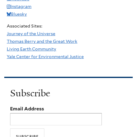
Instagram
Bluesky
Associated Sites:
Journey of the Universe
Thomas Berry and the Great Work
Living Earth Community
Yale Center for Environmental Justice
Subscribe
Email Address