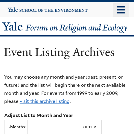
Skip
Yale
University
to
main
Yale
content
Forum
Event Listing Archives
on
Religion
You may choose any month and year (past, present, or
and
future) and the list will begin there or the next available
Ecology
month and year. For events from 1999 to early 2009,
please
visit this archive listing
.
Adjust List to Month and Year
Adjust
Month
List