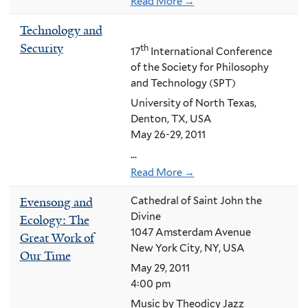
Read More →
Technology and
Security
th
17
International Conference
of the Society for Philosophy
and Technology (SPT)
University of North Texas,
Denton, TX, USA
May 26-29, 2011
...
Read More →
Evensong and
Cathedral of Saint John the
Divine
Ecology: The
1047 Amsterdam Avenue
Great Work of
New York City, NY, USA
Our Time
May 29, 2011
4:00 pm
Music by Theodicy Jazz