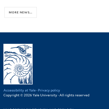
more news...
Accessibility at Yale
·
Privacy policy
Copyright © 2026 Yale University · All rights reserved