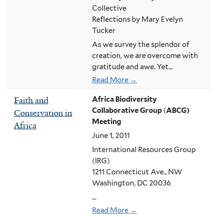
Collective
Reflections by Mary Evelyn
Tucker
As we survey the splendor of
creation, we are overcome with
gratitude and awe. Yet...
Read More →
Faith and
Africa Biodiversity
Collaborative Group
(
ABCG)
Conservation in
Meeting
Africa
June 1, 2011
International Resources Group
(IRG)
1211 Connecticut Ave., NW
Washington, DC 20036
...
Read More →