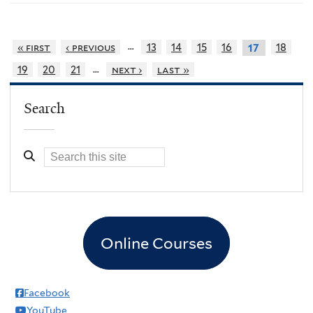
…
« first
‹ previous
13
14
15
16
18
17
…
19
20
21
next ›
last »
Search
Online Courses
Facebook
YouTube