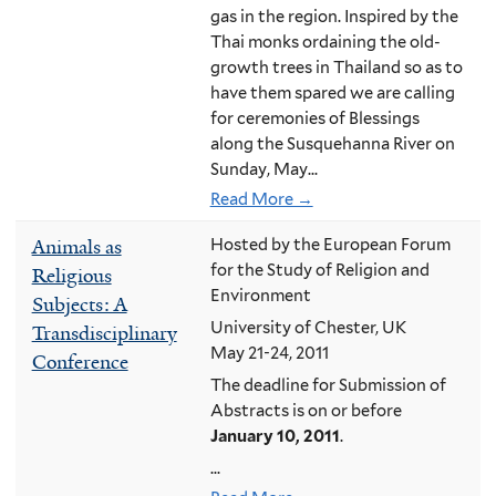
gas in the region. Inspired by the
Thai monks ordaining the old-
growth trees in Thailand so as to
have them spared we are calling
for ceremonies of Blessings
along the Susquehanna River on
Sunday, May...
Read More →
Animals as
Hosted by the European Forum
for the Study of Religion and
Religious
Environment
Subjects: A
University of Chester, UK
Transdisciplinary
May 21-24, 2011
Conference
The deadline for Submission of
Abstracts is on or before
January 10, 2011
.
...