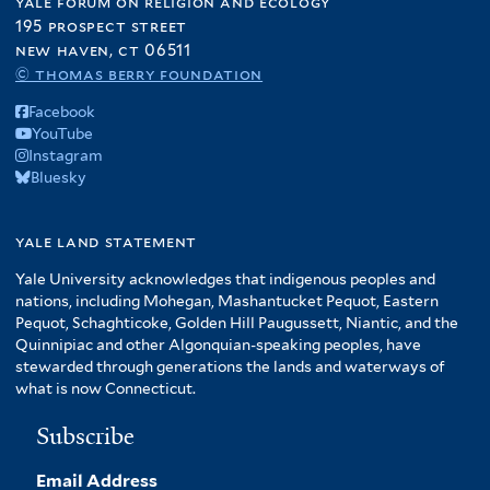
yale forum on religion and ecology
195 prospect street
new haven, ct 06511
© thomas berry foundation
Facebook
YouTube
Instagram
Bluesky
yale land statement
Yale University acknowledges that indigenous peoples and
nations, including Mohegan, Mashantucket Pequot, Eastern
Pequot, Schaghticoke, Golden Hill Paugussett, Niantic, and the
Quinnipiac and other Algonquian-speaking peoples, have
stewarded through generations the lands and waterways of
what is now Connecticut.
Subscribe
Email Address