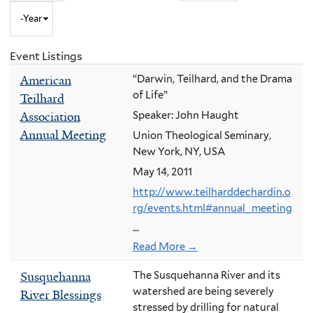
Year
to
Month
and
Event Listings
Year
American
“Darwin, Teilhard, and the Drama
of Life”
Teilhard
Association
Speaker: John Haught
Annual Meeting
Union Theological Seminary,
New York, NY, USA
May 14, 2011
http://www.teilharddechardin.o
rg/events.html#annual_meeting
...
Read More →
Susquehanna
The Susquehanna River and its
watershed are being severely
River Blessings
stressed by drilling for natural