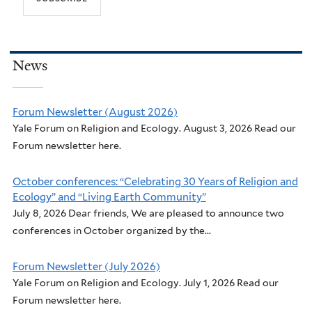
News
Forum Newsletter (August 2026)
Yale Forum on Religion and Ecology. August 3, 2026 Read our
Forum newsletter here.
October conferences: “Celebrating 30 Years of Religion and
Ecology” and “Living Earth Community”
July 8, 2026 Dear friends, We are pleased to announce two
conferences in October organized by the...
Forum Newsletter (July 2026)
Yale Forum on Religion and Ecology. July 1, 2026 Read our
Forum newsletter here.