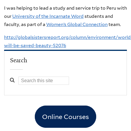
I was helping to lead a study and service trip to Peru with
our
University of the Incarnate Word
students and
faculty, as part of a
Women’s Global Connection
team.
http://globalsistersreport.org/column/environment/world
will-be-saved-beauty-52076
Search
Online Courses