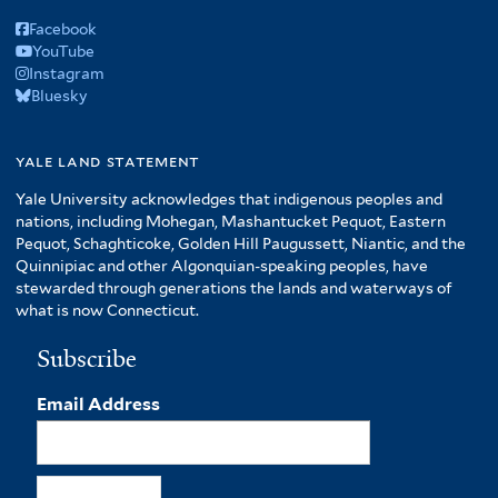
Facebook
YouTube
Instagram
Bluesky
yale land statement
Yale University acknowledges that indigenous peoples and
nations, including Mohegan, Mashantucket Pequot, Eastern
Pequot, Schaghticoke, Golden Hill Paugussett, Niantic, and the
Quinnipiac and other Algonquian-speaking peoples, have
stewarded through generations the lands and waterways of
what is now Connecticut.
Subscribe
Email Address