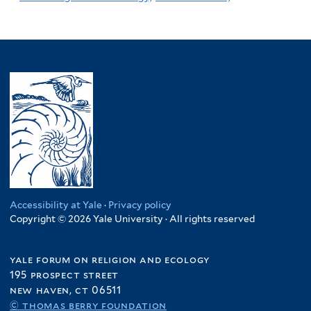
Accessibility at Yale
·
Privacy policy
Copyright © 2026 Yale University · All rights reserved
yale forum on religion and ecology
195 prospect street
new haven, ct 06511
© thomas berry foundation