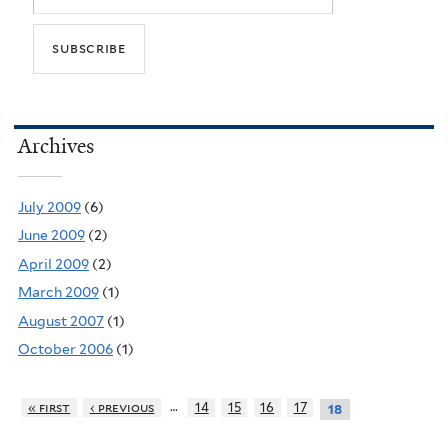
Archives
July 2009
(6)
June 2009
(2)
April 2009
(2)
March 2009
(1)
August 2007
(1)
October 2006
(1)
…
« first
‹ previous
14
15
16
17
18