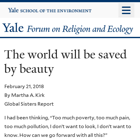
Skip
Yale
University
to
main
Yale
content
Forum
The world will be saved
on
by beauty
Religion
and
February 21, 2018
By Martha A. Kirk
Ecology
Global Sisters Report
I had been thinking, “Too much poverty, too much pain,
too much pollution, I don’t want to look, I don’t want to
know. How can we go forward with all this?”