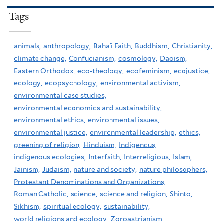
Tags
animals,
anthropology,
Baha'i Faith,
Buddhism,
Christianity,
climate change,
Confucianism,
cosmology,
Daoism,
Eastern Orthodox,
eco-theology,
ecofeminism,
ecojustice,
ecology,
ecopsychology,
environmental activism,
environmental case studies,
environmental economics and sustainability,
environmental ethics,
environmental issues,
environmental justice,
environmental leadership,
ethics,
greening of religion,
Hinduism,
Indigenous,
indigenous ecologies,
Interfaith,
Interreligious,
Islam,
Jainism,
Judaism,
nature and society,
nature philosophers,
Protestant Denominations and Organizations,
Roman Catholic,
science,
science and religion,
Shinto,
Sikhism,
spiritual ecology,
sustainability,
world religions and ecology,
Zoroastrianism,