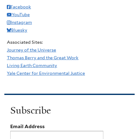
Facebook
YouTube
Instagram
Bluesky
Associated Sites:
Journey of the Universe
Thomas Berry and the Great Work
Living Earth Community
Yale Center for Environmental Justice
Subscribe
Email Address