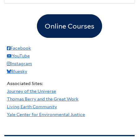
Online Courses
Facebook
YouTube
Instagram
Bluesky
Associated Sites:
Journey of the Universe
Thomas Berry and the Great Work
Living Earth Community
Yale Center for Environmental Justice