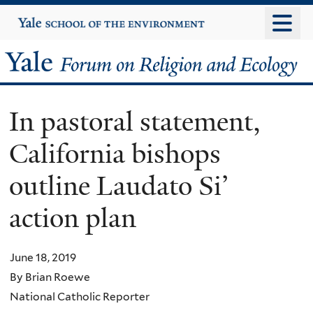
Skip
Yale
University
to
main
Yale
content
Forum
In pastoral statement,
on
California bishops
Religion
outline Laudato Si’
and
action plan
Ecology
June 18, 2019
By Brian Roewe
National Catholic Reporter