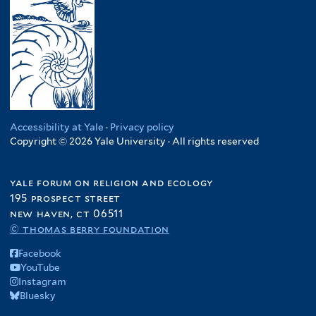
Accessibility at Yale
·
Privacy policy
Copyright © 2026 Yale University · All rights reserved
yale forum on religion and ecology
195 prospect street
new haven, ct 06511
© thomas berry foundation
Facebook
YouTube
Instagram
Bluesky