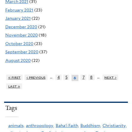
March 2021
(31)
February 2021
(23)
January 2021
(22)
December 2020
(21)
November 2020
(18)
October 2020
(23)
September 2020
(37)
August 2020
(22)
…
…
« first
‹ previous
4
5
7
8
next ›
6
last »
Tags
animals,
anthropology,
Baha'i Faith,
Buddhism,
Christianity,