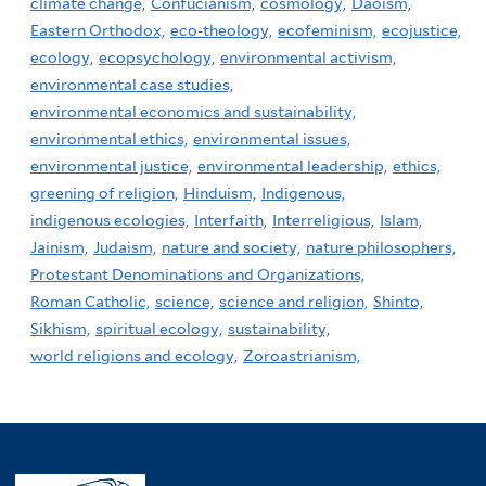
climate change,
Confucianism,
cosmology,
Daoism,
Eastern Orthodox,
eco-theology,
ecofeminism,
ecojustice,
ecology,
ecopsychology,
environmental activism,
environmental case studies,
environmental economics and sustainability,
environmental ethics,
environmental issues,
environmental justice,
environmental leadership,
ethics,
greening of religion,
Hinduism,
Indigenous,
indigenous ecologies,
Interfaith,
Interreligious,
Islam,
Jainism,
Judaism,
nature and society,
nature philosophers,
Protestant Denominations and Organizations,
Roman Catholic,
science,
science and religion,
Shinto,
Sikhism,
spiritual ecology,
sustainability,
world religions and ecology,
Zoroastrianism,