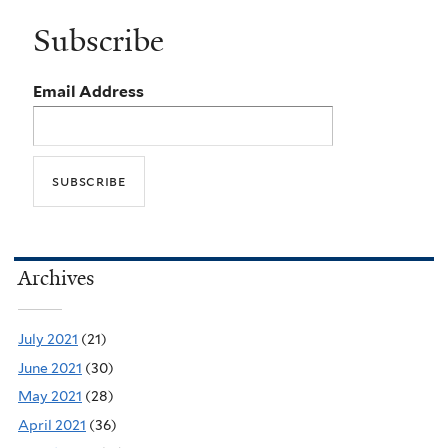
Subscribe
Email Address
Archives
July 2021
(21)
June 2021
(30)
May 2021
(28)
April 2021
(36)