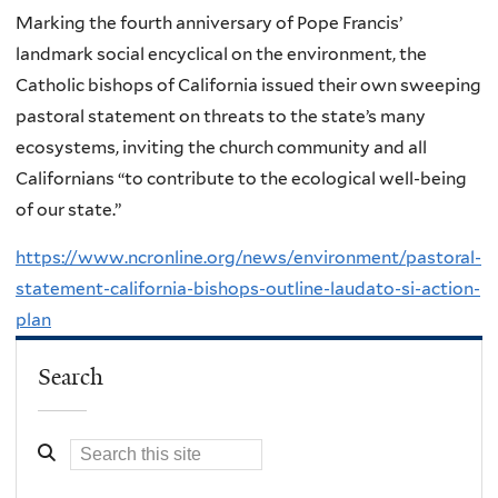
Marking the fourth anniversary of Pope Francis’
landmark social encyclical on the environment, the
Catholic bishops of California issued their own sweeping
pastoral statement on threats to the state’s many
ecosystems, inviting the church community and all
Californians “to contribute to the ecological well-being
of our state.”
https://www.ncronline.org/news/environment/pastoral-
statement-california-bishops-outline-laudato-si-action-
plan
Search