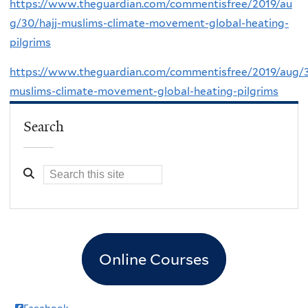
https://www.theguardian.com/commentisfree/2019/au
g/30/hajj-muslims-climate-movement-global-heating-
pilgrims
https://www.theguardian.com/commentisfree/2019/aug/3
muslims-climate-movement-global-heating-pilgrims
Search
Online Courses
Facebook