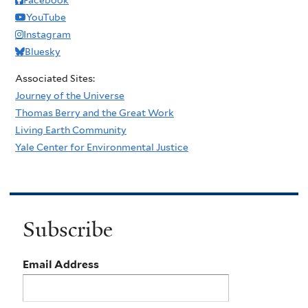
YouTube
Instagram
Bluesky
Associated Sites:
Journey of the Universe
Thomas Berry and the Great Work
Living Earth Community
Yale Center for Environmental Justice
Subscribe
Email Address