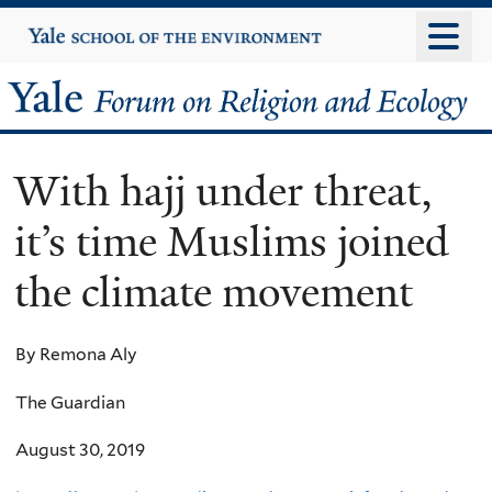
Skip
Yale
University
to
main
Yale
content
Forum
With hajj under threat,
on
it’s time Muslims joined
Religion
the climate movement
and
Ecology
By Remona Aly
The Guardian
August 30, 2019