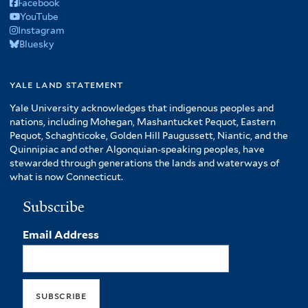
Facebook
YouTube
Instagram
Bluesky
yale land statement
Yale University acknowledges that indigenous peoples and
nations, including Mohegan, Mashantucket Pequot, Eastern
Pequot, Schaghticoke, Golden Hill Paugussett, Niantic, and the
Quinnipiac and other Algonquian-speaking peoples, have
stewarded through generations the lands and waterways of
what is now Connecticut.
Subscribe
Email Address