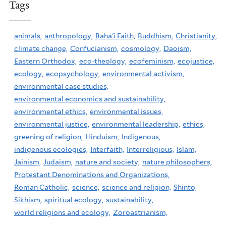
Tags
animals,
anthropology,
Baha'i Faith,
Buddhism,
Christianity,
climate change,
Confucianism,
cosmology,
Daoism,
Eastern Orthodox,
eco-theology,
ecofeminism,
ecojustice,
ecology,
ecopsychology,
environmental activism,
environmental case studies,
environmental economics and sustainability,
environmental ethics,
environmental issues,
environmental justice,
environmental leadership,
ethics,
greening of religion,
Hinduism,
Indigenous,
indigenous ecologies,
Interfaith,
Interreligious,
Islam,
Jainism,
Judaism,
nature and society,
nature philosophers,
Protestant Denominations and Organizations,
Roman Catholic,
science,
science and religion,
Shinto,
Sikhism,
spiritual ecology,
sustainability,
world religions and ecology,
Zoroastrianism,