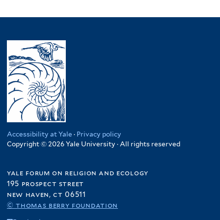
Accessibility at Yale
·
Privacy policy
Copyright © 2026 Yale University · All rights reserved
yale forum on religion and ecology
195 prospect street
new haven, ct 06511
© thomas berry foundation