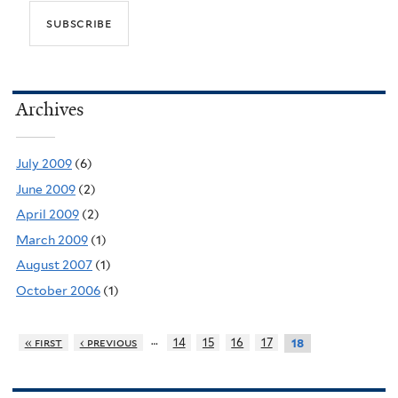
Archives
July 2009
(6)
June 2009
(2)
April 2009
(2)
March 2009
(1)
August 2007
(1)
October 2006
(1)
…
« first
‹ previous
14
15
16
17
18