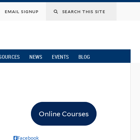
email signup
SOURCES
NEWS
EVENTS
BLOG
Online Courses
Facebook