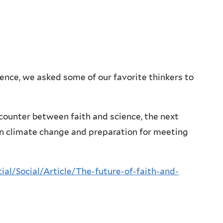
ience, we asked some of our favorite thinkers to
ncounter between faith and science, the next
n climate change and preparation for meeting
ial/Social/Article/The-future-of-faith-and-