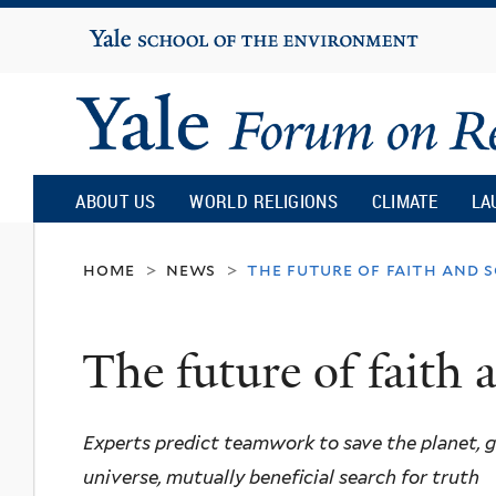
Yale
University
Yale
Forum
ABOUT US
WORLD RELIGIONS
CLIMATE
LA
on
home
news
the future of faith and s
>
>
Religion
The future of faith 
and
Experts predict teamwork to save the planet, 
Ecology
universe, mutually beneficial search for truth