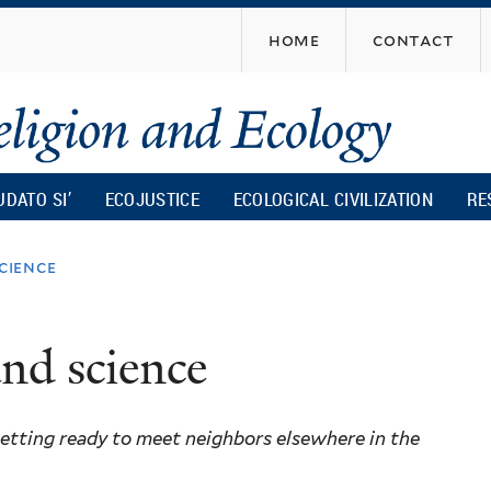
Skip
home
contact
to
main
content
UDATO SI’
ECOJUSTICE
ECOLOGICAL CIVILIZATION
RE
cience
and science
getting ready to meet neighbors elsewhere in the