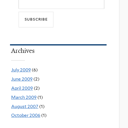
Archives
July 2009
(6)
June 2009
(2)
April 2009
(2)
March 2009
(1)
August 2007
(1)
October 2006
(1)