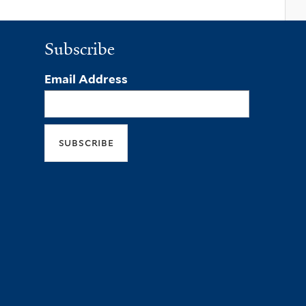
Subscribe
Email Address