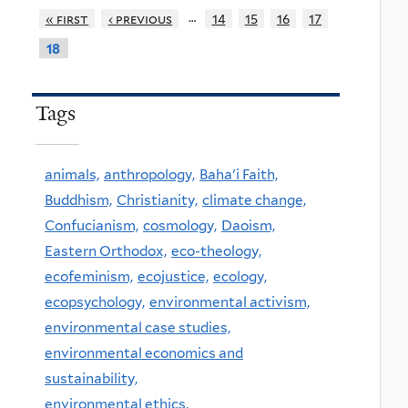
…
« first
‹ previous
14
15
16
17
18
Tags
animals,
anthropology,
Baha'i Faith,
Buddhism,
Christianity,
climate change,
Confucianism,
cosmology,
Daoism,
Eastern Orthodox,
eco-theology,
ecofeminism,
ecojustice,
ecology,
ecopsychology,
environmental activism,
environmental case studies,
environmental economics and
sustainability,
environmental ethics,