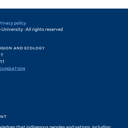
Privacy policy
University · All rights reserved
igion and ecology
et
11
oundation
ent
wledges that indigenous peoples and nations, including