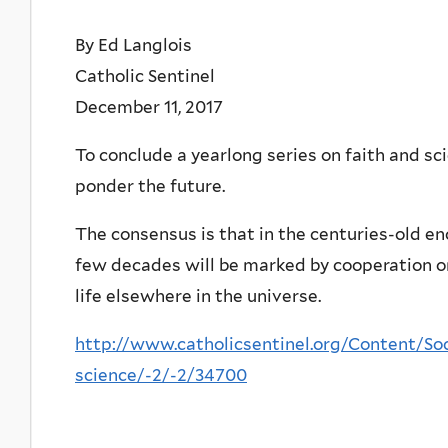
By Ed Langlois
Catholic Sentinel
December 11, 2017
To conclude a yearlong series on faith and sc
ponder the future.
The consensus is that in the centuries-old e
few decades will be marked by cooperation o
life elsewhere in the universe.
http://www.catholicsentinel.org/Content/Soc
science/-2/-2/34700