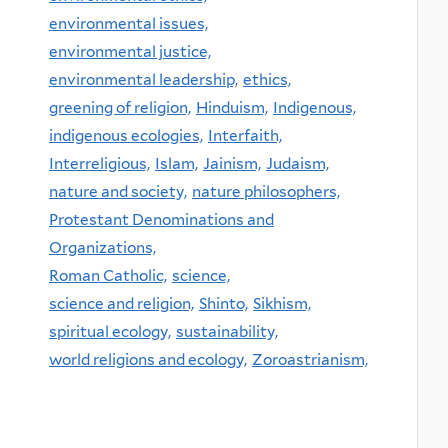
environmental issues,
environmental justice,
environmental leadership,
ethics,
greening of religion,
Hinduism,
Indigenous,
indigenous ecologies,
Interfaith,
Interreligious,
Islam,
Jainism,
Judaism,
nature and society,
nature philosophers,
Protestant Denominations and
Organizations,
Roman Catholic,
science,
science and religion,
Shinto,
Sikhism,
spiritual ecology,
sustainability,
world religions and ecology,
Zoroastrianism,