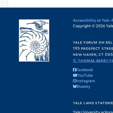
Accessibility at Yale
·
Copyright © 2026 Yale 
yale forum on rel
195 prospect stre
new haven, ct 065
© thomas berry f
Facebook
YouTube
Instagram
Bluesky
yale land statem
Yale University ackno