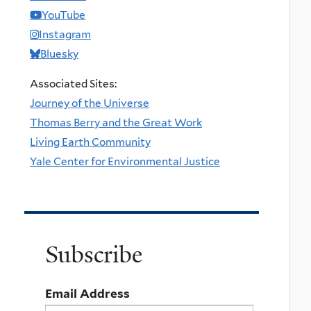
YouTube
Instagram
Bluesky
Associated Sites:
Journey of the Universe
Thomas Berry and the Great Work
Living Earth Community
Yale Center for Environmental Justice
Subscribe
Email Address