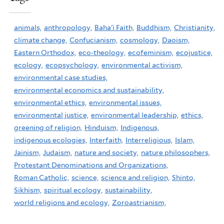
animals,
anthropology,
Baha'i Faith,
Buddhism,
Christianity,
climate change,
Confucianism,
cosmology,
Daoism,
Eastern Orthodox,
eco-theology,
ecofeminism,
ecojustice,
ecology,
ecopsychology,
environmental activism,
environmental case studies,
environmental economics and sustainability,
environmental ethics,
environmental issues,
environmental justice,
environmental leadership,
ethics,
greening of religion,
Hinduism,
Indigenous,
indigenous ecologies,
Interfaith,
Interreligious,
Islam,
Jainism,
Judaism,
nature and society,
nature philosophers,
Protestant Denominations and Organizations,
Roman Catholic,
science,
science and religion,
Shinto,
Sikhism,
spiritual ecology,
sustainability,
world religions and ecology,
Zoroastrianism,