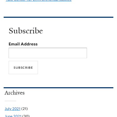
Subscribe
Email Address
Archives
July 2021
(21)
June 2021
(30)