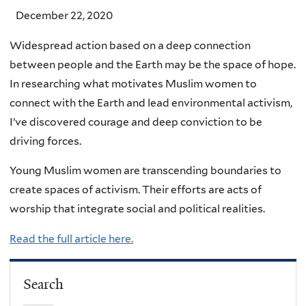
December 22, 2020
Widespread action based on a deep connection
between people and the Earth may be the space of hope.
In researching what motivates Muslim women to
connect with the Earth and lead environmental activism,
I’ve discovered courage and deep conviction to be
driving forces.
Young Muslim women are transcending boundaries to
create spaces of activism. Their efforts are acts of
worship that integrate social and political realities.
Read the full article here.
Search