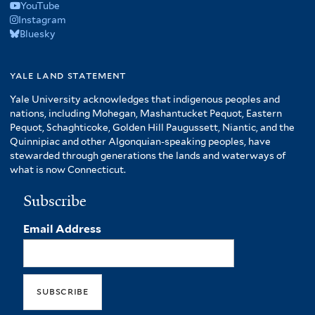
YouTube
Instagram
Bluesky
yale land statement
Yale University acknowledges that indigenous peoples and
nations, including Mohegan, Mashantucket Pequot, Eastern
Pequot, Schaghticoke, Golden Hill Paugussett, Niantic, and the
Quinnipiac and other Algonquian-speaking peoples, have
stewarded through generations the lands and waterways of
what is now Connecticut.
Subscribe
Email Address