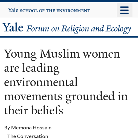
Skip
Yale
University
to
main
Yale
content
Forum
Young Muslim women
on
are leading
Religion
environmental
and
movements grounded in
Ecology
their beliefs
By Memona Hossain
The Conversation