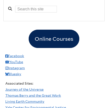
Online Courses
Facebook
YouTube
Instagram
Bluesky
Associated Sites:
Journey of the Universe
Thomas Berry and the Great Work
Living Earth Community
Yale Center for Environmental Justice