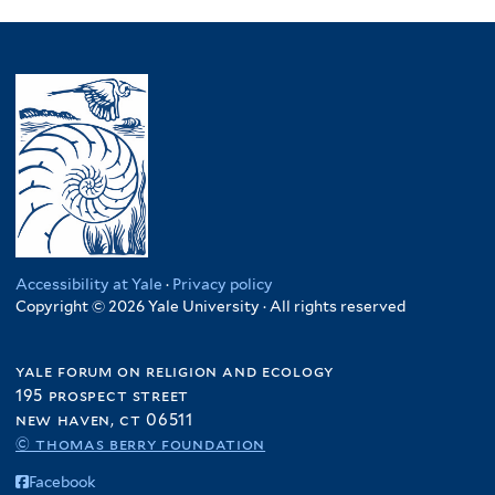
Accessibility at Yale
·
Privacy policy
Copyright © 2026 Yale University · All rights reserved
yale forum on religion and ecology
195 prospect street
new haven, ct 06511
© thomas berry foundation
Facebook