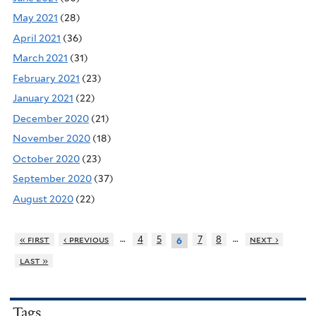
May 2021
(28)
April 2021
(36)
March 2021
(31)
February 2021
(23)
January 2021
(22)
December 2020
(21)
November 2020
(18)
October 2020
(23)
September 2020
(37)
August 2020
(22)
…
…
« first
‹ previous
4
5
7
8
next ›
6
last »
Tags