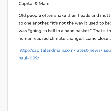
Capital & Main
Old people often shake their heads and mutte
to one another, “It’s not the way it used to be
was “going to hell in a hand basket.” That’s 
human-caused climate change: I come close to
http://capitalandmain.com/latest-news/iss
haul-1109/