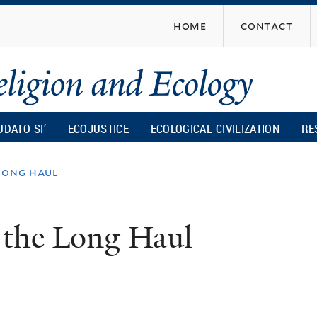
Skip
home
contact
to
main
content
UDATO SI’
ECOJUSTICE
ECOLOGICAL CIVILIZATION
RE
long haul
 the Long Haul