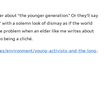
r about “the younger generation.” Or they’ll say
,” with a solemn look of dismay as if the world
the problem when an elder like me writes about
 being a cliché.
ues/environment/young-activists-and-the-long-