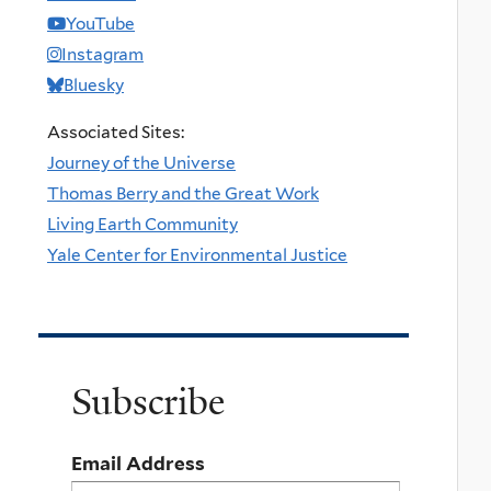
YouTube
Instagram
Bluesky
Associated Sites:
Journey of the Universe
Thomas Berry and the Great Work
Living Earth Community
Yale Center for Environmental Justice
Subscribe
Email Address