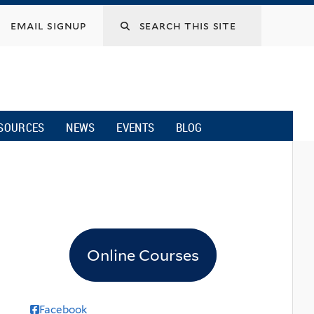
email signup
SOURCES
NEWS
EVENTS
BLOG
Online Courses
Facebook