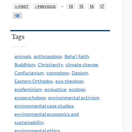
…
« first
‹ previous
14
15
16
17
18
Tags
animals,
anthropology,
Baha'i Faith,
Buddhism,
Christianity,
climate change,
Confucianism,
cosmology,
Daoism,
Eastern Orthodox,
eco-theology,
ecofeminism,
ecojustice,
ecology,
ecopsychology,
environmental activism,
environmental case studies,
environmental economics and
sustainability,
environmental ethics,