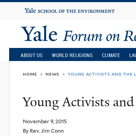
Yale
University
Yale
Forum
ABOUT US
WORLD RELIGIONS
CLIMATE
LA
on
home
news
young activists and the 
>
>
Religion
Young Activists and
and
November 9, 2015
Ecology
By Rev. Jim Conn