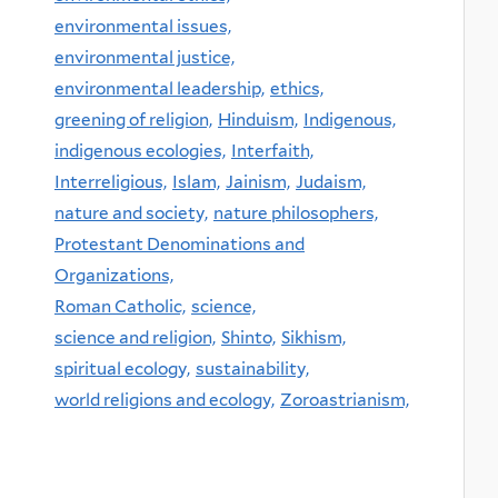
environmental issues,
environmental justice,
environmental leadership,
ethics,
greening of religion,
Hinduism,
Indigenous,
indigenous ecologies,
Interfaith,
Interreligious,
Islam,
Jainism,
Judaism,
nature and society,
nature philosophers,
Protestant Denominations and
Organizations,
Roman Catholic,
science,
science and religion,
Shinto,
Sikhism,
spiritual ecology,
sustainability,
world religions and ecology,
Zoroastrianism,