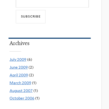
Archives
July 2009
(6)
June 2009
(2)
April 2009
(2)
March 2009
(1)
August 2007
(1)
October 2006
(1)