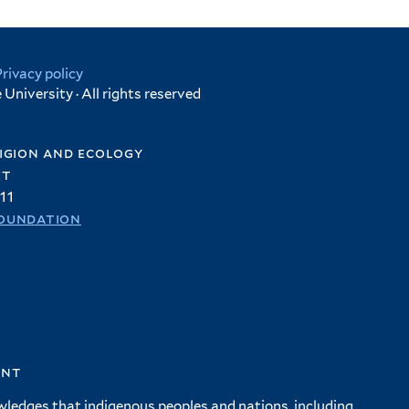
Privacy policy
University · All rights reserved
igion and ecology
et
11
oundation
ent
wledges that indigenous peoples and nations, including