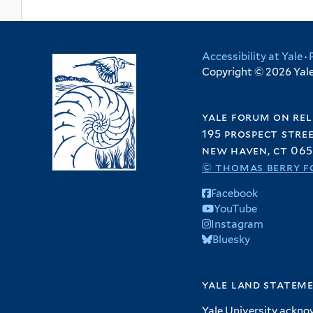
Accessibility at Yale
·
Copyright © 2026 Yale 
yale forum on rel
195 prospect stre
new haven, ct 065
© thomas berry f
Facebook
YouTube
Instagram
Bluesky
yale land statem
Yale University ackno