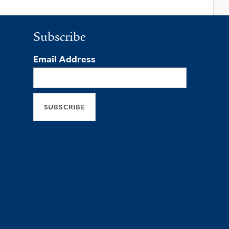
Subscribe
Email Address