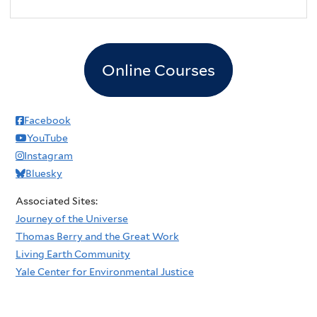
Online Courses
Facebook
YouTube
Instagram
Bluesky
Associated Sites:
Journey of the Universe
Thomas Berry and the Great Work
Living Earth Community
Yale Center for Environmental Justice