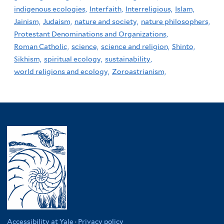
indigenous ecologies,
Interfaith,
Interreligious,
Islam,
Jainism,
Judaism,
nature and society,
nature philosophers,
Protestant Denominations and Organizations,
Roman Catholic,
science,
science and religion,
Shinto,
Sikhism,
spiritual ecology,
sustainability,
world religions and ecology,
Zoroastrianism,
Accessibility at Yale
·
Privacy policy