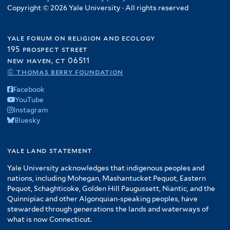
Copyright © 2026 Yale University · All rights reserved
yale forum on religion and ecology
195 prospect street
new haven, ct 06511
© thomas berry foundation
Facebook
YouTube
Instagram
Bluesky
yale land statement
Yale University acknowledges that indigenous peoples and
nations, including Mohegan, Mashantucket Pequot, Eastern
Pequot, Schaghticoke, Golden Hill Paugussett, Niantic, and the
Quinnipiac and other Algonquian-speaking peoples, have
stewarded through generations the lands and waterways of
what is now Connecticut.