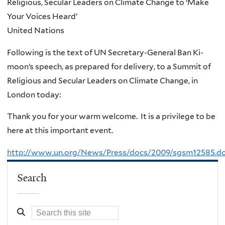
Religious, Secular Leaders on Climate Change to ‘Make
Your Voices Heard’
United Nations
Following is the text of UN Secretary-General Ban Ki-
moon’s speech, as prepared for delivery, to a Summit of
Religious and Secular Leaders on Climate Change, in
London today:
Thank you for your warm welcome. It is a privilege to be
here at this important event.
http://www.un.org/News/Press/docs/2009/sgsm12585.d
Search