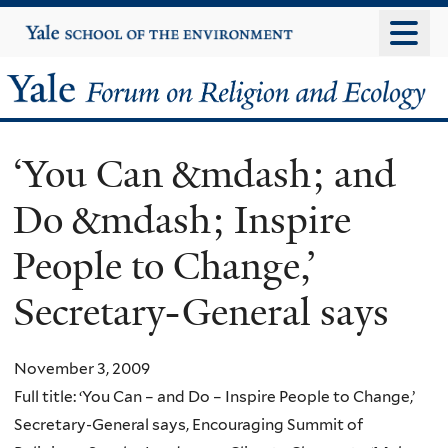
Skip
Yale
University
to
main
Yale
content
Forum
‘You Can &mdash; and
on
Do &mdash; Inspire
Religion
People to Change,’
and
Secretary-General says
Ecology
November 3, 2009
Full title: ‘You Can – and Do – Inspire People to Change,’
Secretary-General says, Encouraging Summit of