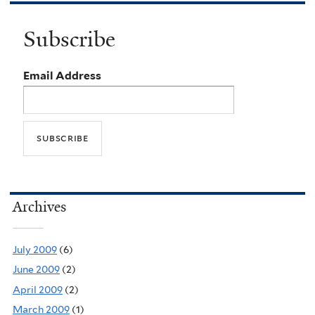
Subscribe
Email Address
Archives
July 2009
(6)
June 2009
(2)
April 2009
(2)
March 2009
(1)