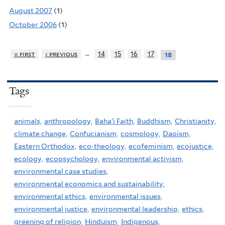
August 2007
(1)
October 2006
(1)
…
« first
‹ previous
14
15
16
17
18
Tags
animals,
anthropology,
Baha'i Faith,
Buddhism,
Christianity,
climate change,
Confucianism,
cosmology,
Daoism,
Eastern Orthodox,
eco-theology,
ecofeminism,
ecojustice,
ecology,
ecopsychology,
environmental activism,
environmental case studies,
environmental economics and sustainability,
environmental ethics,
environmental issues,
environmental justice,
environmental leadership,
ethics,
greening of religion,
Hinduism,
Indigenous,