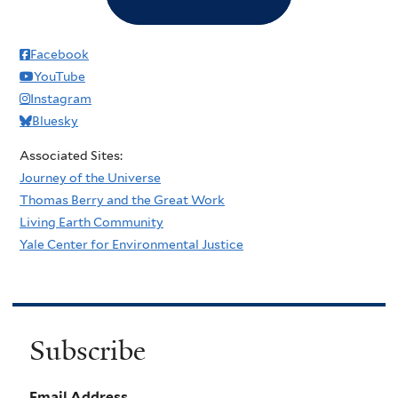
Facebook
YouTube
Instagram
Bluesky
Associated Sites:
Journey of the Universe
Thomas Berry and the Great Work
Living Earth Community
Yale Center for Environmental Justice
Subscribe
Email Address