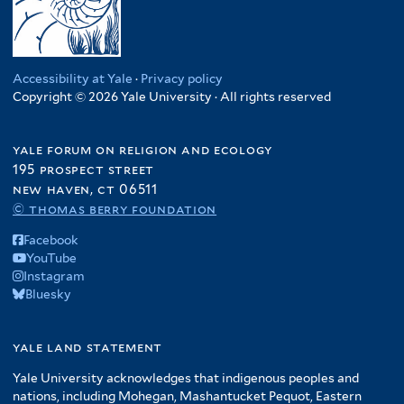
Accessibility at Yale
·
Privacy policy
Copyright © 2026 Yale University · All rights reserved
yale forum on religion and ecology
195 prospect street
new haven, ct 06511
© thomas berry foundation
Facebook
YouTube
Instagram
Bluesky
yale land statement
Yale University acknowledges that indigenous peoples and
nations, including Mohegan, Mashantucket Pequot, Eastern