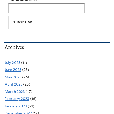
Archives
July 2023
(11)
June 2023
(23)
May 2023
(26)
April 2023
(25)
March 2023
(17)
February 2023
(16)
January 2023
(21)
December 2022
(17)