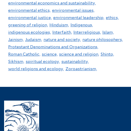
environmental economics and sustainability,
environmental ethics,
environmental issues,
environmental justice,
environmental leadership,
ethics,
greening of religion,
Hinduism,
Indigenous,
indigenous ecologies,
Interfaith,
Interreligious,
Islam,
Jainism,
Judaism,
nature and society,
nature philosophers,
Protestant Denominations and Organizations,
Roman Catholic,
science,
science and religion,
Shinto,
Sikhism,
spiritual ecology,
sustainability,
world religions and ecology,
Zoroastrianism,