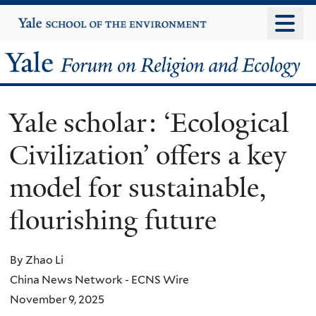
Skip
Yale
University
to
main
Yale
content
Forum
Yale scholar: ‘Ecological
on
Civilization’ offers a key
Religion
model for sustainable,
and
flourishing future
Ecology
By Zhao Li
China News Network - ECNS Wire
November 9, 2025