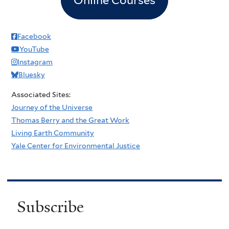
Facebook
YouTube
Instagram
Bluesky
Associated Sites:
Journey of the Universe
Thomas Berry and the Great Work
Living Earth Community
Yale Center for Environmental Justice
Subscribe