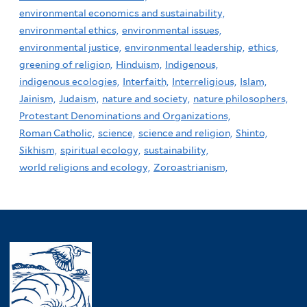
environmental economics and sustainability,
environmental ethics,
environmental issues,
environmental justice,
environmental leadership,
ethics,
greening of religion,
Hinduism,
Indigenous,
indigenous ecologies,
Interfaith,
Interreligious,
Islam,
Jainism,
Judaism,
nature and society,
nature philosophers,
Protestant Denominations and Organizations,
Roman Catholic,
science,
science and religion,
Shinto,
Sikhism,
spiritual ecology,
sustainability,
world religions and ecology,
Zoroastrianism,