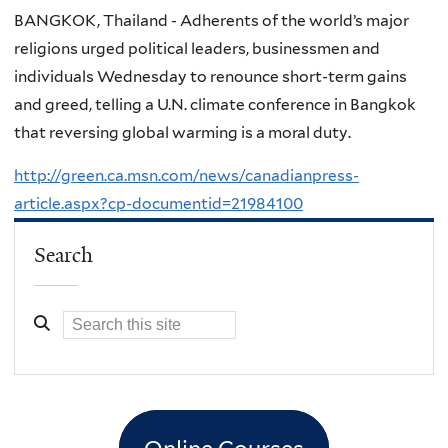
BANGKOK, Thailand - Adherents of the world’s major
religions urged political leaders, businessmen and
individuals Wednesday to renounce short-term gains
and greed, telling a U.N. climate conference in Bangkok
that reversing global warming is a moral duty.
http://green.ca.msn.com/news/canadianpress-
article.aspx?cp-documentid=21984100
Search
Online Courses