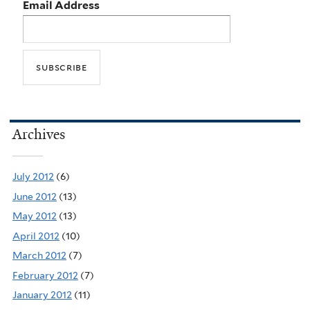
Email Address
Archives
July 2012
(6)
June 2012
(13)
May 2012
(13)
April 2012
(10)
March 2012
(7)
February 2012
(7)
January 2012
(11)