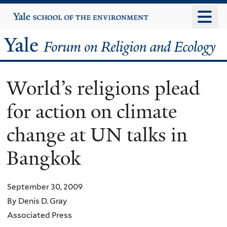
Skip
Yale
University
to
main
Yale
content
Forum
World’s religions plead
on
for action on climate
Religion
change at UN talks in
and
Bangkok
Ecology
September 30, 2009
By Denis D. Gray
Associated Press