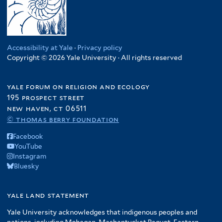
Accessibility at Yale
·
Privacy policy
Copyright © 2026 Yale University · All rights reserved
yale forum on religion and ecology
195 prospect street
new haven, ct 06511
© thomas berry foundation
Facebook
YouTube
Instagram
Bluesky
yale land statement
Yale University acknowledges that indigenous peoples and