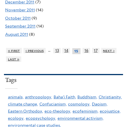
December 2011
(7)
November 2011
(14)
October 2011
(9)
September 2011
(14)
August 2011
(8)
…
« first
‹ previous
13
14
16
17
next ›
15
last »
Tags
animals,
anthropology,
Baha'i Faith,
Buddhism,
Christianity,
climate change,
Confucianism,
cosmology,
Daoism,
Eastern Orthodox,
eco-theology,
ecofeminism,
ecojustice,
ecology,
ecopsychology,
environmental activism,
environmental case studies,