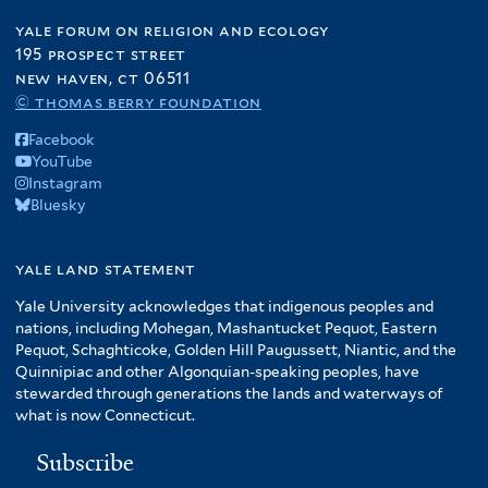
yale forum on religion and ecology
195 prospect street
new haven, ct 06511
© thomas berry foundation
Facebook
YouTube
Instagram
Bluesky
yale land statement
Yale University acknowledges that indigenous peoples and
nations, including Mohegan, Mashantucket Pequot, Eastern
Pequot, Schaghticoke, Golden Hill Paugussett, Niantic, and the
Quinnipiac and other Algonquian-speaking peoples, have
stewarded through generations the lands and waterways of
what is now Connecticut.
Subscribe