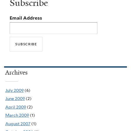
Subscribe
Email Address
Archives
July 2009
(6)
June 2009
(2)
April 2009
(2)
March 2009
(1)
August 2007
(1)