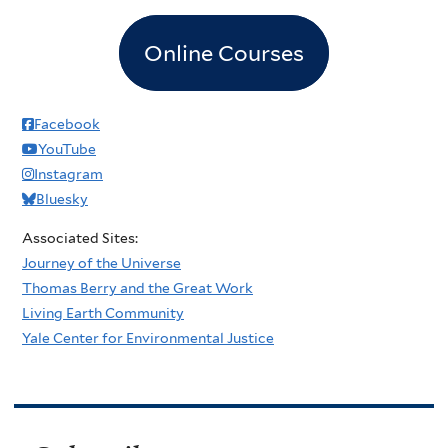
Online Courses
Facebook
YouTube
Instagram
Bluesky
Associated Sites:
Journey of the Universe
Thomas Berry and the Great Work
Living Earth Community
Yale Center for Environmental Justice