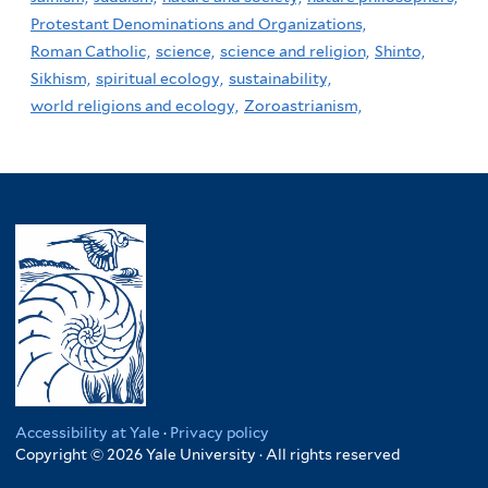
Protestant Denominations and Organizations,
Roman Catholic,
science,
science and religion,
Shinto,
Sikhism,
spiritual ecology,
sustainability,
world religions and ecology,
Zoroastrianism,
Accessibility at Yale
·
Privacy policy
Copyright © 2026 Yale University · All rights reserved