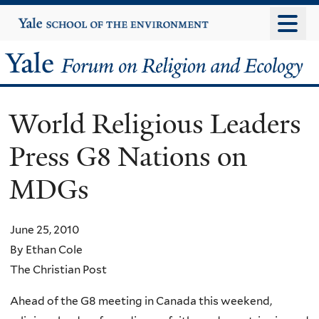
Skip
Yale
University
to
main
Yale
content
Forum
World Religious Leaders
on
Press G8 Nations on
Religion
MDGs
and
Ecology
June 25, 2010
By Ethan Cole
The Christian Post
Ahead of the G8 meeting in Canada this weekend,