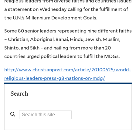
religious leaders from diverse faiths and countries issued
a statement on Wednesday calling for the fulfillment of
the U.N.’s Millennium Development Goals.
Some 80 senior leaders representing nine different faiths
– Christian, Aboriginal, Bahai, Hindu, Jewish, Muslim,
Shinto, and Sikh – and hailing from more than 20
countries urged political leaders to fulfill the MDGs.
http://www.christianpost.com/article/20100625/world-
religious-leaders-press-g8-nations-on-mdg/
Search