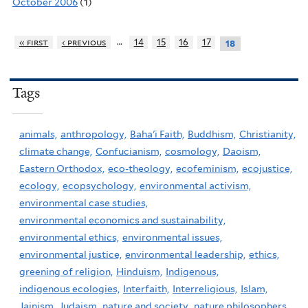
October 2006
(1)
…
« first
‹ previous
14
15
16
17
18
Tags
animals,
anthropology,
Baha'i Faith,
Buddhism,
Christianity,
climate change,
Confucianism,
cosmology,
Daoism,
Eastern Orthodox,
eco-theology,
ecofeminism,
ecojustice,
ecology,
ecopsychology,
environmental activism,
environmental case studies,
environmental economics and sustainability,
environmental ethics,
environmental issues,
environmental justice,
environmental leadership,
ethics,
greening of religion,
Hinduism,
Indigenous,
indigenous ecologies,
Interfaith,
Interreligious,
Islam,
Jainism,
Judaism,
nature and society,
nature philosophers,