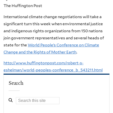
The Huffington Post
International climate change negotiations will take a
significant turn this week when environmental justice
and indigenous rights organizations from 150 nations
join government representatives and several heads of
state for the
World People’s Conference on Climate
Change and the Rights of Mother Earth
.
http://www.huffingtonpost.com/robert-s-
eshelman/world-peoples-conference_b_543211.html
Search