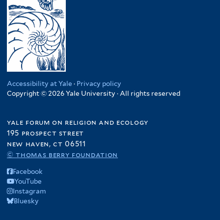
Accessibility at Yale
·
Privacy policy
Copyright © 2026 Yale University · All rights reserved
yale forum on religion and ecology
195 prospect street
new haven, ct 06511
© thomas berry foundation
Facebook
YouTube
Instagram
Bluesky