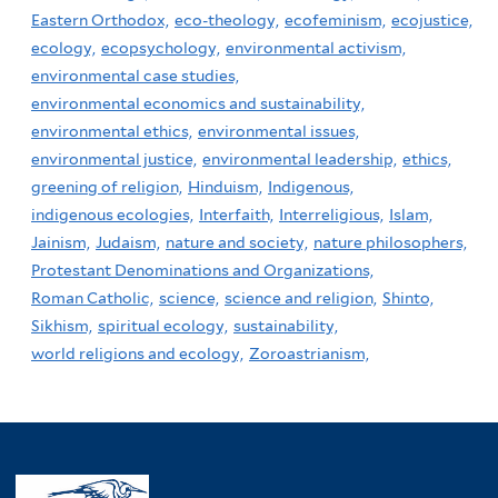
Eastern Orthodox,
eco-theology,
ecofeminism,
ecojustice,
ecology,
ecopsychology,
environmental activism,
environmental case studies,
environmental economics and sustainability,
environmental ethics,
environmental issues,
environmental justice,
environmental leadership,
ethics,
greening of religion,
Hinduism,
Indigenous,
indigenous ecologies,
Interfaith,
Interreligious,
Islam,
Jainism,
Judaism,
nature and society,
nature philosophers,
Protestant Denominations and Organizations,
Roman Catholic,
science,
science and religion,
Shinto,
Sikhism,
spiritual ecology,
sustainability,
world religions and ecology,
Zoroastrianism,