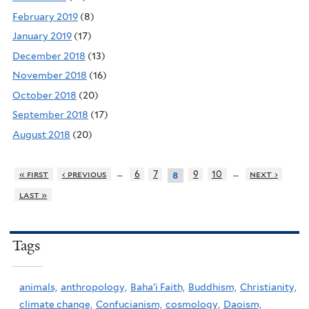
February 2019
(8)
January 2019
(17)
December 2018
(13)
November 2018
(16)
October 2018
(20)
September 2018
(17)
August 2018
(20)
…
…
« first
‹ previous
6
7
9
10
next ›
8
last »
Tags
animals,
anthropology,
Baha'i Faith,
Buddhism,
Christianity,
climate change,
Confucianism,
cosmology,
Daoism,