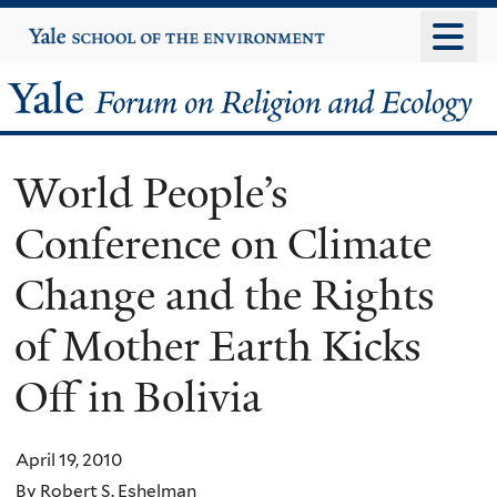
Skip
Yale
University
to
main
Yale
content
Forum
World People’s
on
Conference on Climate
Religion
Change and the Rights
and
of Mother Earth Kicks
Ecology
Off in Bolivia
April 19, 2010
By Robert S. Eshelman