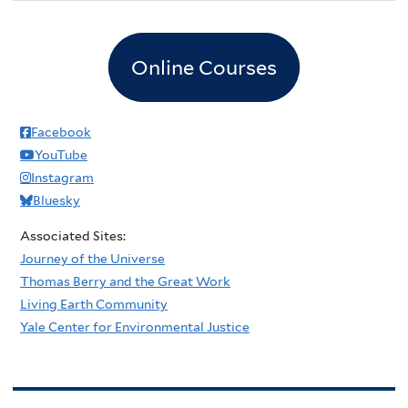
Online Courses
Facebook
YouTube
Instagram
Bluesky
Associated Sites:
Journey of the Universe
Thomas Berry and the Great Work
Living Earth Community
Yale Center for Environmental Justice