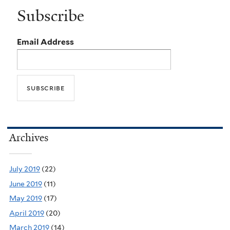
Subscribe
Email Address
Archives
July 2019
(22)
June 2019
(11)
May 2019
(17)
April 2019
(20)
March 2019
(14)