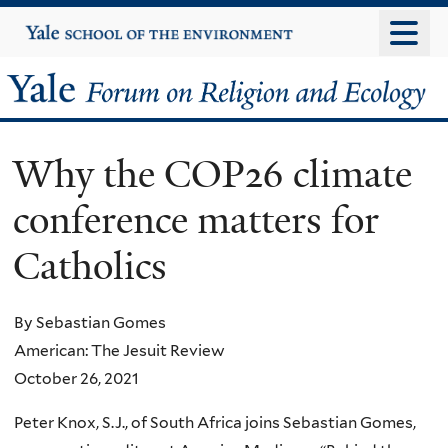
Skip
Yale
University
to
main
Yale
content
Forum
Why the COP26 climate
on
conference matters for
Religion
Catholics
and
Ecology
By Sebastian Gomes
American: The Jesuit Review
October 26, 2021
Peter Knox, S.J., of South Africa joins Sebastian Gomes,