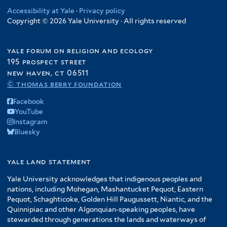
Accessibility at Yale
·
Privacy policy
Copyright © 2026 Yale University · All rights reserved
yale forum on religion and ecology
195 prospect street
new haven, ct 06511
© thomas berry foundation
Facebook
YouTube
Instagram
Bluesky
yale land statement
Yale University acknowledges that indigenous peoples and
nations, including Mohegan, Mashantucket Pequot, Eastern
Pequot, Schaghticoke, Golden Hill Paugussett, Niantic, and the
Quinnipiac and other Algonquian-speaking peoples, have
stewarded through generations the lands and waterways of