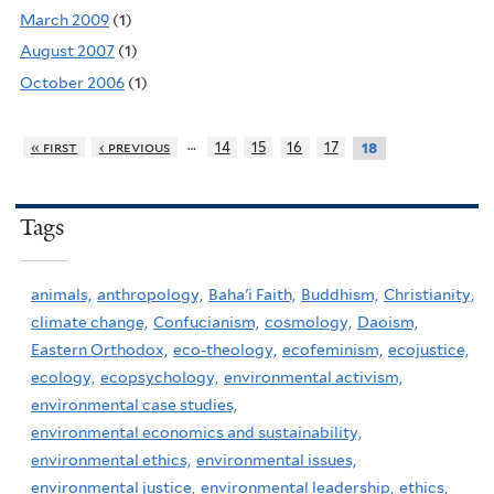
March 2009
(1)
August 2007
(1)
October 2006
(1)
…
« first
‹ previous
14
15
16
17
18
Tags
animals,
anthropology,
Baha'i Faith,
Buddhism,
Christianity,
climate change,
Confucianism,
cosmology,
Daoism,
Eastern Orthodox,
eco-theology,
ecofeminism,
ecojustice,
ecology,
ecopsychology,
environmental activism,
environmental case studies,
environmental economics and sustainability,
environmental ethics,
environmental issues,
environmental justice,
environmental leadership,
ethics,