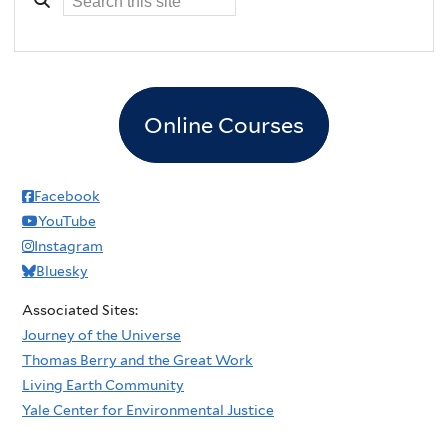
Online Courses
Facebook
YouTube
Instagram
Bluesky
Associated Sites:
Journey of the Universe
Thomas Berry and the Great Work
Living Earth Community
Yale Center for Environmental Justice