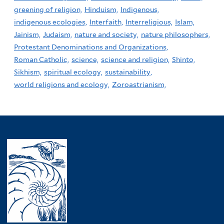
greening of religion,
Hinduism,
Indigenous,
indigenous ecologies,
Interfaith,
Interreligious,
Islam,
Jainism,
Judaism,
nature and society,
nature philosophers,
Protestant Denominations and Organizations,
Roman Catholic,
science,
science and religion,
Shinto,
Sikhism,
spiritual ecology,
sustainability,
world religions and ecology,
Zoroastrianism,