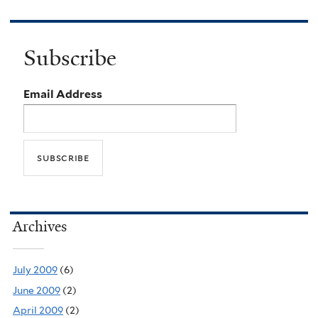
Subscribe
Email Address
Archives
July 2009
(6)
June 2009
(2)
April 2009
(2)