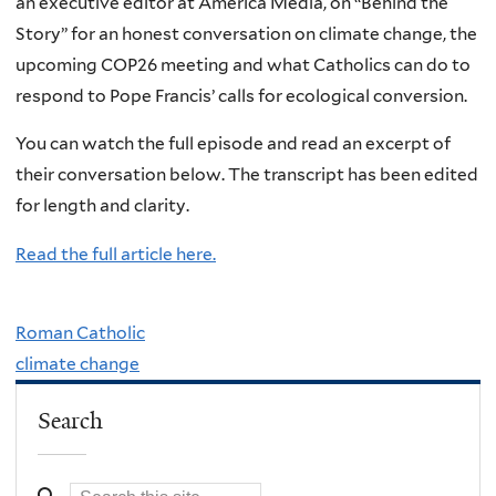
an executive editor at America Media, on “Behind the
Story” for an honest conversation on climate change, the
upcoming COP26 meeting and what Catholics can do to
respond to Pope Francis’ calls for ecological conversion.
You can watch the full episode and read an excerpt of
their conversation below. The transcript has been edited
for length and clarity.
Read the full article here.
Roman Catholic
climate change
Search