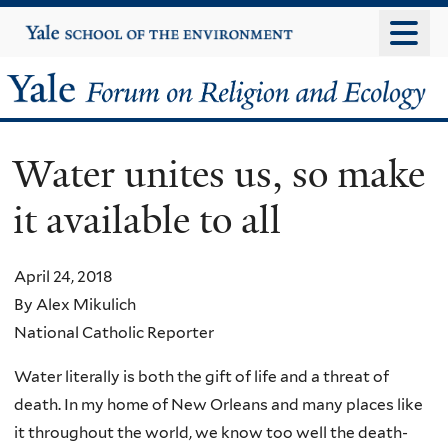
Skip
Yale
University
to
main
Yale
content
Forum
Water unites us, so make
on
it available to all
Religion
and
April 24, 2018
By Alex Mikulich
Ecology
National Catholic Reporter
Water literally is both the gift of life and a threat of
death. In my home of New Orleans and many places like
it throughout the world, we know too well the death-