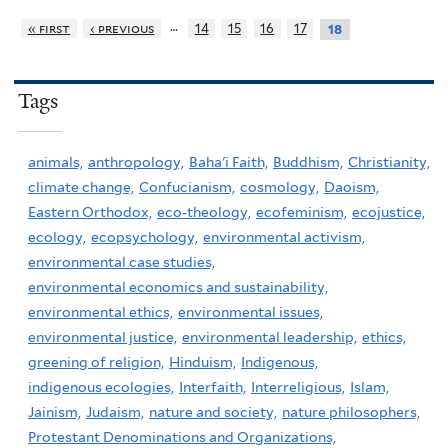
…
« first
‹ previous
14
15
16
17
18
Tags
animals,
anthropology,
Baha'i Faith,
Buddhism,
Christianity,
climate change,
Confucianism,
cosmology,
Daoism,
Eastern Orthodox,
eco-theology,
ecofeminism,
ecojustice,
ecology,
ecopsychology,
environmental activism,
environmental case studies,
environmental economics and sustainability,
environmental ethics,
environmental issues,
environmental justice,
environmental leadership,
ethics,
greening of religion,
Hinduism,
Indigenous,
indigenous ecologies,
Interfaith,
Interreligious,
Islam,
Jainism,
Judaism,
nature and society,
nature philosophers,
Protestant Denominations and Organizations,