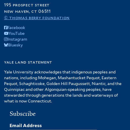
195 prospect street
new haven, ct 06511
© thomas berry foundation
Facebook
YouTube
Instagram
Bluesky
yale land statement
Yale University acknowledges that indigenous peoples and
nations, including Mohegan, Mashantucket Pequot, Eastern
Pequot, Schaghticoke, Golden Hill Paugussett, Niantic, and the
Quinnipiac and other Algonquian-speaking peoples, have
stewarded through generations the lands and waterways of
what is now Connecticut.
Subscribe
Email Address