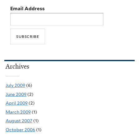
Email Address
Archives
July 2009
(6)
June 2009
(2)
April 2009
(2)
March 2009
(1)
August 2007
(1)
October 2006
(1)