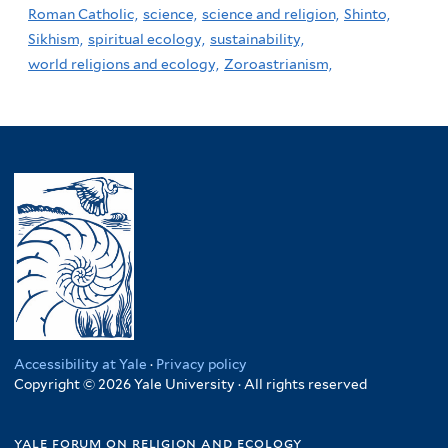
Roman Catholic,
science,
science and religion,
Shinto,
Sikhism,
spiritual ecology,
sustainability,
world religions and ecology,
Zoroastrianism,
Accessibility at Yale
·
Privacy policy
Copyright © 2026 Yale University · All rights reserved
yale forum on religion and ecology