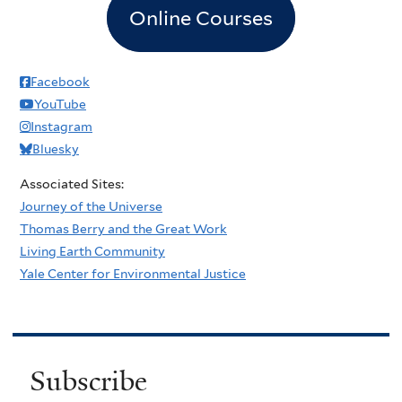
Online Courses
Facebook
YouTube
Instagram
Bluesky
Associated Sites:
Journey of the Universe
Thomas Berry and the Great Work
Living Earth Community
Yale Center for Environmental Justice
Subscribe