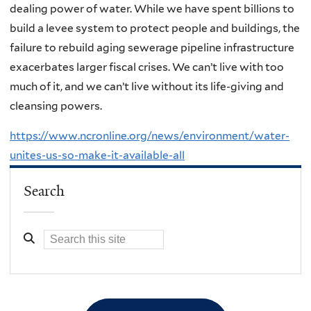
dealing power of water. While we have spent billions to
build a levee system to protect people and buildings, the
failure to rebuild aging sewerage pipeline infrastructure
exacerbates larger fiscal crises. We can’t live with too
much of it, and we can’t live without its life-giving and
cleansing powers.
https://www.ncronline.org/news/environment/water-
unites-us-so-make-it-available-all
Search