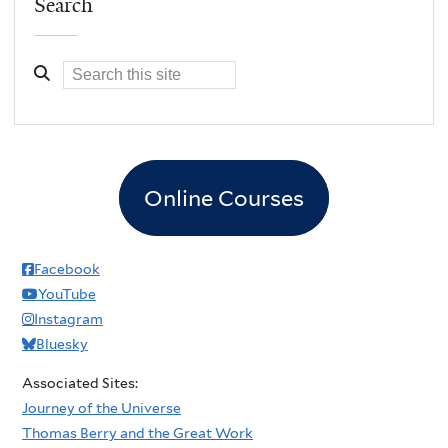
Search
Online Courses
Facebook
YouTube
Instagram
Bluesky
Associated Sites:
Journey of the Universe
Thomas Berry and the Great Work