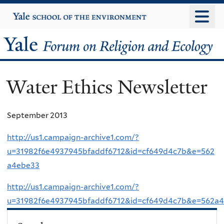
Skip
Yale
University
to
main
Yale
content
Forum
Water Ethics Newsletter
on
Religion
September 2013
and
http://us1.campaign-archive1.com/?
u=31982f6e4937945bfaddf6712&id=cf649d4c7b&e=562
Ecology
a4ebe33
http://us1.campaign-archive1.com/?
u=31982f6e4937945bfaddf6712&id=cf649d4c7b&e=562a