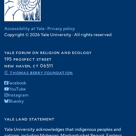
Accessibility at Yale
·
Privacy policy
Copyright © 2026 Yale University · All rights reserved
yale forum on religion and ecology
195 prospect street
new haven, ct 06511
© thomas berry foundation
Facebook
YouTube
Instagram
Bluesky
yale land statement
Yale University acknowledges that indigenous peoples and
nations, including Mohegan, Mashantucket Pequot, Eastern