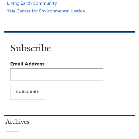
Living Earth Community
Yale Center for Environmental Justice
Subscribe
Email Address
Archives