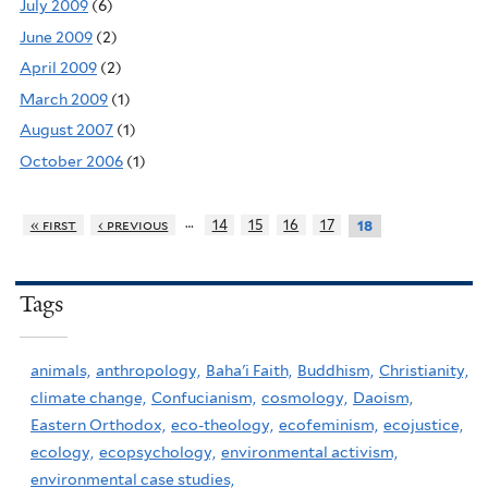
July 2009
(6)
June 2009
(2)
April 2009
(2)
March 2009
(1)
August 2007
(1)
October 2006
(1)
…
« first
‹ previous
14
15
16
17
18
Tags
animals,
anthropology,
Baha'i Faith,
Buddhism,
Christianity,
climate change,
Confucianism,
cosmology,
Daoism,
Eastern Orthodox,
eco-theology,
ecofeminism,
ecojustice,
ecology,
ecopsychology,
environmental activism,
environmental case studies,