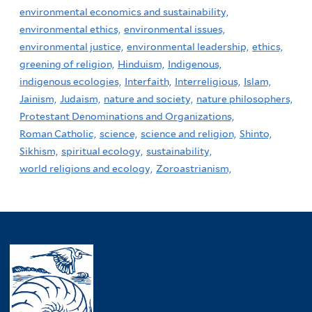
environmental economics and sustainability,
environmental ethics,
environmental issues,
environmental justice,
environmental leadership,
ethics,
greening of religion,
Hinduism,
Indigenous,
indigenous ecologies,
Interfaith,
Interreligious,
Islam,
Jainism,
Judaism,
nature and society,
nature philosophers,
Protestant Denominations and Organizations,
Roman Catholic,
science,
science and religion,
Shinto,
Sikhism,
spiritual ecology,
sustainability,
world religions and ecology,
Zoroastrianism,