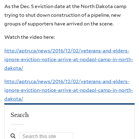
As the Dec. 5 eviction date at the North Dakota camp
trying to shut down construction of a pipeline, new
groups of supporters have arrived on the scene.
Watch the video here:
http://aptn.ca/news/2016/12/02/veterans-and-elders-
ignore-eviction-notice-arrive-at-nodapl-camp-in-north-
dakota/
http://aptn.ca/news/2016/12/02/veterans-and-elders-
ignore-eviction-notice-arrive-at-nodapl-camp-in-north-
dakota/
Search