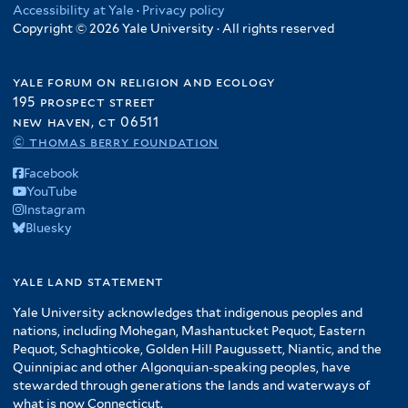
Accessibility at Yale
·
Privacy policy
Copyright © 2026 Yale University · All rights reserved
yale forum on religion and ecology
195 prospect street
new haven, ct 06511
© thomas berry foundation
Facebook
YouTube
Instagram
Bluesky
yale land statement
Yale University acknowledges that indigenous peoples and
nations, including Mohegan, Mashantucket Pequot, Eastern
Pequot, Schaghticoke, Golden Hill Paugussett, Niantic, and the
Quinnipiac and other Algonquian-speaking peoples, have
stewarded through generations the lands and waterways of
what is now Connecticut.