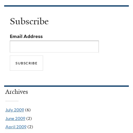
Subscribe
Email Address
Archives
July 2009
(6)
June 2009
(2)
April 2009
(2)