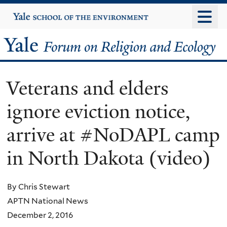
Skip
Yale
University
to
main
Yale
content
Forum
Veterans and elders
on
ignore eviction notice,
Religion
arrive at #NoDAPL camp
and
in North Dakota (video)
Ecology
By Chris Stewart
APTN National News
December 2, 2016