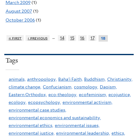
March 2009
(1)
August 2007
(1)
October 2006
(1)
…
« first
‹ previous
14
15
16
17
18
Tags
animals,
anthropology,
Baha'i Faith,
Buddhism,
Christianity,
climate change,
Confucianism,
cosmology,
Daoism,
Eastern Orthodox,
eco-theology,
ecofeminism,
ecojustice,
ecology,
ecopsychology,
environmental activism,
environmental case studies,
environmental economics and sustainability,
environmental ethics,
environmental issues,
environmental justice,
environmental leadership,
ethics,