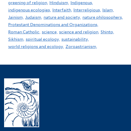
greening of religion,
Hinduism,
Indigenous,
indigenous ecologies,
Interfaith,
Interreligious,
Islam,
Jainism,
Judaism,
nature and society,
nature philosophers,
Protestant Denominations and Organizations,
Roman Catholic,
science,
science and religion,
Shinto,
Sikhism,
spiritual ecology,
sustainability,
world religions and ecology,
Zoroastrianism,