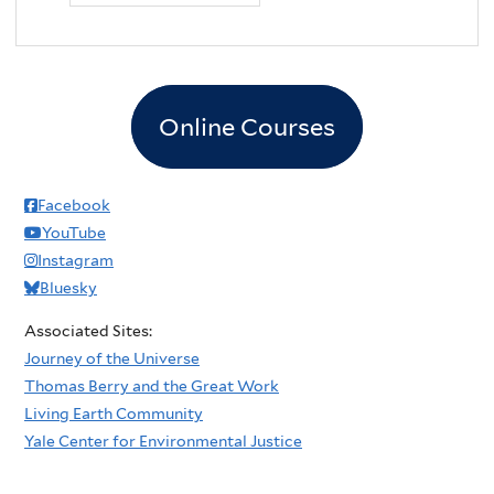
Online Courses
Facebook
YouTube
Instagram
Bluesky
Associated Sites:
Journey of the Universe
Thomas Berry and the Great Work
Living Earth Community
Yale Center for Environmental Justice