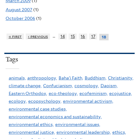
March 2009
(1)
August 2007
(1)
October 2006
(1)
…
« first
‹ previous
14
15
16
17
18
Tags
animals,
anthropology,
Baha'i Faith,
Buddhism,
Christianity,
climate change,
Confucianism,
cosmology,
Daoism,
Eastern Orthodox,
eco-theology,
ecofeminism,
ecojustice,
ecology,
ecopsychology,
environmental activism,
environmental case studies,
environmental economics and sustainability,
environmental ethics,
environmental issues,
environmental justice,
environmental leadership,
ethics,