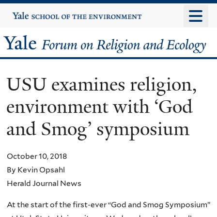
Skip
Yale
University
to
main
Yale
content
Forum
USU examines religion,
on
environment with ‘God
Religion
and Smog’ symposium
and
Ecology
October 10, 2018
By Kevin Opsahl
Herald Journal News
At the start of the first-ever “God and Smog Symposium”