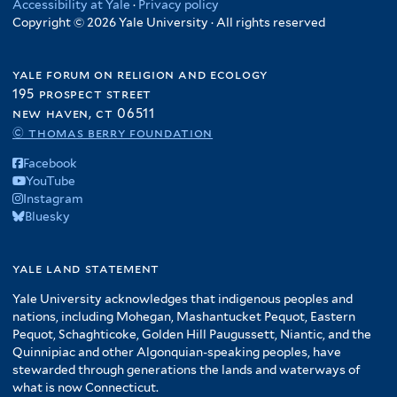
Accessibility at Yale
·
Privacy policy
Copyright © 2026 Yale University · All rights reserved
yale forum on religion and ecology
195 prospect street
new haven, ct 06511
© thomas berry foundation
Facebook
YouTube
Instagram
Bluesky
yale land statement
Yale University acknowledges that indigenous peoples and
nations, including Mohegan, Mashantucket Pequot, Eastern
Pequot, Schaghticoke, Golden Hill Paugussett, Niantic, and the
Quinnipiac and other Algonquian-speaking peoples, have
stewarded through generations the lands and waterways of
what is now Connecticut.