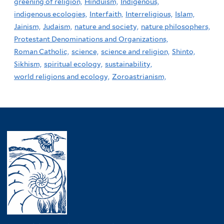
greening of religion,
Hinduism,
Indigenous,
indigenous ecologies,
Interfaith,
Interreligious,
Islam,
Jainism,
Judaism,
nature and society,
nature philosophers,
Protestant Denominations and Organizations,
Roman Catholic,
science,
science and religion,
Shinto,
Sikhism,
spiritual ecology,
sustainability,
world religions and ecology,
Zoroastrianism,