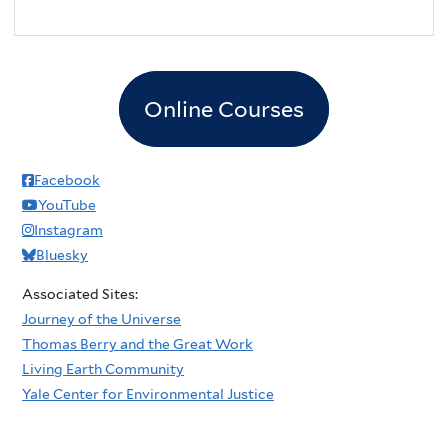
Online Courses
Facebook
YouTube
Instagram
Bluesky
Associated Sites:
Journey of the Universe
Thomas Berry and the Great Work
Living Earth Community
Yale Center for Environmental Justice