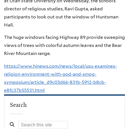
at Utah State University on Wednesday, the school’s
director of religious studies, Ravi Gupta, asked
participants to look out out the window of Huntsman
Hall.
The huge windows facing Highway 89 provide sweeping
views of trees with colorful autumn leaves and the Bear
River Mountain range.
https://www.hjnews.com/news/local/usu-examines-
religion-environment-with-god-and-smog-
symposium/article_d9c03d66-831b-5912-b8cb-
e8fc37b55531.html
Search