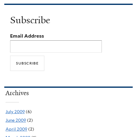
Subscribe
Email Address
Archives
July 2009
(6)
June 2009
(2)
April 2009
(2)