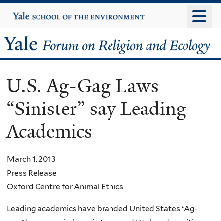
Skip
Yale
University
to
main
Yale
content
Forum
U.S. Ag-Gag Laws
on
“Sinister” say Leading
Religion
Academics
and
Ecology
March 1, 2013
Press Release
Oxford Centre for Animal Ethics
Leading academics have branded United States “Ag-