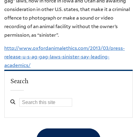
gag” laws, now in force in Iowa and Utah and awaiting
consideration in other U.S. states, that make it a criminal
offence to photograph or make a sound or video
recording of an animal facility without the owner’s
permission, as “sinister”.
http://www.oxfordanimalethics.com/2013/03/press-
release-u-s-ag-gag-laws-sinister-say-leading-
academics/
Search