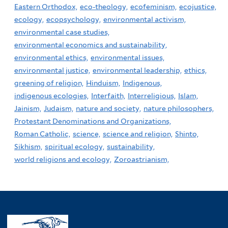
Eastern Orthodox,
eco-theology,
ecofeminism,
ecojustice,
ecology,
ecopsychology,
environmental activism,
environmental case studies,
environmental economics and sustainability,
environmental ethics,
environmental issues,
environmental justice,
environmental leadership,
ethics,
greening of religion,
Hinduism,
Indigenous,
indigenous ecologies,
Interfaith,
Interreligious,
Islam,
Jainism,
Judaism,
nature and society,
nature philosophers,
Protestant Denominations and Organizations,
Roman Catholic,
science,
science and religion,
Shinto,
Sikhism,
spiritual ecology,
sustainability,
world religions and ecology,
Zoroastrianism,