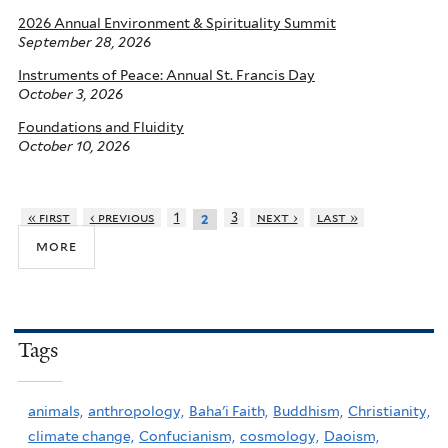
2026 Annual Environment & Spirituality Summit
September 28, 2026
Instruments of Peace: Annual St. Francis Day
October 3, 2026
Foundations and Fluidity
October 10, 2026
« first
‹ previous
1
3
next ›
last »
2
more
Tags
animals,
anthropology,
Baha'i Faith,
Buddhism,
Christianity,
climate change,
Confucianism,
cosmology,
Daoism,