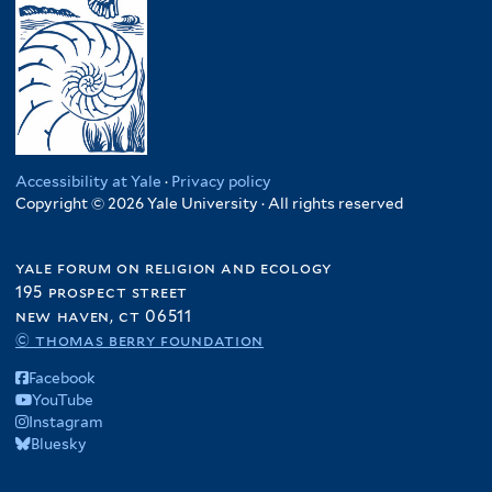
Accessibility at Yale
·
Privacy policy
Copyright © 2026 Yale University · All rights reserved
yale forum on religion and ecology
195 prospect street
new haven, ct 06511
© thomas berry foundation
Facebook
YouTube
Instagram
Bluesky