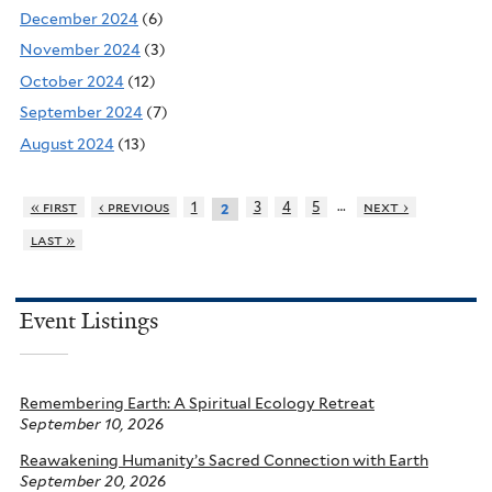
December 2024
(6)
November 2024
(3)
October 2024
(12)
September 2024
(7)
August 2024
(13)
…
« first
‹ previous
1
3
4
5
next ›
2
last »
Event Listings
Remembering Earth: A Spiritual Ecology Retreat
September 10, 2026
Reawakening Humanity’s Sacred Connection with Earth
September 20, 2026