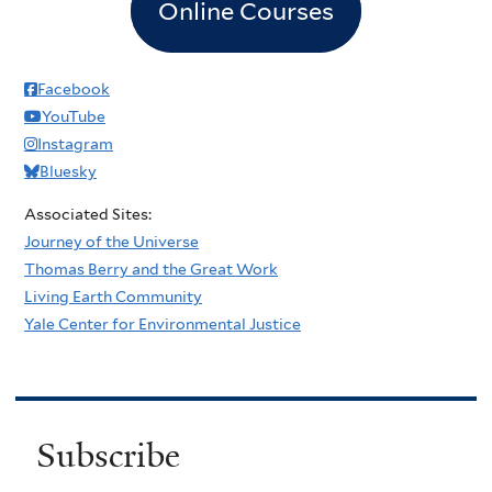
Online Courses
Facebook
YouTube
Instagram
Bluesky
Associated Sites:
Journey of the Universe
Thomas Berry and the Great Work
Living Earth Community
Yale Center for Environmental Justice
Subscribe