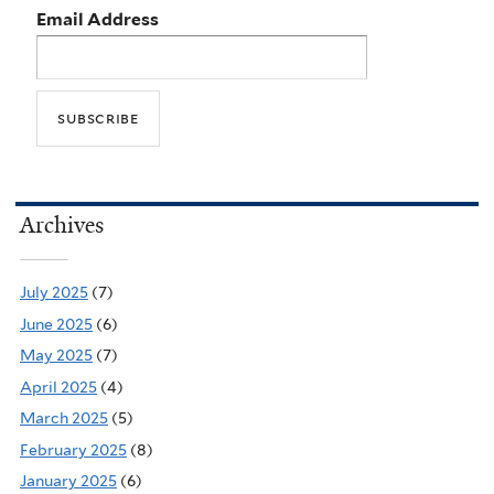
Email Address
Archives
July 2025
(7)
June 2025
(6)
May 2025
(7)
April 2025
(4)
March 2025
(5)
February 2025
(8)
January 2025
(6)