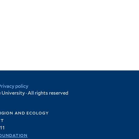
Privacy policy
University · All rights reserved
igion and ecology
et
11
oundation