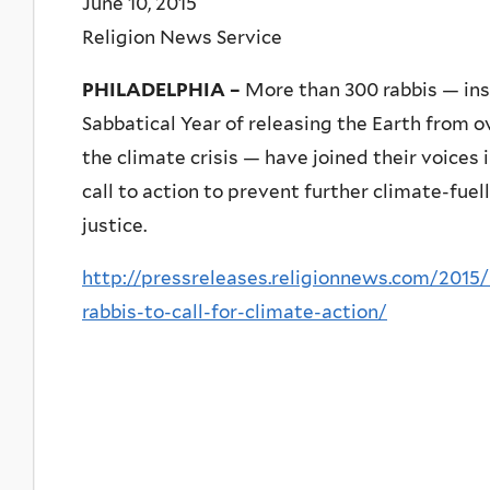
June 10, 2015
Religion News Service
PHILADELPHIA –
More than 300 rabbis — inspi
Sabbatical Year of releasing the Earth from 
the climate crisis — have joined their voices 
call to action to prevent further climate-fue
justice.
http://pressreleases.religionnews.com/2015/
rabbis-to-call-for-climate-action/