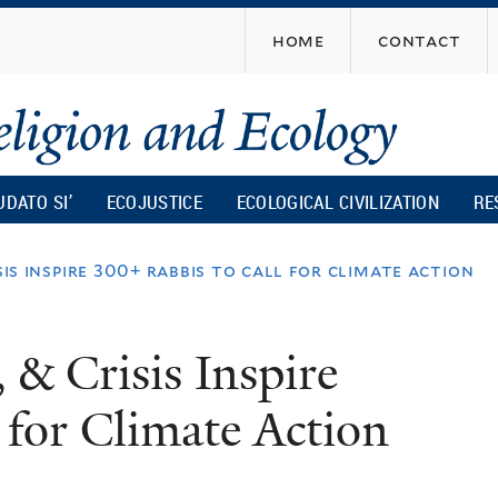
Skip
home
contact
to
main
content
UDATO SI’
ECOJUSTICE
ECOLOGICAL CIVILIZATION
RE
sis inspire 300+ rabbis to call for climate action
 & Crisis Inspire
 for Climate Action