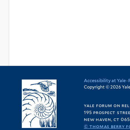
Accessibility at Yale
·
Copyright © 2026 Yale 
yale forum on rel
195 prospect stre
new haven, ct 065
© thomas berry f