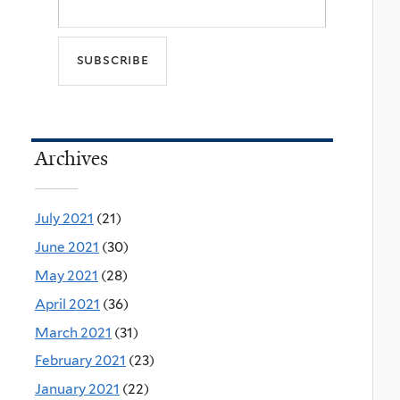
Archives
July 2021
(21)
June 2021
(30)
May 2021
(28)
April 2021
(36)
March 2021
(31)
February 2021
(23)
January 2021
(22)