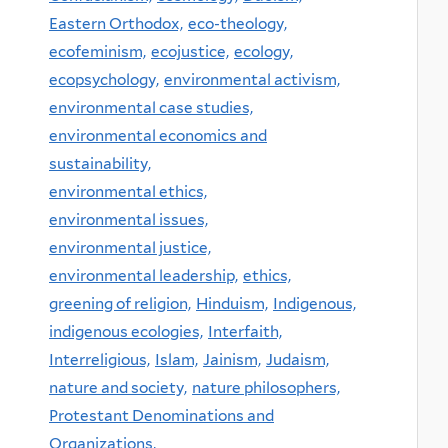
Eastern Orthodox,
eco-theology,
ecofeminism,
ecojustice,
ecology,
ecopsychology,
environmental activism,
environmental case studies,
environmental economics and
sustainability,
environmental ethics,
environmental issues,
environmental justice,
environmental leadership,
ethics,
greening of religion,
Hinduism,
Indigenous,
indigenous ecologies,
Interfaith,
Interreligious,
Islam,
Jainism,
Judaism,
nature and society,
nature philosophers,
Protestant Denominations and
Organizations,