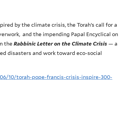
red by the climate crisis, the Torah’s call for a
overwork, and the impending Papal Encyclical on
in the
Rabbinic Letter on the Climate Crisis
— a
lled disasters and work toward eco-social
06/10/torah-pope-francis-crisis-inspire-300-