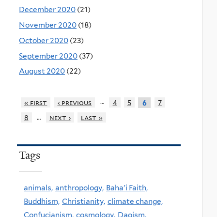
December 2020
(21)
November 2020
(18)
October 2020
(23)
September 2020
(37)
August 2020
(22)
…
« first
‹ previous
4
5
7
6
…
8
next ›
last »
Tags
animals,
anthropology,
Baha'i Faith,
Buddhism,
Christianity,
climate change,
Confucianism,
cosmology,
Daoism,