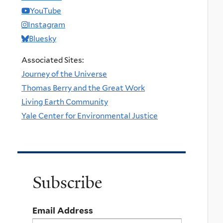
YouTube
Instagram
Bluesky
Associated Sites:
Journey of the Universe
Thomas Berry and the Great Work
Living Earth Community
Yale Center for Environmental Justice
Subscribe
Email Address