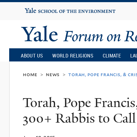
Yale
University
Yale
Forum
ABOUT US
WORLD RELIGIONS
CLIMATE
LA
on
home
news
torah, pope francis, & cri
>
>
Religion
Torah, Pope Francis,
and
300+ Rabbis to Call
Ecology