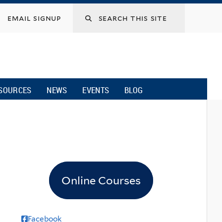
email signup
SOURCES
NEWS
EVENTS
BLOG
Online Courses
Facebook