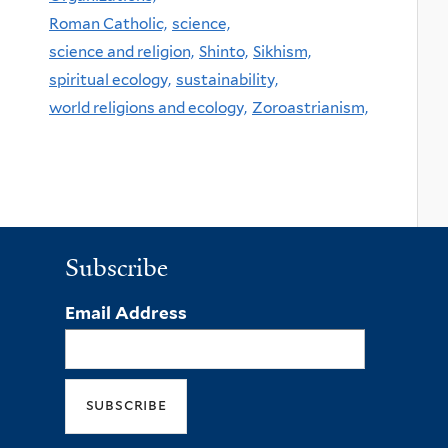
Roman Catholic,
science,
science and religion,
Shinto,
Sikhism,
spiritual ecology,
sustainability,
world religions and ecology,
Zoroastrianism,
Subscribe
Email Address