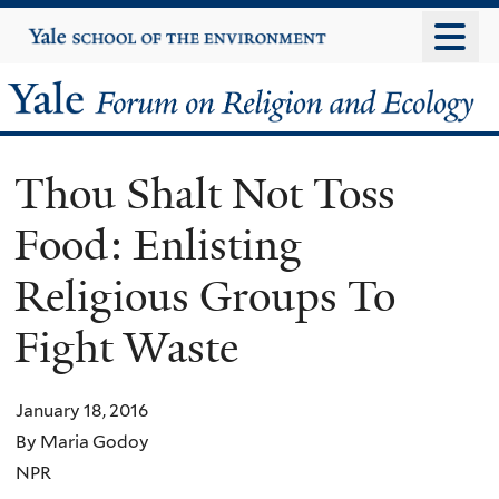
Skip
Yale
University
to
main
Yale
content
Forum
Thou Shalt Not Toss
on
Food: Enlisting
Religion
Religious Groups To
and
Fight Waste
Ecology
January 18, 2016
By Maria Godoy
NPR