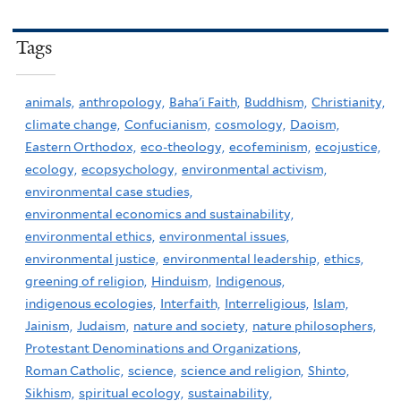
Tags
animals,
anthropology,
Baha'i Faith,
Buddhism,
Christianity,
climate change,
Confucianism,
cosmology,
Daoism,
Eastern Orthodox,
eco-theology,
ecofeminism,
ecojustice,
ecology,
ecopsychology,
environmental activism,
environmental case studies,
environmental economics and sustainability,
environmental ethics,
environmental issues,
environmental justice,
environmental leadership,
ethics,
greening of religion,
Hinduism,
Indigenous,
indigenous ecologies,
Interfaith,
Interreligious,
Islam,
Jainism,
Judaism,
nature and society,
nature philosophers,
Protestant Denominations and Organizations,
Roman Catholic,
science,
science and religion,
Shinto,
Sikhism,
spiritual ecology,
sustainability,