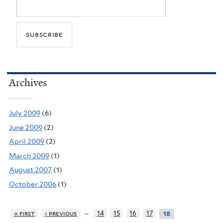
Archives
July 2009
(6)
June 2009
(2)
April 2009
(2)
March 2009
(1)
August 2007
(1)
October 2006
(1)
…
« first
‹ previous
14
15
16
17
18