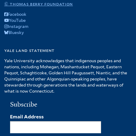
© thomas berry foundation
Facebook
YouTube
Instagram
Bluesky
yale land statement
Yale University acknowledges that indigenous peoples and
nations, including Mohegan, Mashantucket Pequot, Eastern
Pequot, Schaghticoke, Golden Hill Paugussett, Niantic, and the
Quinnipiac and other Algonquian-speaking peoples, have
stewarded through generations the lands and waterways of
what is now Connecticut.
Subscribe
Email Address