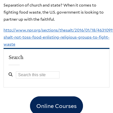
Separation of church and state? When it comes to
fighting food waste, the U.S. government is looking to
partner up with the faithful.
http://www.npr.org/sections/thesalt/2016/01/18/4631091
shalt-not-toss-food-enlisting-religious-groups-to-fight-
waste
Search
Online Courses