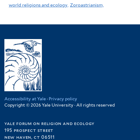
world religions and ecology,
Zoroastrianism,
Accessibility at Yale
·
Privacy policy
Copyright © 2026 Yale University · All rights reserved
yale forum on religion and ecology
195 prospect street
new haven, ct 06511