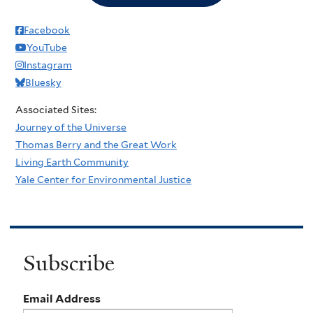
Facebook
YouTube
Instagram
Bluesky
Associated Sites:
Journey of the Universe
Thomas Berry and the Great Work
Living Earth Community
Yale Center for Environmental Justice
Subscribe
Email Address