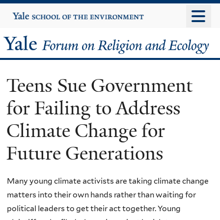
Skip
Yale
University
to
main
Yale
content
Forum
Teens Sue Government
on
for Failing to Address
Religion
Climate Change for
and
Future Generations
Ecology
Many young climate activists are taking climate change
matters into their own hands rather than waiting for
political leaders to get their act together. Young