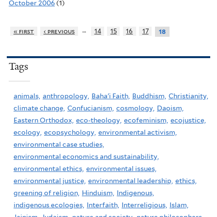
October 2006
(1)
…
« first
‹ previous
14
15
16
17
18
Tags
animals,
anthropology,
Baha'i Faith,
Buddhism,
Christianity,
climate change,
Confucianism,
cosmology,
Daoism,
Eastern Orthodox,
eco-theology,
ecofeminism,
ecojustice,
ecology,
ecopsychology,
environmental activism,
environmental case studies,
environmental economics and sustainability,
environmental ethics,
environmental issues,
environmental justice,
environmental leadership,
ethics,
greening of religion,
Hinduism,
Indigenous,
indigenous ecologies,
Interfaith,
Interreligious,
Islam,
Jainism,
Judaism,
nature and society,
nature philosophers,