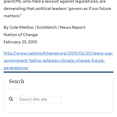
plaintiffs, who filed a lawsuit against legislatures, are
demanding that political leaders “govern as if our future
matters.”
By Cole Mellino | EcoWatch | News Report
Nation of Change
February 25, 2015
http://www.nationofchange.org/2015/02/25/teens-sue-
government-failing-address-climate-change-future-
generations/
Search