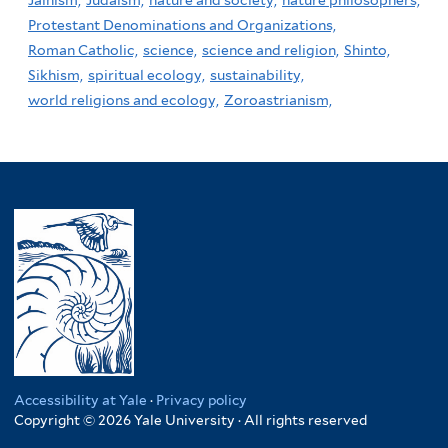
Protestant Denominations and Organizations,
Roman Catholic,
science,
science and religion,
Shinto,
Sikhism,
spiritual ecology,
sustainability,
world religions and ecology,
Zoroastrianism,
Accessibility at Yale
·
Privacy policy
Copyright © 2026 Yale University · All rights reserved