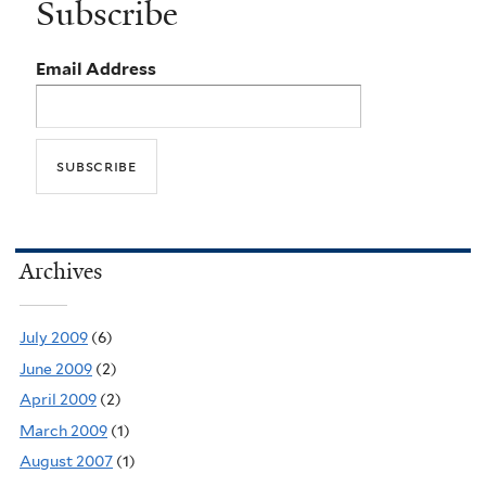
Subscribe
Email Address
Archives
July 2009
(6)
June 2009
(2)
April 2009
(2)
March 2009
(1)
August 2007
(1)