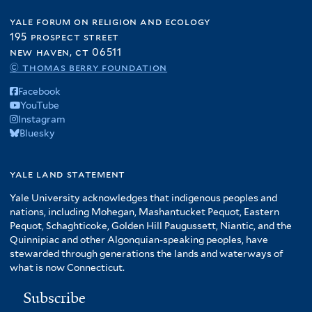
yale forum on religion and ecology
195 prospect street
new haven, ct 06511
© thomas berry foundation
Facebook
YouTube
Instagram
Bluesky
yale land statement
Yale University acknowledges that indigenous peoples and
nations, including Mohegan, Mashantucket Pequot, Eastern
Pequot, Schaghticoke, Golden Hill Paugussett, Niantic, and the
Quinnipiac and other Algonquian-speaking peoples, have
stewarded through generations the lands and waterways of
what is now Connecticut.
Subscribe