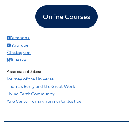
Online Courses
Facebook
YouTube
Instagram
Bluesky
Associated Sites:
Journey of the Universe
Thomas Berry and the Great Work
Living Earth Community
Yale Center for Environmental Justice