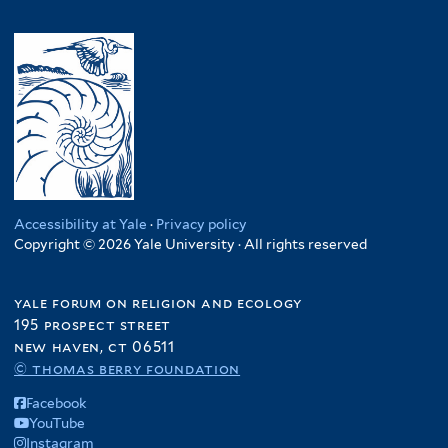
Accessibility at Yale
·
Privacy policy
Copyright © 2026 Yale University · All rights reserved
yale forum on religion and ecology
195 prospect street
new haven, ct 06511
© thomas berry foundation
Facebook
YouTube
Instagram