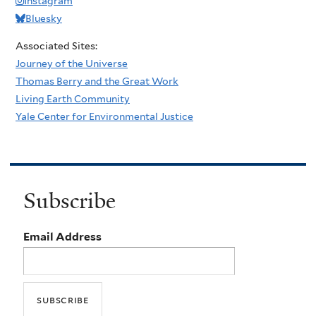
Instagram
Bluesky
Associated Sites:
Journey of the Universe
Thomas Berry and the Great Work
Living Earth Community
Yale Center for Environmental Justice
Subscribe
Email Address