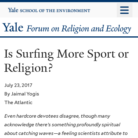
Skip
Yale
University
to
main
Yale
content
Forum
Is Surfing More Sport or
on
Religion?
Religion
and
July 23, 2017
By Jaimal Yogis
Ecology
The Atlantic
Even hardcore devotees disagree, though many
acknowledge there’s something profoundly spiritual
about catching waves—a feeling scientists attribute to