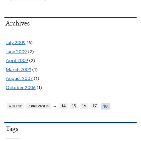
Archives
July 2009
(6)
June 2009
(2)
April 2009
(2)
March 2009
(1)
August 2007
(1)
October 2006
(1)
…
« first
‹ previous
14
15
16
17
18
Tags