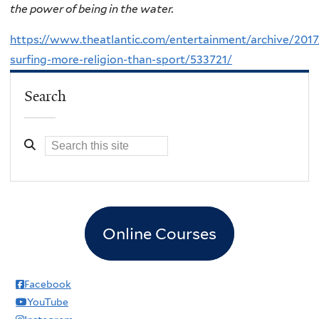
the power of being in the water.
https://www.theatlantic.com/entertainment/archive/2017
surfing-more-religion-than-sport/533721/
Search
Online Courses
Facebook
YouTube