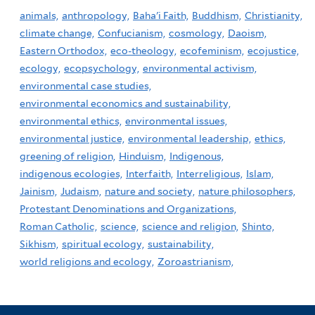
animals,
anthropology,
Baha'i Faith,
Buddhism,
Christianity,
climate change,
Confucianism,
cosmology,
Daoism,
Eastern Orthodox,
eco-theology,
ecofeminism,
ecojustice,
ecology,
ecopsychology,
environmental activism,
environmental case studies,
environmental economics and sustainability,
environmental ethics,
environmental issues,
environmental justice,
environmental leadership,
ethics,
greening of religion,
Hinduism,
Indigenous,
indigenous ecologies,
Interfaith,
Interreligious,
Islam,
Jainism,
Judaism,
nature and society,
nature philosophers,
Protestant Denominations and Organizations,
Roman Catholic,
science,
science and religion,
Shinto,
Sikhism,
spiritual ecology,
sustainability,
world religions and ecology,
Zoroastrianism,