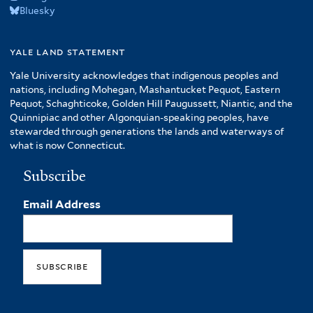
Bluesky
yale land statement
Yale University acknowledges that indigenous peoples and
nations, including Mohegan, Mashantucket Pequot, Eastern
Pequot, Schaghticoke, Golden Hill Paugussett, Niantic, and the
Quinnipiac and other Algonquian-speaking peoples, have
stewarded through generations the lands and waterways of
what is now Connecticut.
Subscribe
Email Address