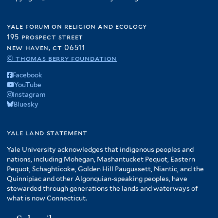
yale forum on religion and ecology
195 prospect street
new haven, ct 06511
© thomas berry foundation
Facebook
YouTube
Instagram
Bluesky
yale land statement
Yale University acknowledges that indigenous peoples and
nations, including Mohegan, Mashantucket Pequot, Eastern
Pequot, Schaghticoke, Golden Hill Paugussett, Niantic, and the
Quinnipiac and other Algonquian-speaking peoples, have
stewarded through generations the lands and waterways of
what is now Connecticut.