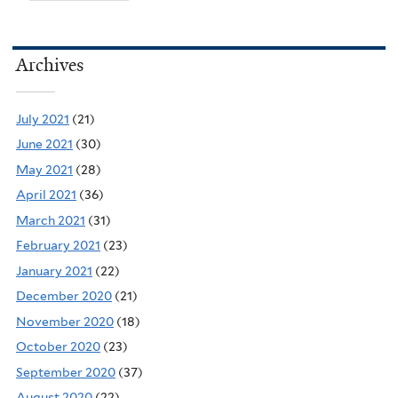
Archives
July 2021
(21)
June 2021
(30)
May 2021
(28)
April 2021
(36)
March 2021
(31)
February 2021
(23)
January 2021
(22)
December 2020
(21)
November 2020
(18)
October 2020
(23)
September 2020
(37)
August 2020
(22)