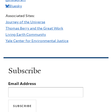
Bluesky
Associated Sites:
Journey of the Universe
Thomas Berry and the Great Work
Living Earth Community
Yale Center for Environmental Justice
Subscribe
Email Address