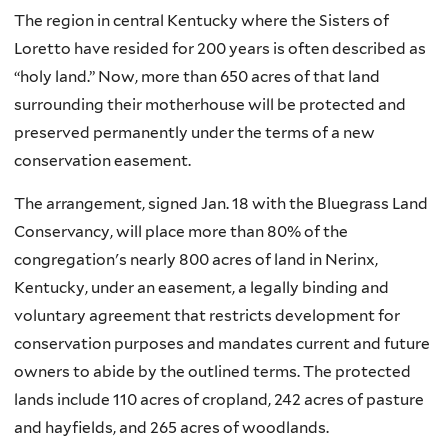
The region in central Kentucky where the Sisters of
Loretto have resided for 200 years is often described as
“holy land.” Now, more than 650 acres of that land
surrounding their motherhouse will be protected and
preserved permanently under the terms of a new
conservation easement.
The arrangement, signed Jan. 18 with the Bluegrass Land
Conservancy, will place more than 80% of the
congregation's nearly 800 acres of land in Nerinx,
Kentucky, under an easement, a legally binding and
voluntary agreement that restricts development for
conservation purposes and mandates current and future
owners to abide by the outlined terms. The protected
lands include 110 acres of cropland, 242 acres of pasture
and hayfields, and 265 acres of woodlands.