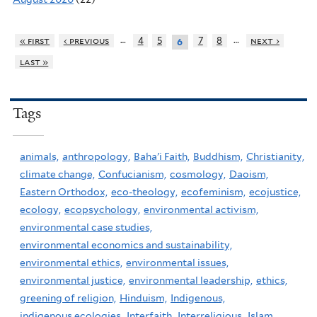
…
…
« first
‹ previous
4
5
7
8
next ›
6
last »
Tags
animals,
anthropology,
Baha'i Faith,
Buddhism,
Christianity,
climate change,
Confucianism,
cosmology,
Daoism,
Eastern Orthodox,
eco-theology,
ecofeminism,
ecojustice,
ecology,
ecopsychology,
environmental activism,
environmental case studies,
environmental economics and sustainability,
environmental ethics,
environmental issues,
environmental justice,
environmental leadership,
ethics,
greening of religion,
Hinduism,
Indigenous,
indigenous ecologies,
Interfaith,
Interreligious,
Islam,