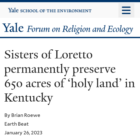
Skip
Yale
University
to
main
Yale
content
Forum
Sisters of Loretto
on
permanently preserve
Religion
650 acres of ‘holy land’ in
and
Kentucky
Ecology
By Brian Roewe
Earth Beat
January 26, 2023