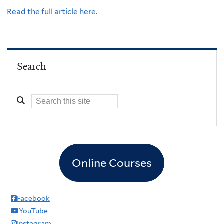
Read the full article here.
Search
Online Courses
Facebook
YouTube
Instagram