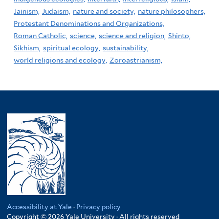
Jainism,
Judaism,
nature and society,
nature philosophers,
Protestant Denominations and Organizations,
Roman Catholic,
science,
science and religion,
Shinto,
Sikhism,
spiritual ecology,
sustainability,
world religions and ecology,
Zoroastrianism,
Accessibility at Yale
·
Privacy policy
Copyright © 2026 Yale University · All rights reserved