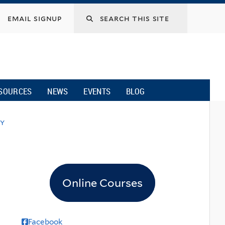
email signup
SOURCES
NEWS
EVENTS
BLOG
ky
Online Courses
Facebook