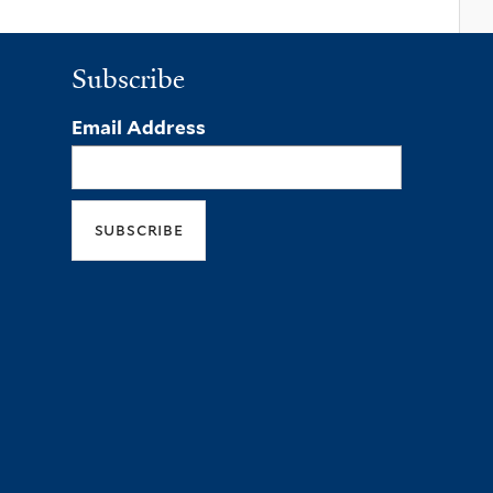
Subscribe
Email Address