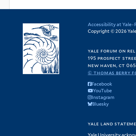
Accessibility at Yale
·
Copyright © 2026 Yale 
yale forum on rel
195 prospect stre
new haven, ct 065
© thomas berry f
Facebook
YouTube
Instagram
Bluesky
yale land statem
Yale University ackno