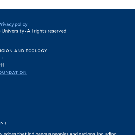
Privacy policy
University · All rights reserved
igion and ecology
et
11
oundation
ent
wledges that indigenous peoples and nations, including