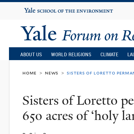
Yale
University
Yale
Forum
ABOUT US
WORLD RELIGIONS
CLIMATE
LA
on
home
news
sisters of loretto perman
>
>
Religion
Sisters of Loretto p
and
650 acres of ‘holy l
Ecology