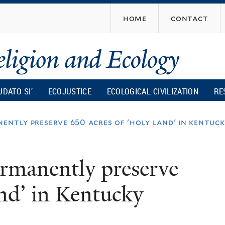
Skip
home
contact
to
main
content
UDATO SI’
ECOJUSTICE
ECOLOGICAL CIVILIZATION
RE
ently preserve 650 acres of 'holy land' in kentuc
ermanently preserve
and’ in Kentucky