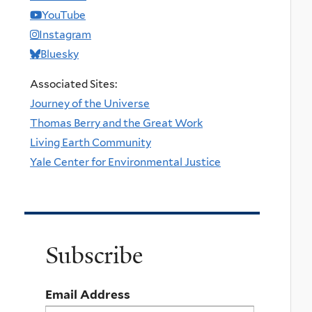
YouTube
Instagram
Bluesky
Associated Sites:
Journey of the Universe
Thomas Berry and the Great Work
Living Earth Community
Yale Center for Environmental Justice
Subscribe
Email Address