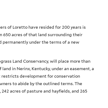
ers of Loretto have resided for 200 years is
n 650 acres of that land surrounding their
d permanently under the terms of a new
egrass Land Conservancy, will place more than
f land in Nerinx, Kentucky, under an easement, a
t restricts development for conservation
ners to abide by the outlined terms. The
, 242 acres of pasture and hayfields, and 265