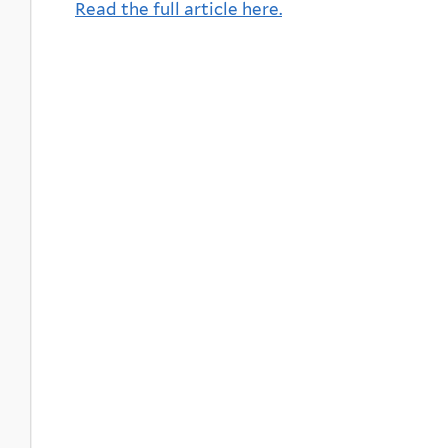
Read the full article here.