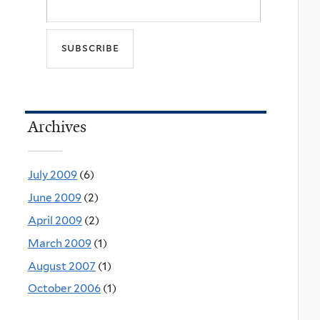
Archives
July 2009
(6)
June 2009
(2)
April 2009
(2)
March 2009
(1)
August 2007
(1)
October 2006
(1)