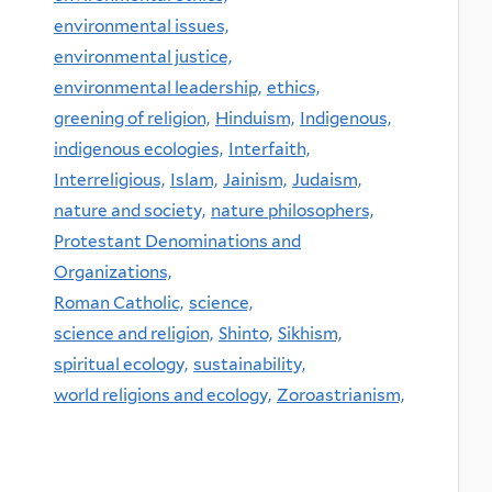
environmental issues,
environmental justice,
environmental leadership,
ethics,
greening of religion,
Hinduism,
Indigenous,
indigenous ecologies,
Interfaith,
Interreligious,
Islam,
Jainism,
Judaism,
nature and society,
nature philosophers,
Protestant Denominations and
Organizations,
Roman Catholic,
science,
science and religion,
Shinto,
Sikhism,
spiritual ecology,
sustainability,
world religions and ecology,
Zoroastrianism,