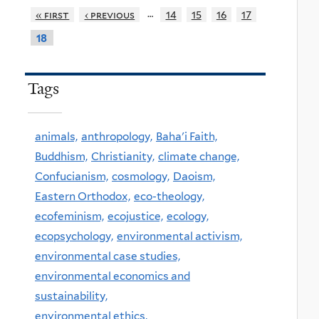
…
« first
‹ previous
14
15
16
17
18
Tags
animals,
anthropology,
Baha'i Faith,
Buddhism,
Christianity,
climate change,
Confucianism,
cosmology,
Daoism,
Eastern Orthodox,
eco-theology,
ecofeminism,
ecojustice,
ecology,
ecopsychology,
environmental activism,
environmental case studies,
environmental economics and
sustainability,
environmental ethics,