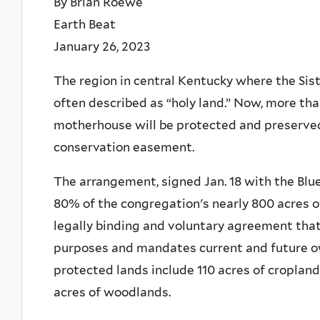
By Brian Roewe
Earth Beat
January 26, 2023
The region in central Kentucky where the Sist
often described as “holy land.” Now, more tha
motherhouse will be protected and preserve
conservation easement.
The arrangement, signed Jan. 18 with the Blu
80% of the congregation's nearly 800 acres o
legally binding and voluntary agreement tha
purposes and mandates current and future ow
protected lands include 110 acres of cropland
acres of woodlands.