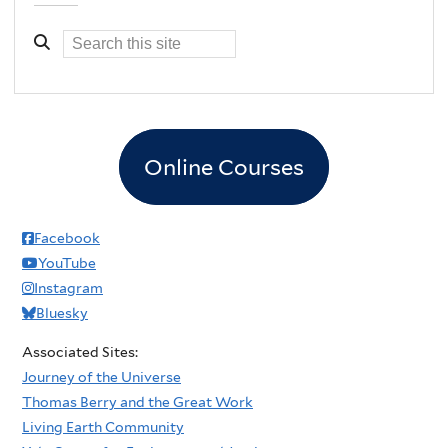
Online Courses
Facebook
YouTube
Instagram
Bluesky
Associated Sites:
Journey of the Universe
Thomas Berry and the Great Work
Living Earth Community