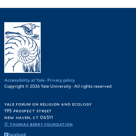
Accessibility at Yale
·
Privacy policy
Copyright © 2026 Yale University · All rights reserved
yale forum on religion and ecology
195 prospect street
new haven, ct 06511
© thomas berry foundation
Facebook