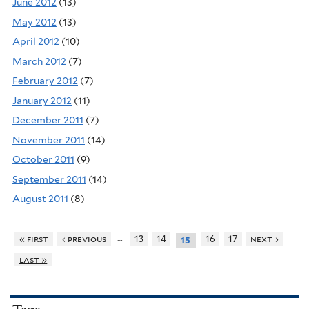
June 2012
(13)
May 2012
(13)
April 2012
(10)
March 2012
(7)
February 2012
(7)
January 2012
(11)
December 2011
(7)
November 2011
(14)
October 2011
(9)
September 2011
(14)
August 2011
(8)
…
« first
‹ previous
13
14
16
17
next ›
15
last »