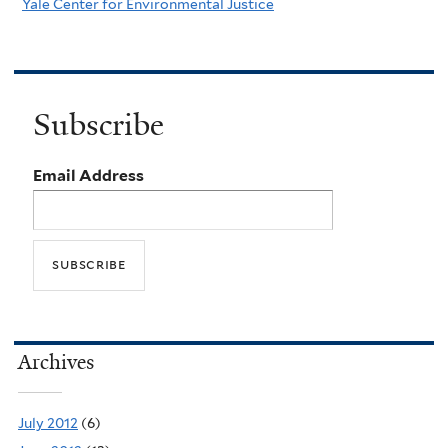
Yale Center for Environmental Justice
Subscribe
Email Address
Archives
July 2012
(6)