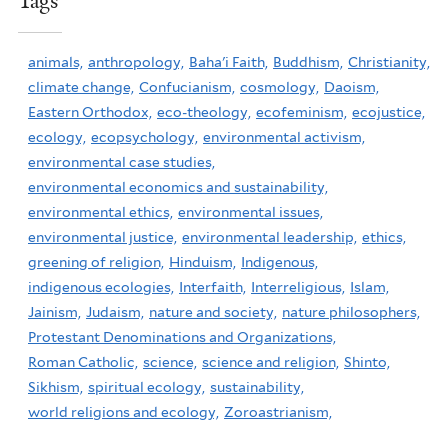
Tags
animals,
anthropology,
Baha'i Faith,
Buddhism,
Christianity,
climate change,
Confucianism,
cosmology,
Daoism,
Eastern Orthodox,
eco-theology,
ecofeminism,
ecojustice,
ecology,
ecopsychology,
environmental activism,
environmental case studies,
environmental economics and sustainability,
environmental ethics,
environmental issues,
environmental justice,
environmental leadership,
ethics,
greening of religion,
Hinduism,
Indigenous,
indigenous ecologies,
Interfaith,
Interreligious,
Islam,
Jainism,
Judaism,
nature and society,
nature philosophers,
Protestant Denominations and Organizations,
Roman Catholic,
science,
science and religion,
Shinto,
Sikhism,
spiritual ecology,
sustainability,
world religions and ecology,
Zoroastrianism,