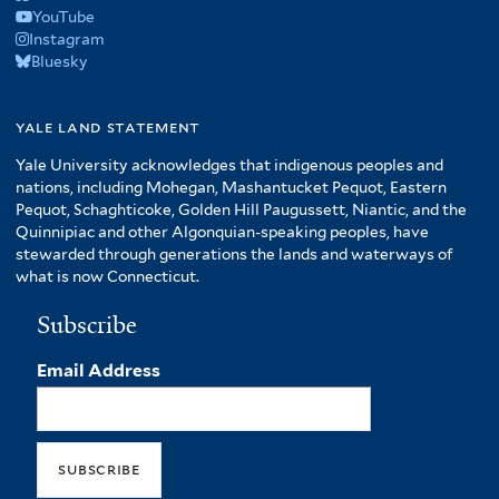
YouTube
Instagram
Bluesky
yale land statement
Yale University acknowledges that indigenous peoples and
nations, including Mohegan, Mashantucket Pequot, Eastern
Pequot, Schaghticoke, Golden Hill Paugussett, Niantic, and the
Quinnipiac and other Algonquian-speaking peoples, have
stewarded through generations the lands and waterways of
what is now Connecticut.
Subscribe
Email Address