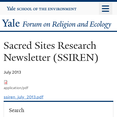
Skip
Yale
University
to
main
Yale
content
Forum
Sacred Sites Research
on
Newsletter (SSIREN)
Religion
and
July 2013
Ecology
application/pdf
ssiren_july_2013.pdf
Search