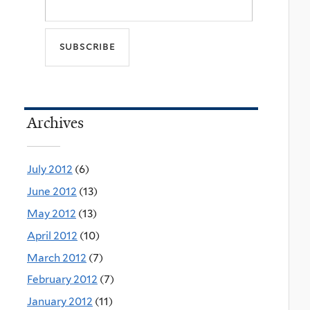
Archives
July 2012
(6)
June 2012
(13)
May 2012
(13)
April 2012
(10)
March 2012
(7)
February 2012
(7)
January 2012
(11)