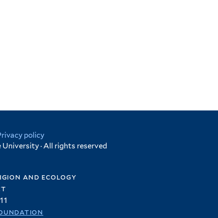
Privacy policy
University · All rights reserved
igion and ecology
et
11
oundation