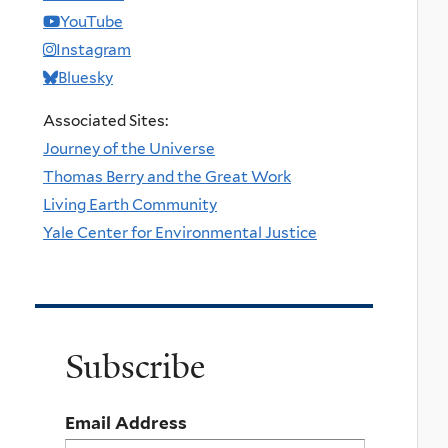
YouTube
Instagram
Bluesky
Associated Sites:
Journey of the Universe
Thomas Berry and the Great Work
Living Earth Community
Yale Center for Environmental Justice
Subscribe
Email Address