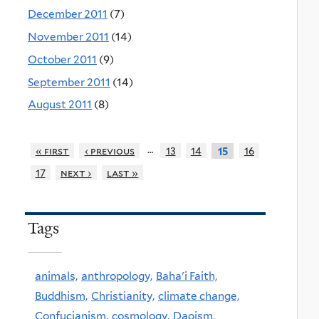
December 2011
(7)
November 2011
(14)
October 2011
(9)
September 2011
(14)
August 2011
(8)
…
« first
‹ previous
13
14
16
15
17
next ›
last »
Tags
animals,
anthropology,
Baha'i Faith,
Buddhism,
Christianity,
climate change,
Confucianism,
cosmology,
Daoism,