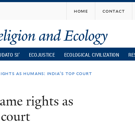
Skip
home
contact
to
main
content
UDATO SI’
ECOJUSTICE
ECOLOGICAL CIVILIZATION
RE
ights as humans: india's top court
ame rights as
 court