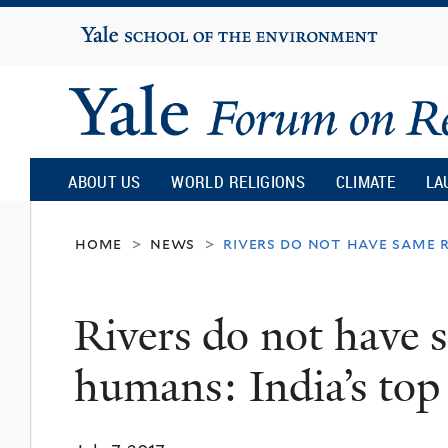
Yale
University
Yale
Forum
ABOUT US
WORLD RELIGIONS
CLIMATE
LA
on
home
news
rivers do not have same r
>
>
Religion
Rivers do not have s
and
humans: India’s top
Ecology