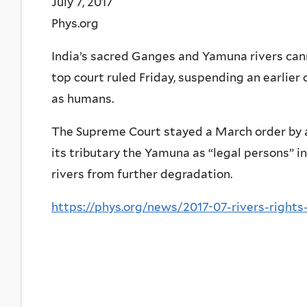
July 7, 2017
Phys.org
India’s sacred Ganges and Yamuna rivers canno
top court ruled Friday, suspending an earlier
as humans.
The Supreme Court stayed a March order by 
its tributary the Yamuna as “legal persons” i
rivers from further degradation.
https://phys.org/news/2017-07-rivers-rights