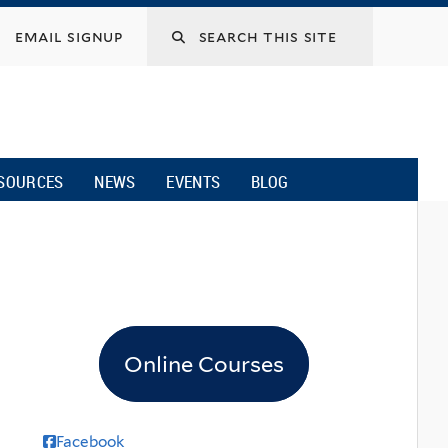
email signup
SOURCES
NEWS
EVENTS
BLOG
Online Courses
Facebook