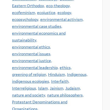
Eastern Orthodox,
eco-theology,
ecofeminism,
ecojustice,
ecology,
ecopsychology,
environmental activism,
environmental case studies,
environmental economics and
sustainability,
environmental ethics,
environmental issues,
environmental justice,
environmental leadership,
ethics,
greening of religion,
Hinduism,
Indigenous,
indigenous ecologies,
Interfaith,
Interreligious,
Islam,
Jainism,
Judaism,
nature and society,
nature philosophers,
Protestant Denominations and
Organizations,