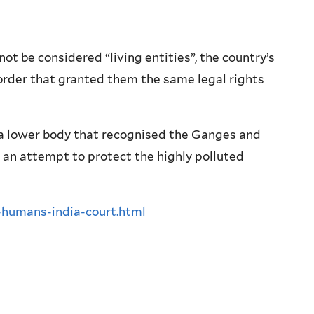
t be considered “living entities”, the country’s
 order that granted them the same legal rights
a lower body that recognised the Ganges and
n an attempt to protect the highly polluted
-humans-india-court.html