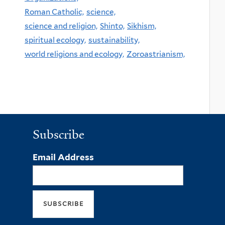
Roman Catholic,
science,
science and religion,
Shinto,
Sikhism,
spiritual ecology,
sustainability,
world religions and ecology,
Zoroastrianism,
Subscribe
Email Address