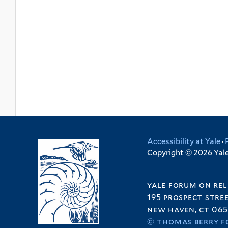
Accessibility at Yale
·
Copyright © 2026 Yale 
yale forum on rel
195 prospect stre
new haven, ct 065
© thomas berry f