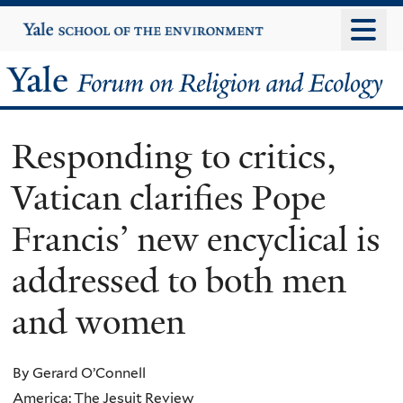
Skip
Yale
University
to
main
Yale
content
Forum
Responding to critics,
on
Vatican clarifies Pope
Religion
Francis’ new encyclical is
and
addressed to both men
Ecology
and women
By Gerard O’Connell
America: The Jesuit Review