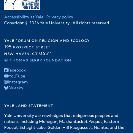
Accessibility at Yale
·
Privacy policy
Copyright © 2026 Yale University · All rights reserved
yale forum on religion and ecology
195 prospect street
new haven, ct 06511
© thomas berry foundation
Facebook
YouTube
Instagram
Bluesky
yale land statement
Yale University acknowledges that indigenous peoples and
nations, including Mohegan, Mashantucket Pequot, Eastern
Pequot, Schaghticoke, Golden Hill Paugussett, Niantic, and the