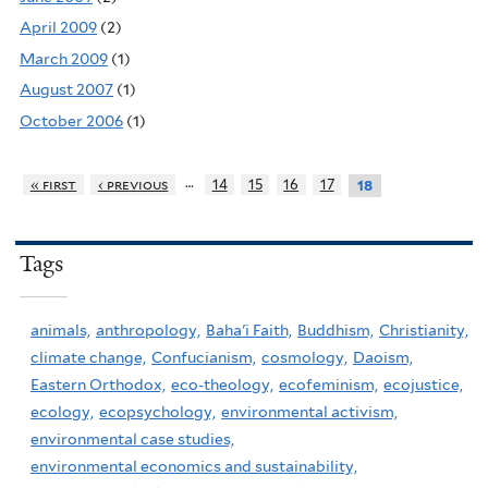
April 2009
(2)
March 2009
(1)
August 2007
(1)
October 2006
(1)
…
« first
‹ previous
14
15
16
17
18
Tags
animals,
anthropology,
Baha'i Faith,
Buddhism,
Christianity,
climate change,
Confucianism,
cosmology,
Daoism,
Eastern Orthodox,
eco-theology,
ecofeminism,
ecojustice,
ecology,
ecopsychology,
environmental activism,
environmental case studies,
environmental economics and sustainability,