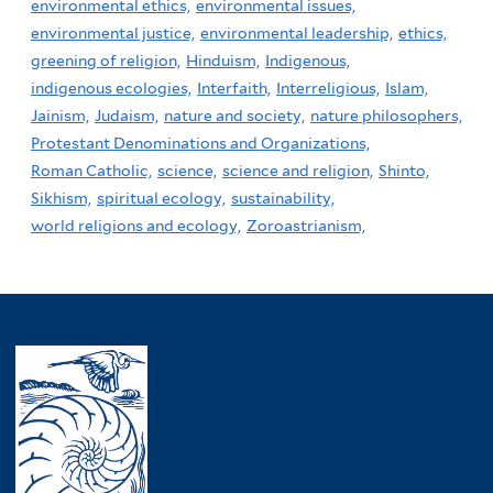
environmental ethics,
environmental issues,
environmental justice,
environmental leadership,
ethics,
greening of religion,
Hinduism,
Indigenous,
indigenous ecologies,
Interfaith,
Interreligious,
Islam,
Jainism,
Judaism,
nature and society,
nature philosophers,
Protestant Denominations and Organizations,
Roman Catholic,
science,
science and religion,
Shinto,
Sikhism,
spiritual ecology,
sustainability,
world religions and ecology,
Zoroastrianism,