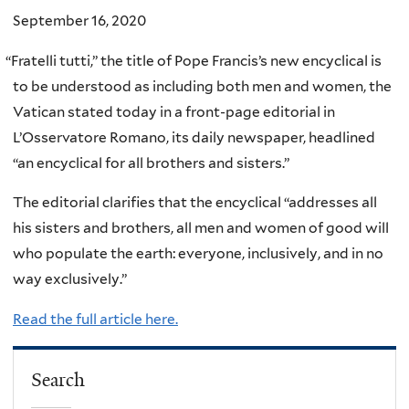
September 16, 2020
“
Fratelli tutti,” the title of Pope Francis’s new encyclical is
to be understood as including both men and women, the
Vatican stated today in a front-page editorial in
L’Osservatore Romano, its daily newspaper, headlined
“an encyclical for all brothers and sisters.”
The editorial clarifies that the encyclical “addresses all
his sisters and brothers, all men and women of good will
who populate the earth: everyone, inclusively, and in no
way exclusively.”
Read the full article here.
Search