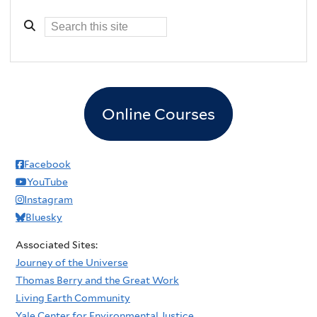
Online Courses
Facebook
YouTube
Instagram
Bluesky
Associated Sites:
Journey of the Universe
Thomas Berry and the Great Work
Living Earth Community
Yale Center for Environmental Justice