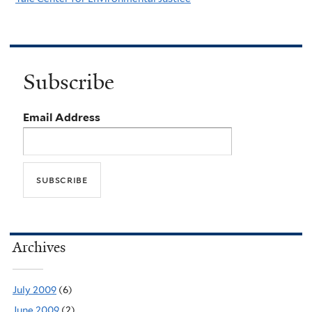
Subscribe
Email Address
Archives
July 2009
(6)
June 2009
(2)