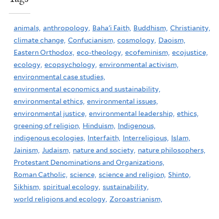
animals,
anthropology,
Baha'i Faith,
Buddhism,
Christianity,
climate change,
Confucianism,
cosmology,
Daoism,
Eastern Orthodox,
eco-theology,
ecofeminism,
ecojustice,
ecology,
ecopsychology,
environmental activism,
environmental case studies,
environmental economics and sustainability,
environmental ethics,
environmental issues,
environmental justice,
environmental leadership,
ethics,
greening of religion,
Hinduism,
Indigenous,
indigenous ecologies,
Interfaith,
Interreligious,
Islam,
Jainism,
Judaism,
nature and society,
nature philosophers,
Protestant Denominations and Organizations,
Roman Catholic,
science,
science and religion,
Shinto,
Sikhism,
spiritual ecology,
sustainability,
world religions and ecology,
Zoroastrianism,