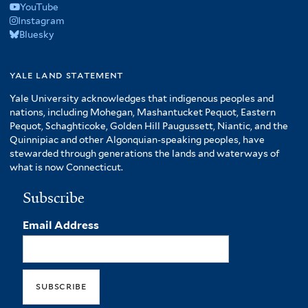
YouTube
Instagram
Bluesky
yale land statement
Yale University acknowledges that indigenous peoples and
nations, including Mohegan, Mashantucket Pequot, Eastern
Pequot, Schaghticoke, Golden Hill Paugussett, Niantic, and the
Quinnipiac and other Algonquian-speaking peoples, have
stewarded through generations the lands and waterways of
what is now Connecticut.
Subscribe
Email Address