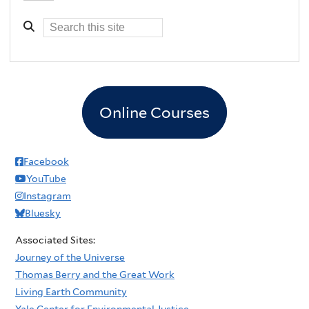
Online Courses
Facebook
YouTube
Instagram
Bluesky
Associated Sites:
Journey of the Universe
Thomas Berry and the Great Work
Living Earth Community
Yale Center for Environmental Justice