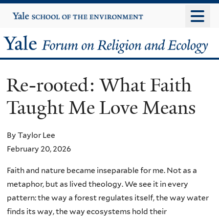
Skip
Yale
University
to
main
Yale
content
Forum
Re-rooted: What Faith
on
Taught Me Love Means
Religion
and
By Taylor Lee
February 20, 2026
Ecology
Faith and nature became inseparable for me. Not as a
metaphor, but as lived theology. We see it in every
pattern: the way a forest regulates itself, the way water
finds its way, the way ecosystems hold their