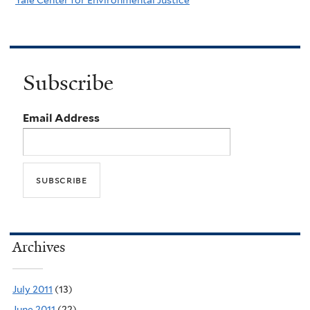
Subscribe
Email Address
Archives
July 2011
(13)
June 2011
(22)