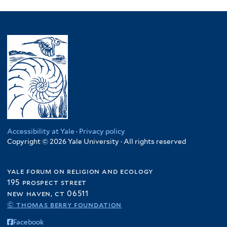
Accessibility at Yale
·
Privacy policy
Copyright © 2026 Yale University · All rights reserved
yale forum on religion and ecology
195 prospect street
new haven, ct 06511
© thomas berry foundation
Facebook