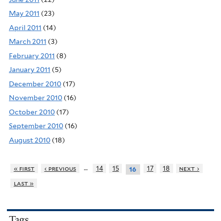
May 2011
(23)
April 2011
(14)
March 2011
(3)
February 2011
(8)
January 2011
(5)
December 2010
(17)
November 2010
(16)
October 2010
(17)
September 2010
(16)
August 2010
(18)
…
« first
‹ previous
14
15
17
18
next ›
16
last »
Tags