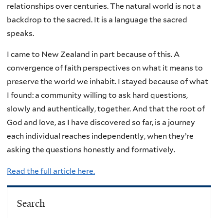
relationships over centuries. The natural world is not a
backdrop to the sacred. It is a language the sacred
speaks.
I came to New Zealand in part because of this. A
convergence of faith perspectives on what it means to
preserve the world we inhabit. I stayed because of what
I found: a community willing to ask hard questions,
slowly and authentically, together. And that the root of
God and love, as I have discovered so far, is a journey
each individual reaches independently, when they’re
asking the questions honestly and formatively.
Read the full article here.
Search