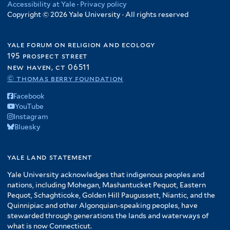
Accessibility at Yale
·
Privacy policy
Copyright © 2026 Yale University · All rights reserved
yale forum on religion and ecology
195 prospect street
new haven, ct 06511
© thomas berry foundation
Facebook
YouTube
Instagram
Bluesky
yale land statement
Yale University acknowledges that indigenous peoples and
nations, including Mohegan, Mashantucket Pequot, Eastern
Pequot, Schaghticoke, Golden Hill Paugussett, Niantic, and the
Quinnipiac and other Algonquian-speaking peoples, have
stewarded through generations the lands and waterways of
what is now Connecticut.