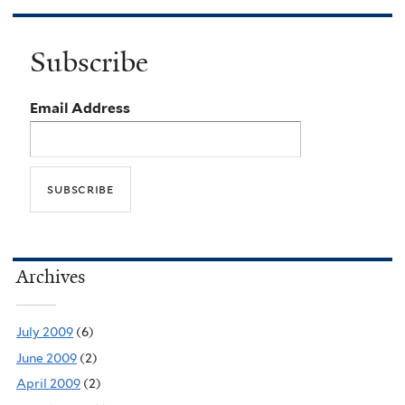
Subscribe
Email Address
Archives
July 2009
(6)
June 2009
(2)
April 2009
(2)