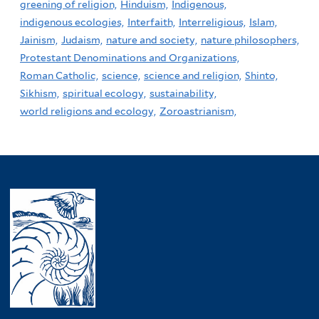
greening of religion,
Hinduism,
Indigenous,
indigenous ecologies,
Interfaith,
Interreligious,
Islam,
Jainism,
Judaism,
nature and society,
nature philosophers,
Protestant Denominations and Organizations,
Roman Catholic,
science,
science and religion,
Shinto,
Sikhism,
spiritual ecology,
sustainability,
world religions and ecology,
Zoroastrianism,