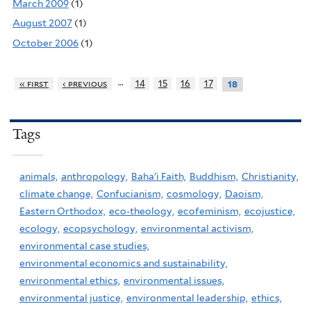
March 2009
(1)
August 2007
(1)
October 2006
(1)
…
« first
‹ previous
14
15
16
17
18
Tags
animals,
anthropology,
Baha'i Faith,
Buddhism,
Christianity,
climate change,
Confucianism,
cosmology,
Daoism,
Eastern Orthodox,
eco-theology,
ecofeminism,
ecojustice,
ecology,
ecopsychology,
environmental activism,
environmental case studies,
environmental economics and sustainability,
environmental ethics,
environmental issues,
environmental justice,
environmental leadership,
ethics,