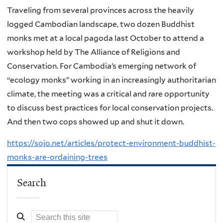
Traveling from several provinces across the heavily
logged Cambodian landscape, two dozen Buddhist
monks met at a local pagoda last October to attend a
workshop held by The Alliance of Religions and
Conservation. For Cambodia’s emerging network of
“ecology monks” working in an increasingly authoritarian
climate, the meeting was a critical and rare opportunity
to discuss best practices for local conservation projects.
And then two cops showed up and shut it down.
https://sojo.net/articles/protect-environment-buddhist-
monks-are-ordaining-trees
Search