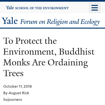
Skip
Yale
University
to
main
Yale
content
Forum
To Protect the
on
Environment, Buddhist
Religion
Monks Are Ordaining
and
Trees
Ecology
October 11, 2018
By August Rick
Sojourners