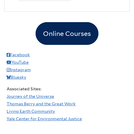
Online Courses
Facebook
YouTube
Instagram
Bluesky
Associated Sites:
Journey of the Universe
Thomas Berry and the Great Work
Living Earth Community
Yale Center for Environmental Justice