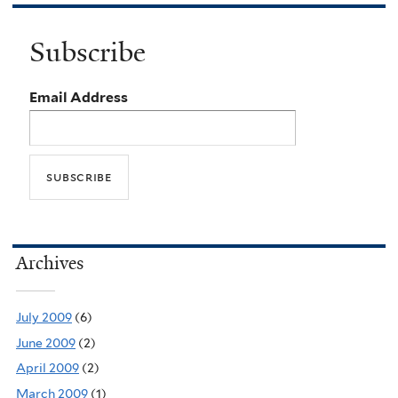
Subscribe
Email Address
Archives
July 2009
(6)
June 2009
(2)
April 2009
(2)
March 2009
(1)