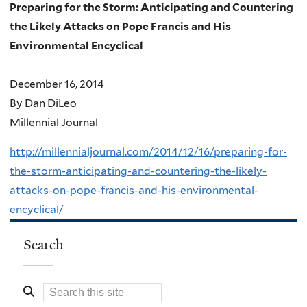
Preparing for the Storm: Anticipating and Countering
the Likely Attacks on Pope Francis and His
Environmental Encyclical
December 16, 2014
By Dan DiLeo
Millennial Journal
http://millennialjournal.com/2014/12/16/preparing-for-
the-storm-anticipating-and-countering-the-likely-
attacks-on-pope-francis-and-his-environmental-
encyclical/
Search