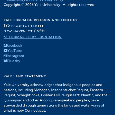
Copyright © 2026 Yale University · All rights reserved
yale forum on religion and ecology
195 prospect street
new haven, ct 06511
© thomas berry foundation
Facebook
YouTube
Instagram
Bluesky
yale land statement
Yale University acknowledges that indigenous peoples and
nations, including Mohegan, Mashantucket Pequot, Eastern
Pequot, Schaghticoke, Golden Hill Paugussett, Niantic, and the
Quinnipiac and other Algonquian-speaking peoples, have
stewarded through generations the lands and waterways of
what is now Connecticut.