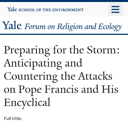
Skip
Yale
University
to
main
Yale
content
Forum
Preparing for the Storm:
on
Anticipating and
Religion
Countering the Attacks
and
on Pope Francis and His
Ecology
Encyclical
Full title: