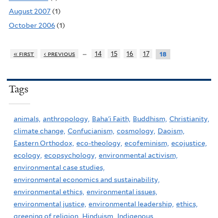
August 2007
(1)
October 2006
(1)
…
« first
‹ previous
14
15
16
17
18
Tags
animals,
anthropology,
Baha'i Faith,
Buddhism,
Christianity,
climate change,
Confucianism,
cosmology,
Daoism,
Eastern Orthodox,
eco-theology,
ecofeminism,
ecojustice,
ecology,
ecopsychology,
environmental activism,
environmental case studies,
environmental economics and sustainability,
environmental ethics,
environmental issues,
environmental justice,
environmental leadership,
ethics,
greening of religion,
Hinduism,
Indigenous,