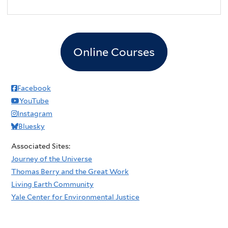
Online Courses
Facebook
YouTube
Instagram
Bluesky
Associated Sites:
Journey of the Universe
Thomas Berry and the Great Work
Living Earth Community
Yale Center for Environmental Justice