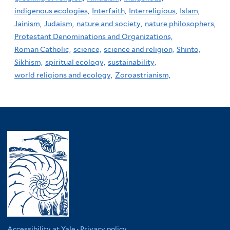
indigenous ecologies,
Interfaith,
Interreligious,
Islam,
Jainism,
Judaism,
nature and society,
nature philosophers,
Protestant Denominations and Organizations,
Roman Catholic,
science,
science and religion,
Shinto,
Sikhism,
spiritual ecology,
sustainability,
world religions and ecology,
Zoroastrianism,
Accessibility at Yale
·
Privacy policy