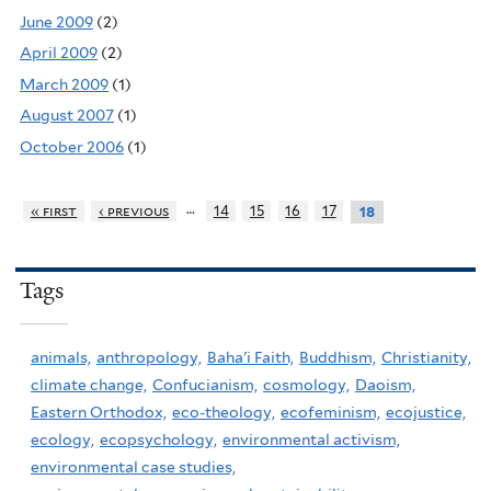
June 2009
(2)
April 2009
(2)
March 2009
(1)
August 2007
(1)
October 2006
(1)
…
« first
‹ previous
14
15
16
17
18
Tags
animals,
anthropology,
Baha'i Faith,
Buddhism,
Christianity,
climate change,
Confucianism,
cosmology,
Daoism,
Eastern Orthodox,
eco-theology,
ecofeminism,
ecojustice,
ecology,
ecopsychology,
environmental activism,
environmental case studies,