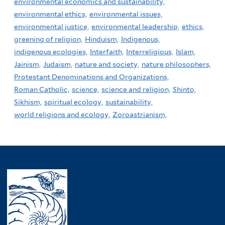
environmental economics and sustainability,
environmental ethics,
environmental issues,
environmental justice,
environmental leadership,
ethics,
greening of religion,
Hinduism,
Indigenous,
indigenous ecologies,
Interfaith,
Interreligious,
Islam,
Jainism,
Judaism,
nature and society,
nature philosophers,
Protestant Denominations and Organizations,
Roman Catholic,
science,
science and religion,
Shinto,
Sikhism,
spiritual ecology,
sustainability,
world religions and ecology,
Zoroastrianism,