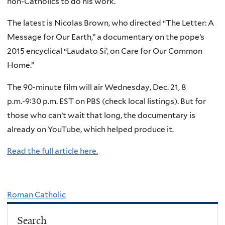
non-Catholics to do his work.
The latest is Nicolas Brown, who directed “The Letter: A
Message for Our Earth,” a documentary on the pope’s
2015 encyclical “Laudato Si’, on Care for Our Common
Home.”
The 90-minute film will air Wednesday, Dec. 21, 8
p.m.-9:30 p.m. EST on PBS (check local listings). But for
those who can’t wait that long, the documentary is
already on YouTube, which helped produce it.
Read the full article here.
Roman Catholic
Search