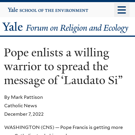
Skip
Yale
University
to
main
Yale
content
Forum
Pope enlists a willing
on
warrior to spread the
Religion
message of ‘Laudato Si”
and
Ecology
By Mark Pattison
Catholic News
December 7, 2022
WASHINGTON (CNS) — Pope Francis is getting more