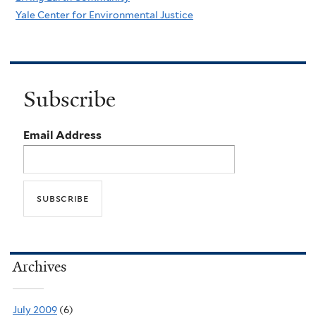
Yale Center for Environmental Justice
Subscribe
Email Address
Archives
July 2009
(6)