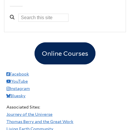
Online Courses
Facebook
YouTube
Instagram
Bluesky
Associated Sites:
Journey of the Universe
Thomas Berry and the Great Work
Living Earth Community