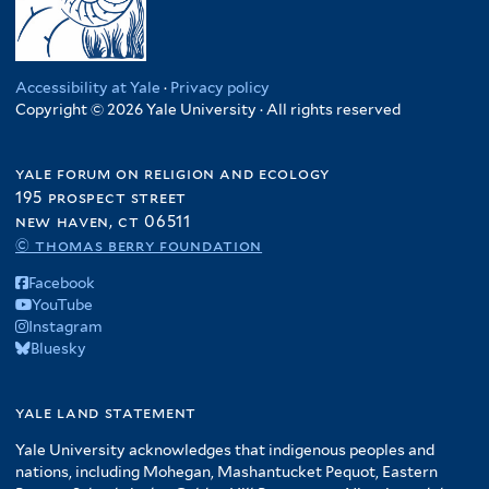
Accessibility at Yale
·
Privacy policy
Copyright © 2026 Yale University · All rights reserved
yale forum on religion and ecology
195 prospect street
new haven, ct 06511
© thomas berry foundation
Facebook
YouTube
Instagram
Bluesky
yale land statement
Yale University acknowledges that indigenous peoples and
nations, including Mohegan, Mashantucket Pequot, Eastern