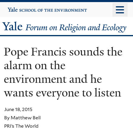
Skip
Yale
University
to
main
Yale
content
Forum
Pope Francis sounds the
on
alarm on the
Religion
environment and he
and
wants everyone to listen
Ecology
June 18, 2015
By Matthew Bell
PRI’s The World