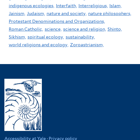
indigenous ecologies,
Interfaith,
Interreligious,
Islam,
Jainism,
Judaism,
nature and society,
nature philosophers,
Protestant Denominations and Organizations,
Roman Catholic,
science,
science and religion,
Shinto,
Sikhism,
spiritual ecology,
sustainability,
world religions and ecology,
Zoroastrianism,
Accessibility at Yale
·
Privacy policy