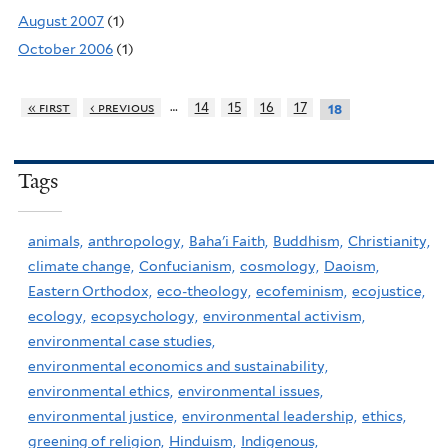
August 2007
(1)
October 2006
(1)
…
« first
‹ previous
14
15
16
17
18
Tags
animals,
anthropology,
Baha'i Faith,
Buddhism,
Christianity,
climate change,
Confucianism,
cosmology,
Daoism,
Eastern Orthodox,
eco-theology,
ecofeminism,
ecojustice,
ecology,
ecopsychology,
environmental activism,
environmental case studies,
environmental economics and sustainability,
environmental ethics,
environmental issues,
environmental justice,
environmental leadership,
ethics,
greening of religion,
Hinduism,
Indigenous,