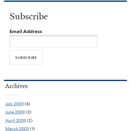
Subscribe
Email Address
Archives
July 2009
(6)
June 2009
(2)
April 2009
(2)
March 2009
(1)