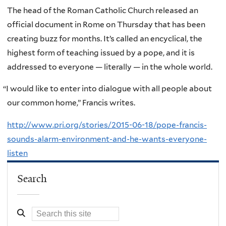
The head of the Roman Catholic Church released an
official document in Rome on Thursday that has been
creating buzz for months. It’s called an encyclical, the
highest form of teaching issued by a pope, and it is
addressed to everyone — literally — in the whole world.
“
I would like to enter into dialogue with all people about
our common home,” Francis writes.
http://www.pri.org/stories/2015-06-18/pope-francis-
sounds-alarm-environment-and-he-wants-everyone-
listen
Search