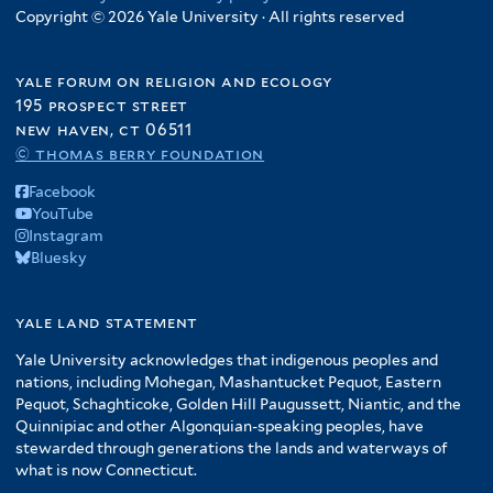
Copyright © 2026 Yale University · All rights reserved
yale forum on religion and ecology
195 prospect street
new haven, ct 06511
© thomas berry foundation
Facebook
YouTube
Instagram
Bluesky
yale land statement
Yale University acknowledges that indigenous peoples and
nations, including Mohegan, Mashantucket Pequot, Eastern
Pequot, Schaghticoke, Golden Hill Paugussett, Niantic, and the
Quinnipiac and other Algonquian-speaking peoples, have
stewarded through generations the lands and waterways of
what is now Connecticut.