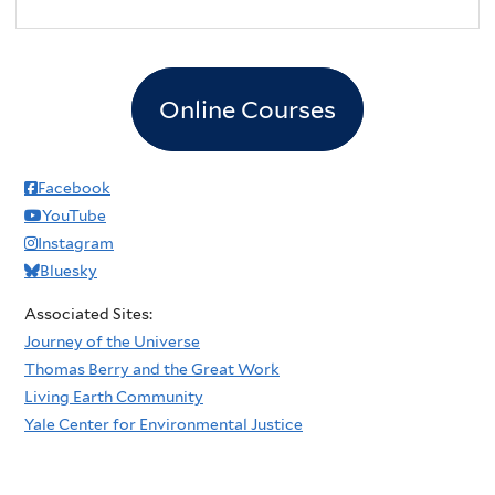
Online Courses
Facebook
YouTube
Instagram
Bluesky
Associated Sites:
Journey of the Universe
Thomas Berry and the Great Work
Living Earth Community
Yale Center for Environmental Justice