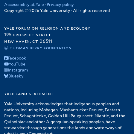
Accessibility at Yale
·
Privacy policy
Copyright © 2026 Yale University · All rights reserved
yale forum on religion and ecology
195 prospect street
new haven, ct 06511
© thomas berry foundation
Facebook
YouTube
Instagram
Bluesky
yale land statement
Yale University acknowledges that indigenous peoples and
nations, including Mohegan, Mashantucket Pequot, Eastern
Pequot, Schaghticoke, Golden Hill Paugussett, Niantic, and the
Quinnipiac and other Algonquian-speaking peoples, have
stewarded through generations the lands and waterways of
what is now Connecticut.