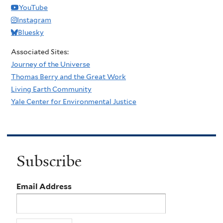
YouTube
Instagram
Bluesky
Associated Sites:
Journey of the Universe
Thomas Berry and the Great Work
Living Earth Community
Yale Center for Environmental Justice
Subscribe
Email Address