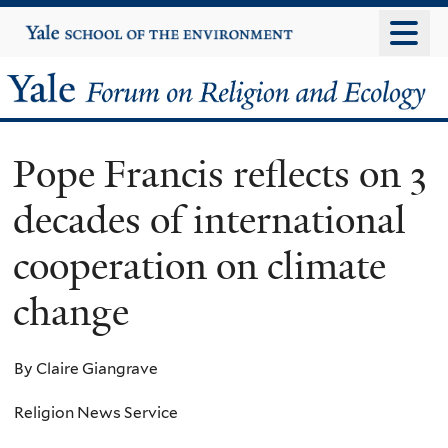
Skip
Yale
University
to
main
Yale
content
Forum
Pope Francis reflects on 3
on
decades of international
Religion
cooperation on climate
and
change
Ecology
By Claire Giangrave
Religion News Service