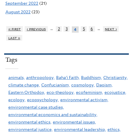
September 2022
(21)
August 2022
(23)
…
…
« first
‹ previous
2
3
5
6
next ›
4
last »
Tags
animals,
anthropology,
Baha'i Faith,
Buddhism,
Christianity,
climate change,
Confucianism,
cosmology,
Daoism,
Eastern Orthodox,
eco-theology,
ecofeminism,
ecojustice,
ecology,
ecopsychology,
environmental activism,
environmental case studies,
environmental economics and sustainability,
environmental ethics,
environmental issues,
environmental justice,
environmental leadership,
ethics,