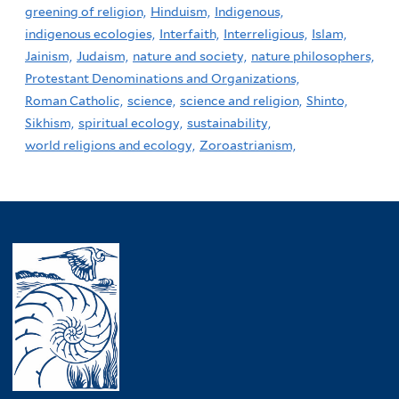
greening of religion,
Hinduism,
Indigenous,
indigenous ecologies,
Interfaith,
Interreligious,
Islam,
Jainism,
Judaism,
nature and society,
nature philosophers,
Protestant Denominations and Organizations,
Roman Catholic,
science,
science and religion,
Shinto,
Sikhism,
spiritual ecology,
sustainability,
world religions and ecology,
Zoroastrianism,