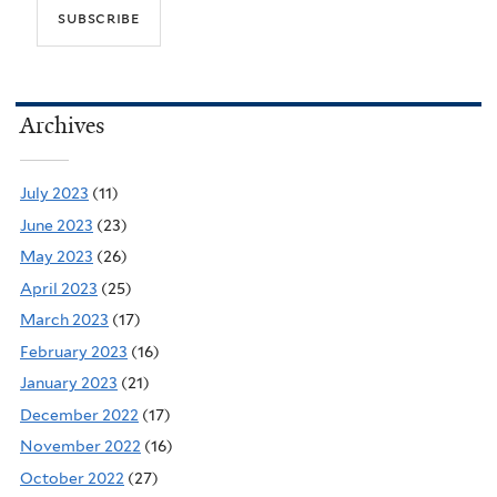
Archives
July 2023
(11)
June 2023
(23)
May 2023
(26)
April 2023
(25)
March 2023
(17)
February 2023
(16)
January 2023
(21)
December 2022
(17)
November 2022
(16)
October 2022
(27)