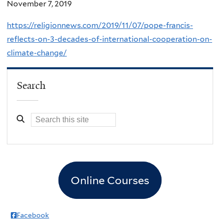
November 7, 2019
https://religionnews.com/2019/11/07/pope-francis-
reflects-on-3-decades-of-international-cooperation-on-
climate-change/
Search
Online Courses
Facebook