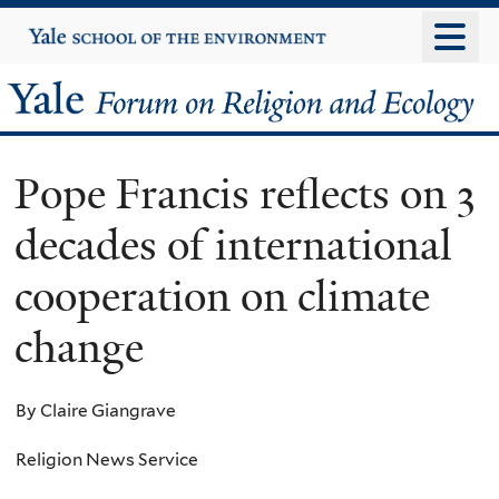
Skip
Yale
University
to
main
Yale
content
Forum
Pope Francis reflects on 3
on
decades of international
Religion
cooperation on climate
and
change
Ecology
By Claire Giangrave
Religion News Service