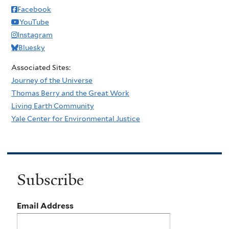
Facebook
YouTube
Instagram
Bluesky
Associated Sites:
Journey of the Universe
Thomas Berry and the Great Work
Living Earth Community
Yale Center for Environmental Justice
Subscribe
Email Address