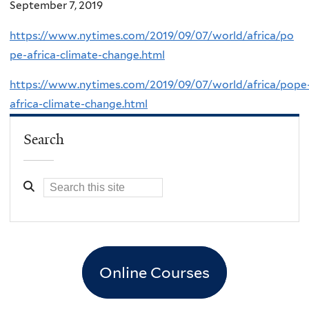
September 7, 2019
https://www.nytimes.com/2019/09/07/world/africa/po
pe-africa-climate-change.html
https://www.nytimes.com/2019/09/07/world/africa/pope
africa-climate-change.html
Search
Online Courses