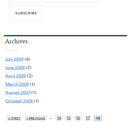
Archives
July 2009
(6)
June 2009
(2)
April 2009
(2)
March 2009
(1)
August 2007
(1)
October 2006
(1)
…
« first
‹ previous
14
15
16
17
18