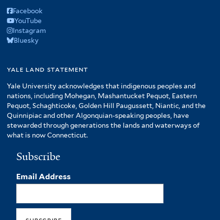
Facebook
YouTube
Instagram
Bluesky
yale land statement
Yale University acknowledges that indigenous peoples and
nations, including Mohegan, Mashantucket Pequot, Eastern
Pequot, Schaghticoke, Golden Hill Paugussett, Niantic, and the
Quinnipiac and other Algonquian-speaking peoples, have
stewarded through generations the lands and waterways of
what is now Connecticut.
Subscribe
Email Address