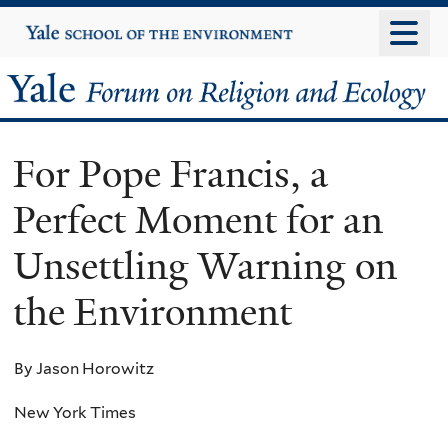
Skip
Yale
University
to
main
Yale
content
Forum
For Pope Francis, a
on
Perfect Moment for an
Religion
Unsettling Warning on
and
the Environment
Ecology
By Jason Horowitz
New York Times