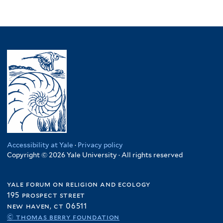
Accessibility at Yale
·
Privacy policy
Copyright © 2026 Yale University · All rights reserved
yale forum on religion and ecology
195 prospect street
new haven, ct 06511
© thomas berry foundation