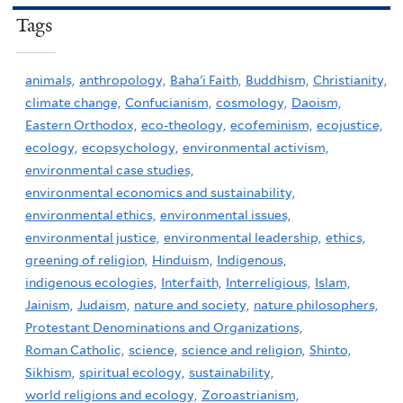
Tags
animals,
anthropology,
Baha'i Faith,
Buddhism,
Christianity,
climate change,
Confucianism,
cosmology,
Daoism,
Eastern Orthodox,
eco-theology,
ecofeminism,
ecojustice,
ecology,
ecopsychology,
environmental activism,
environmental case studies,
environmental economics and sustainability,
environmental ethics,
environmental issues,
environmental justice,
environmental leadership,
ethics,
greening of religion,
Hinduism,
Indigenous,
indigenous ecologies,
Interfaith,
Interreligious,
Islam,
Jainism,
Judaism,
nature and society,
nature philosophers,
Protestant Denominations and Organizations,
Roman Catholic,
science,
science and religion,
Shinto,
Sikhism,
spiritual ecology,
sustainability,
world religions and ecology,
Zoroastrianism,