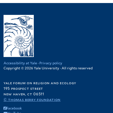
Accessibility at Yale
·
Privacy policy
Copyright © 2026 Yale University · All rights reserved
yale forum on religion and ecology
195 prospect street
new haven, ct 06511
© thomas berry foundation
Facebook