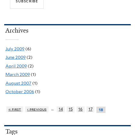
Archives
July 2009
(6)
June 2009
(2)
April 2009
(2)
March 2009
(1)
August 2007
(1)
October 2006
(1)
…
« first
‹ previous
14
15
16
17
18
Tags