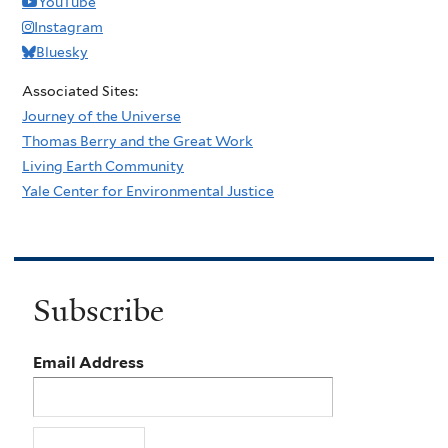
YouTube
Instagram
Bluesky
Associated Sites:
Journey of the Universe
Thomas Berry and the Great Work
Living Earth Community
Yale Center for Environmental Justice
Subscribe
Email Address