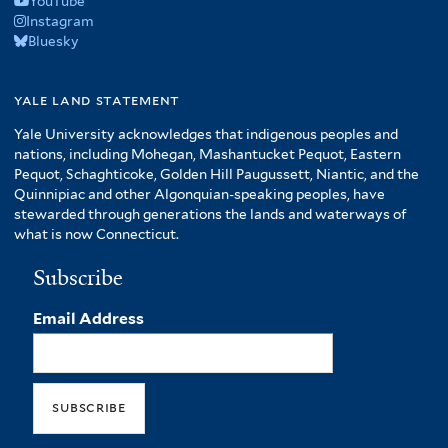
YouTube
Instagram
Bluesky
yale land statement
Yale University acknowledges that indigenous peoples and
nations, including Mohegan, Mashantucket Pequot, Eastern
Pequot, Schaghticoke, Golden Hill Paugussett, Niantic, and the
Quinnipiac and other Algonquian-speaking peoples, have
stewarded through generations the lands and waterways of
what is now Connecticut.
Subscribe
Email Address