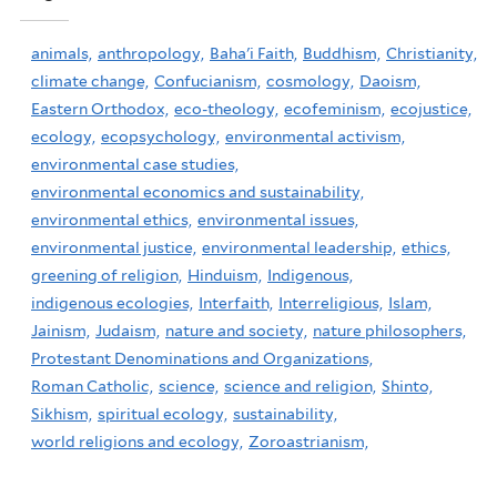
animals,
anthropology,
Baha'i Faith,
Buddhism,
Christianity,
climate change,
Confucianism,
cosmology,
Daoism,
Eastern Orthodox,
eco-theology,
ecofeminism,
ecojustice,
ecology,
ecopsychology,
environmental activism,
environmental case studies,
environmental economics and sustainability,
environmental ethics,
environmental issues,
environmental justice,
environmental leadership,
ethics,
greening of religion,
Hinduism,
Indigenous,
indigenous ecologies,
Interfaith,
Interreligious,
Islam,
Jainism,
Judaism,
nature and society,
nature philosophers,
Protestant Denominations and Organizations,
Roman Catholic,
science,
science and religion,
Shinto,
Sikhism,
spiritual ecology,
sustainability,
world religions and ecology,
Zoroastrianism,