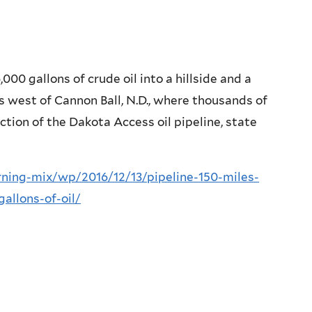
000 gallons of crude oil into a hillside and a
es west of Cannon Ball, N.D., where thousands of
tion of the Dakota Access oil pipeline, state
ing-mix/wp/2016/12/13/pipeline-150-miles-
allons-of-oil/