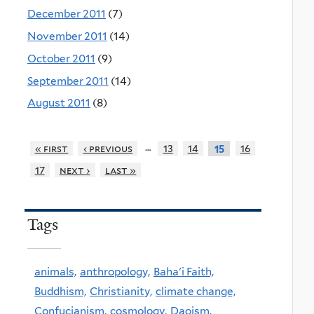
December 2011
(7)
November 2011
(14)
October 2011
(9)
September 2011
(14)
August 2011
(8)
…
« first
‹ previous
13
14
16
15
17
next ›
last »
Tags
animals,
anthropology,
Baha'i Faith,
Buddhism,
Christianity,
climate change,
Confucianism,
cosmology,
Daoism,