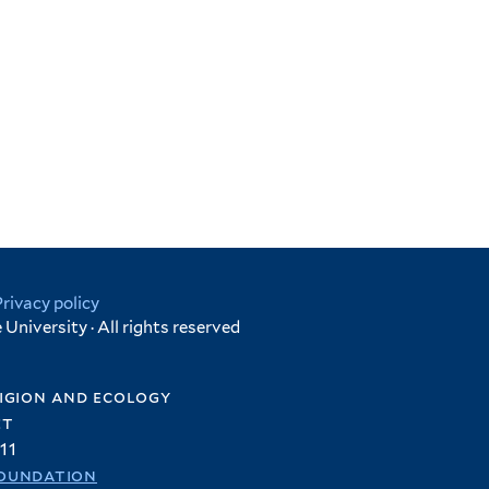
Privacy policy
University · All rights reserved
igion and ecology
et
11
oundation