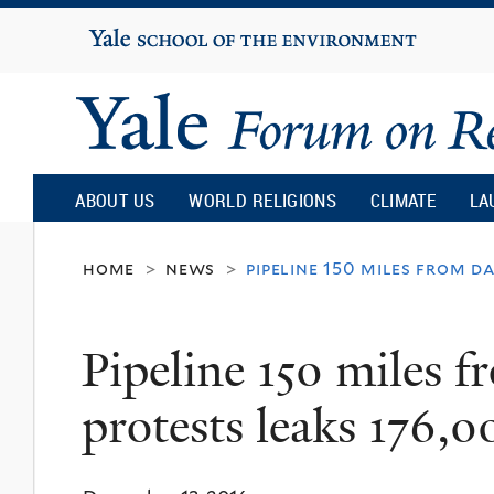
Yale
University
Yale
Forum
ABOUT US
WORLD RELIGIONS
CLIMATE
LA
on
home
news
pipeline 150 miles from d
>
>
Religion
Pipeline 150 miles 
and
protests leaks 176,0
Ecology