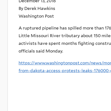
December 13, 2016
By Derek Hawkins
Washington Post
A ruptured pipeline has spilled more than 176,
Little Missouri River tributary about 150 mil
activists have spent months fighting construc
officials said Monday.
https://www.washingtonpost.com/news/morn
from-dakota-access-protests-leaks-176000-g