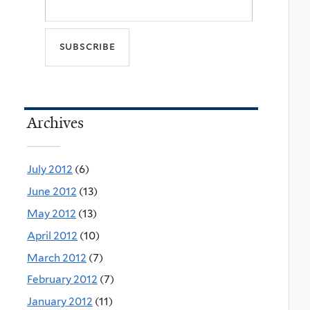
Archives
July 2012
(6)
June 2012
(13)
May 2012
(13)
April 2012
(10)
March 2012
(7)
February 2012
(7)
January 2012
(11)