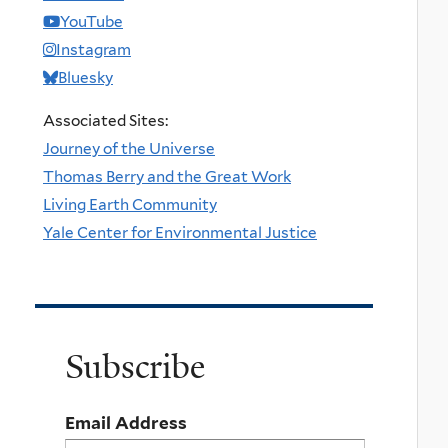
YouTube
Instagram
Bluesky
Associated Sites:
Journey of the Universe
Thomas Berry and the Great Work
Living Earth Community
Yale Center for Environmental Justice
Subscribe
Email Address