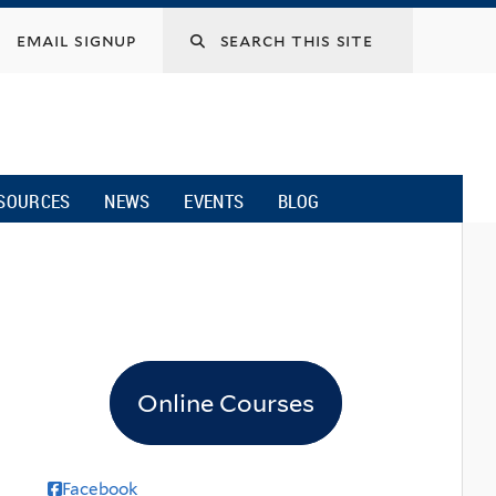
email signup
SOURCES
NEWS
EVENTS
BLOG
Online Courses
Facebook