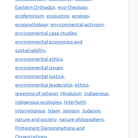
Eastern Orthodox,
eco-theology,
ecofeminism,
ecojustice,
ecology,
ecopsychology,
environmental activism,
environmental case studies,
environmental economics and
sustainability,
environmental ethics,
environmental issues,
environmental justice,
environmental leadership,
ethics,
greening of religion,
Hinduism,
Indigenous,
indigenous ecologies,
Interfaith,
Interreligious,
Islam,
Jainism,
Judaism,
nature and society,
nature philosophers,
Protestant Denominations and
Organizations,