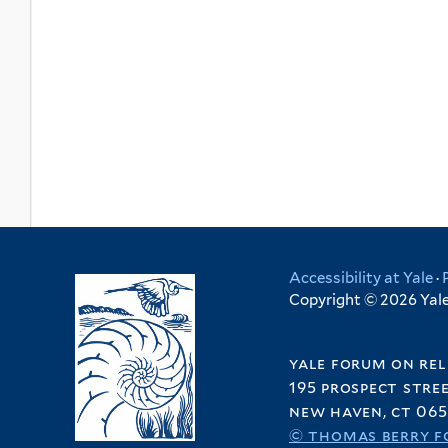
Accessibility at Yale
·
Copyright © 2026 Yale 
yale forum on rel
195 prospect stre
new haven, ct 065
© thomas berry f