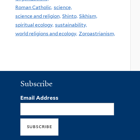
Roman Catholic,
science,
science and religion,
Shinto,
Sikhism,
spiritual ecology,
sustainability,
world religions and ecology,
Zoroastrianism,
Subscribe
Email Address