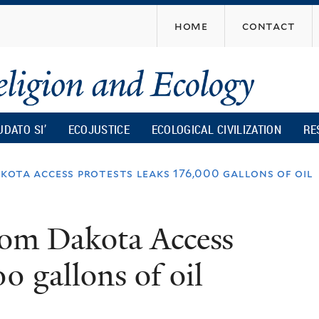
Skip
home
contact
to
main
content
UDATO SI’
ECOJUSTICE
ECOLOGICAL CIVILIZATION
RE
akota access protests leaks 176,000 gallons of oil
from Dakota Access
00 gallons of oil