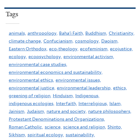
Tags
animals,
anthropology,
Baha'i Faith,
Buddhism,
Christianity,
climate change,
Confucianism,
cosmology,
Daoism,
Eastern Orthodox,
eco-theology,
ecofeminism,
ecojustice,
ecology,
ecopsychology,
environmental activism,
environmental case studies,
environmental economics and sustainability,
environmental ethics,
environmental issues,
environmental justice,
environmental leadership,
ethics,
greening of religion,
Hinduism,
Indigenous,
indigenous ecologies,
Interfaith,
Interreligious,
Islam,
Jainism,
Judaism,
nature and society,
nature philosophers,
Protestant Denominations and Organizations,
Roman Catholic,
science,
science and religion,
Shinto,
Sikhism,
spiritual ecology,
sustainability,