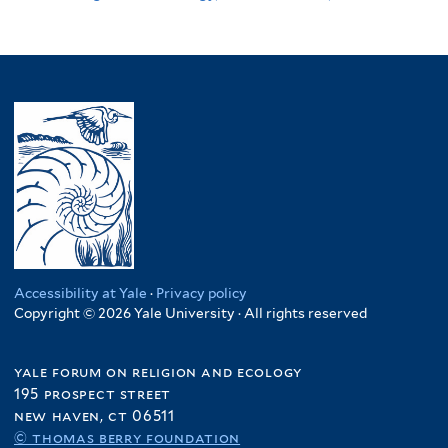
Accessibility at Yale
·
Privacy policy
Copyright © 2026 Yale University · All rights reserved
yale forum on religion and ecology
195 prospect street
new haven, ct 06511
© thomas berry foundation