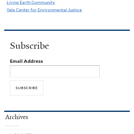
Living Earth Community
Yale Center for Environmental Justice
Subscribe
Email Address
Archives