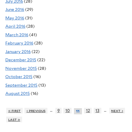
July 2016
(28)
June 2016
(29)
May 2016
(31)
April 2016
(28)
March 2016
(41)
February 2016
(28)
January 2016
(22)
December 2015
(22)
November 2015
(28)
October 2015
(16)
September 2015
(13)
August 2015
(16)
…
…
« first
‹ previous
9
10
12
13
next ›
11
last »