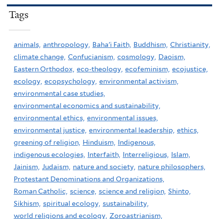
Tags
animals,
anthropology,
Baha'i Faith,
Buddhism,
Christianity,
climate change,
Confucianism,
cosmology,
Daoism,
Eastern Orthodox,
eco-theology,
ecofeminism,
ecojustice,
ecology,
ecopsychology,
environmental activism,
environmental case studies,
environmental economics and sustainability,
environmental ethics,
environmental issues,
environmental justice,
environmental leadership,
ethics,
greening of religion,
Hinduism,
Indigenous,
indigenous ecologies,
Interfaith,
Interreligious,
Islam,
Jainism,
Judaism,
nature and society,
nature philosophers,
Protestant Denominations and Organizations,
Roman Catholic,
science,
science and religion,
Shinto,
Sikhism,
spiritual ecology,
sustainability,
world religions and ecology,
Zoroastrianism,