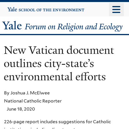
Skip
Yale
University
to
main
Yale
content
Forum
New Vatican document
on
outlines city-state’s
Religion
environmental efforts
and
Ecology
By Joshua J. McElwee
National Catholic Reporter
June 18, 2020
226-page report includes suggestions for Catholic