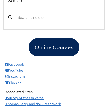
Search
Online Courses
Facebook
YouTube
Instagram
Bluesky
Associated Sites:
Journey of the Universe
Thomas Berry and the Great Work