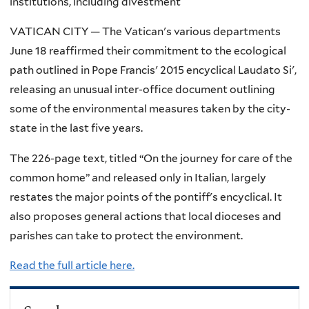
institutions, including divestment
VATICAN CITY — The Vatican's various departments
June 18 reaffirmed their commitment to the ecological
path outlined in Pope Francis' 2015 encyclical Laudato Si',
releasing an unusual inter-office document outlining
some of the environmental measures taken by the city-
state in the last five years.
The 226-page text, titled “On the journey for care of the
common home” and released only in Italian, largely
restates the major points of the pontiff's encyclical. It
also proposes general actions that local dioceses and
parishes can take to protect the environment.
Read the full article here.