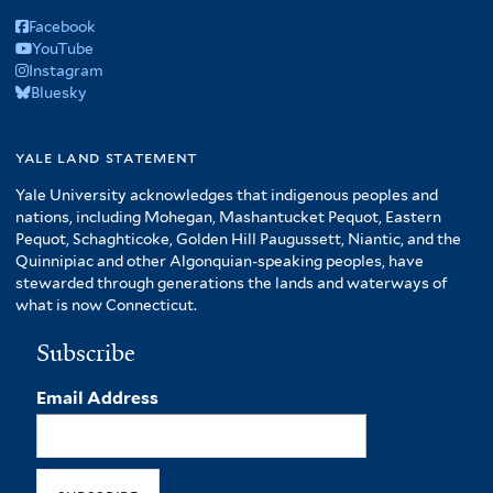
Facebook
YouTube
Instagram
Bluesky
yale land statement
Yale University acknowledges that indigenous peoples and
nations, including Mohegan, Mashantucket Pequot, Eastern
Pequot, Schaghticoke, Golden Hill Paugussett, Niantic, and the
Quinnipiac and other Algonquian-speaking peoples, have
stewarded through generations the lands and waterways of
what is now Connecticut.
Subscribe
Email Address