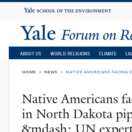
Yale
University
Yale
Forum
ABOUT US
WORLD RELIGIONS
CLIMATE
LA
on
home
news
native americans facing e
>
>
Religion
Native Americans fac
and
in North Dakota pip
Ecology
&mdash; UN exper