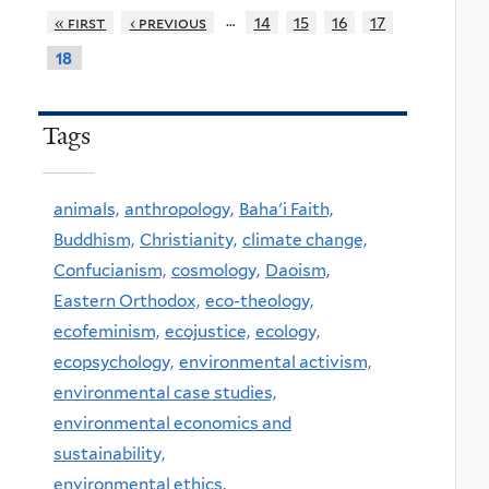
…
« first
‹ previous
14
15
16
17
18
Tags
animals,
anthropology,
Baha'i Faith,
Buddhism,
Christianity,
climate change,
Confucianism,
cosmology,
Daoism,
Eastern Orthodox,
eco-theology,
ecofeminism,
ecojustice,
ecology,
ecopsychology,
environmental activism,
environmental case studies,
environmental economics and
sustainability,
environmental ethics,