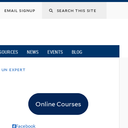
email signup
SOURCES
NEWS
EVENTS
BLOG
 un expert
Online Courses
Facebook