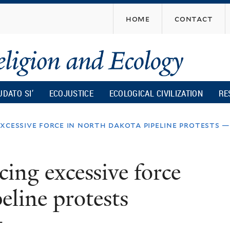
Skip
home
contact
to
main
content
UDATO SI’
ECOJUSTICE
ECOLOGICAL CIVILIZATION
RE
xcessive force in north dakota pipeline protests —
ing excessive force
eline protests
t