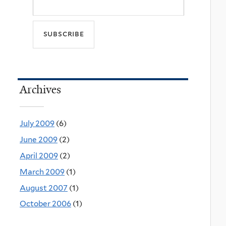
Archives
July 2009
(6)
June 2009
(2)
April 2009
(2)
March 2009
(1)
August 2007
(1)
October 2006
(1)