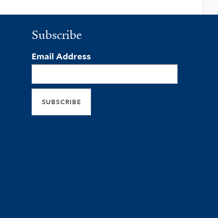
Subscribe
Email Address