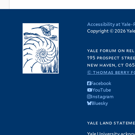
Accessibility at Yale
·
Copyright © 2026 Yale 
yale forum on rel
195 prospect stre
new haven, ct 065
© thomas berry f
Facebook
YouTube
Instagram
Bluesky
yale land statem
Yale University ackno