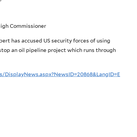
 High Commissioner
rt has accused US security forces of using
stop an oil pipeline project which runs through
es/DisplayNews.aspx?NewsID=20868&LangID=E