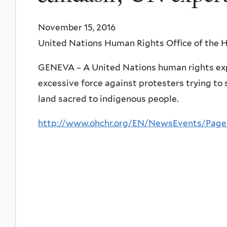
November 15, 2016
United Nations Human Rights Office of the
GENEVA – A United Nations human rights expe
excessive force against protesters trying to 
land sacred to indigenous people.
http://www.ohchr.org/EN/NewsEvents/Pag