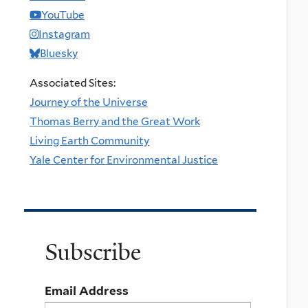
YouTube
Instagram
Bluesky
Associated Sites:
Journey of the Universe
Thomas Berry and the Great Work
Living Earth Community
Yale Center for Environmental Justice
Subscribe
Email Address