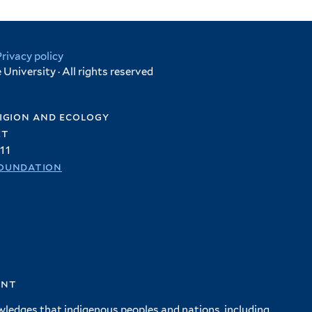
Privacy policy
University · All rights reserved
igion and ecology
et
11
oundation
ent
wledges that indigenous peoples and nations, including