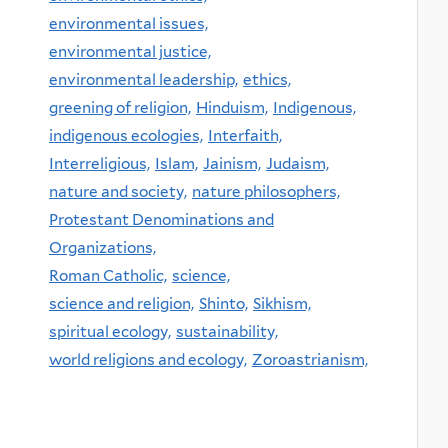
environmental issues,
environmental justice,
environmental leadership,
ethics,
greening of religion,
Hinduism,
Indigenous,
indigenous ecologies,
Interfaith,
Interreligious,
Islam,
Jainism,
Judaism,
nature and society,
nature philosophers,
Protestant Denominations and
Organizations,
Roman Catholic,
science,
science and religion,
Shinto,
Sikhism,
spiritual ecology,
sustainability,
world religions and ecology,
Zoroastrianism,