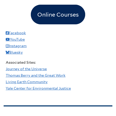
Online Courses
Facebook
YouTube
Instagram
Bluesky
Associated Sites:
Journey of the Universe
Thomas Berry and the Great Work
Living Earth Community
Yale Center for Environmental Justice