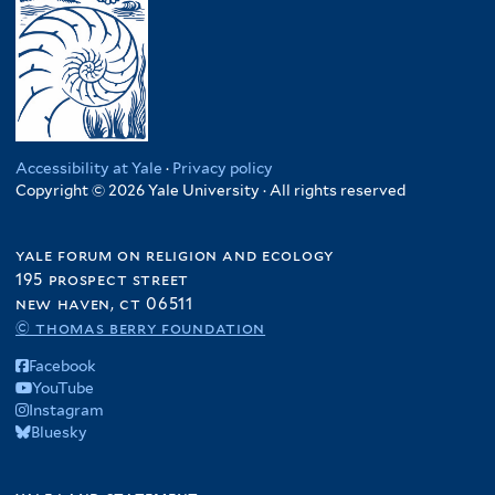
Accessibility at Yale
·
Privacy policy
Copyright © 2026 Yale University · All rights reserved
yale forum on religion and ecology
195 prospect street
new haven, ct 06511
© thomas berry foundation
Facebook
YouTube
Instagram
Bluesky