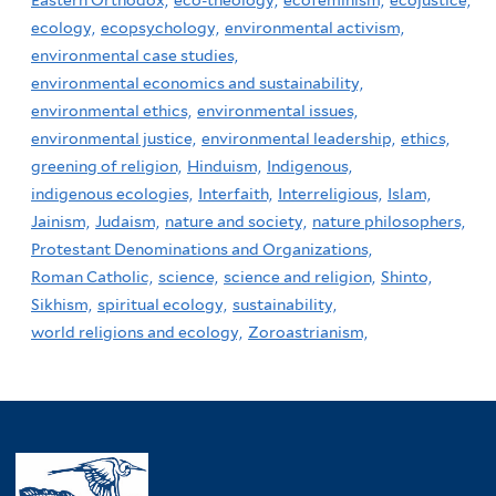
Eastern Orthodox,
eco-theology,
ecofeminism,
ecojustice,
ecology,
ecopsychology,
environmental activism,
environmental case studies,
environmental economics and sustainability,
environmental ethics,
environmental issues,
environmental justice,
environmental leadership,
ethics,
greening of religion,
Hinduism,
Indigenous,
indigenous ecologies,
Interfaith,
Interreligious,
Islam,
Jainism,
Judaism,
nature and society,
nature philosophers,
Protestant Denominations and Organizations,
Roman Catholic,
science,
science and religion,
Shinto,
Sikhism,
spiritual ecology,
sustainability,
world religions and ecology,
Zoroastrianism,