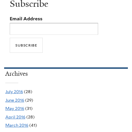
Subscribe
Email Address
Archives
July 2016
(28)
June 2016
(29)
May 2016
(31)
April 2016
(28)
March 2016
(41)