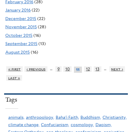
February 2016
(28)
January 2016
(22)
December 2015
(22)
November 2015
(28)
October 2015
(16)
September 2015
(13)
August 2015
(16)
…
…
« first
‹ previous
9
10
12
13
next ›
11
last »
Tags
animals,
anthropology,
Baha'i Faith,
Buddhism,
Christianity,
climate change,
Confucianism,
cosmology,
Daoism,