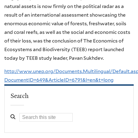
natural assets is now firmly on the political radar as a
result of an international assessment showcasing the
enormous economic value of forests, freshwater, soils
and coral reefs, as well as the social and economic costs
of their loss, was the conclusion of The Economics of
Ecosystems and Biodiversity (TEEB) report launched
today by TEEB study leader, Pavan Sukhdev.
http://www.unep.org/Documents.Multilingual/Default.as
DocumentID=649&ArticleID=6791&l=en&t=long
Search