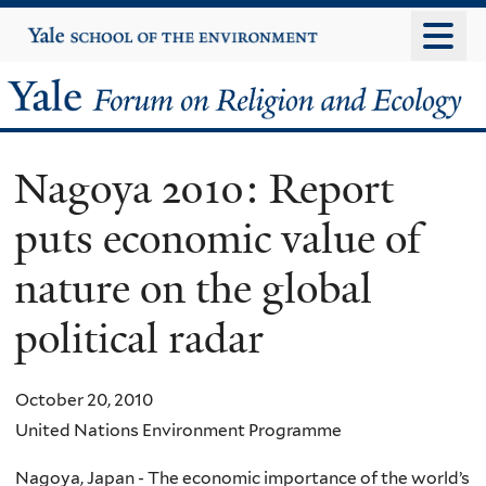
Skip
Yale
University
to
main
Yale
content
Forum
Nagoya 2010: Report
on
puts economic value of
Religion
nature on the global
and
political radar
Ecology
October 20, 2010
United Nations Environment Programme
Nagoya, Japan - The economic importance of the world’s